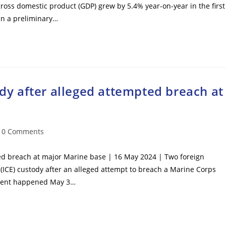
 gross domestic product (GDP) grew by 5.4% year-on-year in the first
 in a preliminary…
ody after alleged attempted breach at
t
0 Comments
mments:
pted breach at major Marine base | 16 May 2024 | Two foreign
ICE) custody after an alleged attempt to breach a Marine Corps
cident happened May 3…