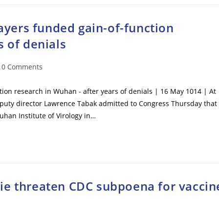
payers funded gain-of-function
s of denials
t
0 Comments
mments:
ction research in Wuhan - after years of denials | 16 May 1014 | At
l deputy director Lawrence Tabak admitted to Congress Thursday that
han Institute of Virology in…
ie threaten CDC subpoena for vaccin