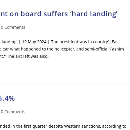
nt on board suffers ‘hard landing’
t
0 Comments
mments:
d landing' | 19 May 2024 | The president was in country’s East
unclear what happened to the helicopter, and semi-official Tasnim
t." The aircraft was also…
5.4%
t
0 Comments
mments:
ed in the first quarter despite Western sanctions, according to