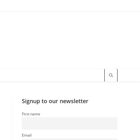
Signup to our newsletter
First name
Email