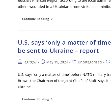
Russia's Kherson Region, according to the local admini
others wounded in a Ukrainian drone strike on a minib
One
Continue Reading
Civilian
Killed
As
Ukrainian
Drone
Strikes
U.S. says ‘only a matter of tim
Minibus
–
be sent to Ukraine – report
Governor
Post
Post
Post
Pos
legitgov
May 19, 2024
Uncategorized
author:
published:
category:
co
U.S. says 'only a matter of time' before NATO military tr
Brown, the Chairman of the Joint Chiefs of Staff, says it
Ukraine,…
U.S.
Continue Reading
Says
‘only
A