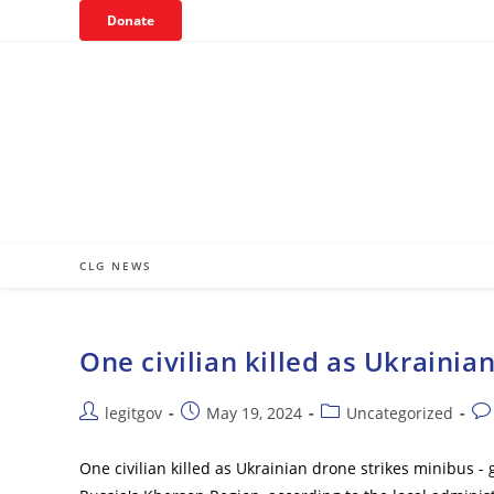
Skip
Donate
to
content
CLG NEWS
One civilian killed as Ukrainia
Post
Post
Post
Pos
legitgov
May 19, 2024
Uncategorized
author:
published:
category:
co
One civilian killed as Ukrainian drone strikes minibus -