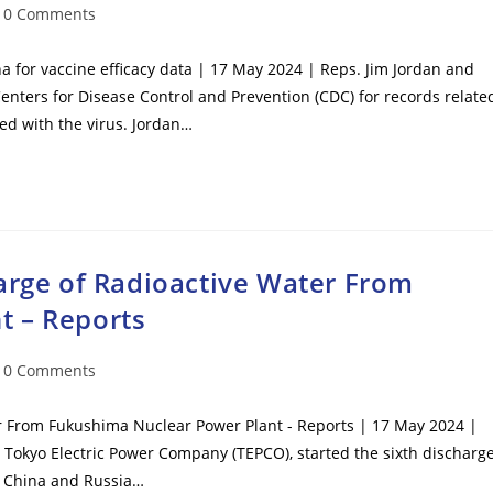
t
0 Comments
mments:
for vaccine efficacy data | 17 May 2024 | Reps. Jim Jordan and
ters for Disease Control and Prevention (CDC) for records relate
ed with the virus. Jordan…
arge of Radioactive Water From
t – Reports
t
0 Comments
mments:
er From Fukushima Nuclear Power Plant - Reports | 17 May 2024 |
 Tokyo Electric Power Company (TEPCO), started the sixth discharg
er China and Russia…