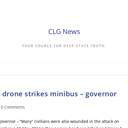
CLG News
YOUR SOURCE FOR DEEP-STATE TRUTH.
n drone strikes minibus – governor
t
0 Comments
mments:
 governor --“Many” civilians were also wounded in the attack on