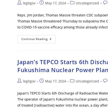
–
Post
Post
Post
Pos
legitgov
May 17, 2024
Uncategorized
After
author:
published:
category:
co
Years
Of
Denials
Reps. Jim Jordan, Thomas Massie threaten CDC subpoena 
Thomas Massie threatened Thursday to subpoena the Cen
to COVID-19 vaccine efficacy among those already infect
Reps.
Continue Reading
Jim
Jordan,
Thomas
Massie
Threaten
CDC
Japan’s TEPCO Starts 6th Disch
Subpoena
For
Fukushima Nuclear Power Plan
Vaccine
Efficacy
Data
Post
Post
Post
Pos
legitgov
May 17, 2024
Uncategorized
author:
published:
category:
co
Japan's TEPCO Starts 6th Discharge of Radioactive Wat
The operator of Japan's Fukushima nuclear power plant,
of treated [radioactive] water into the ocean, a day aft