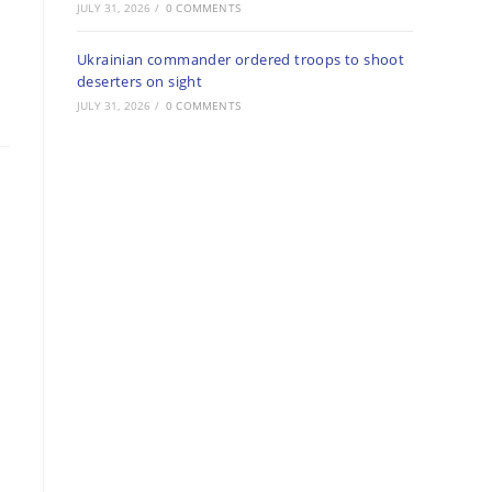
JULY 31, 2026
/
0 COMMENTS
Ukrainian commander ordered troops to shoot
deserters on sight
JULY 31, 2026
/
0 COMMENTS