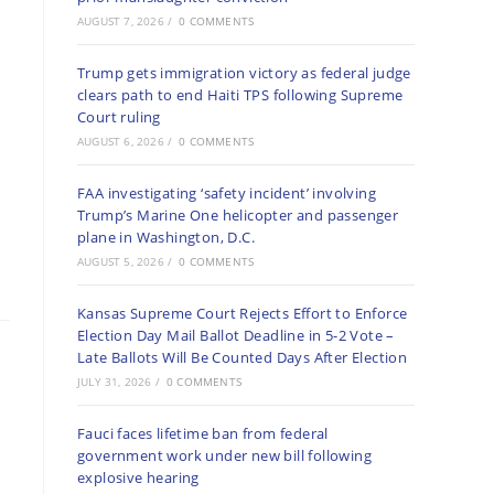
AUGUST 7, 2026
/
0 COMMENTS
Trump gets immigration victory as federal judge
clears path to end Haiti TPS following Supreme
Court ruling
AUGUST 6, 2026
/
0 COMMENTS
FAA investigating ‘safety incident’ involving
Trump’s Marine One helicopter and passenger
plane in Washington, D.C.
AUGUST 5, 2026
/
0 COMMENTS
Kansas Supreme Court Rejects Effort to Enforce
Election Day Mail Ballot Deadline in 5-2 Vote –
Late Ballots Will Be Counted Days After Election
JULY 31, 2026
/
0 COMMENTS
Fauci faces lifetime ban from federal
government work under new bill following
explosive hearing