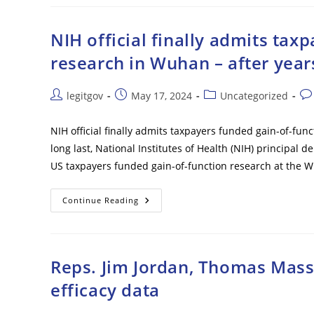
In
ICE
Custody
After
NIH official finally admits tax
Alleged
Attempted
research in Wuhan – after year
Breach
At
Major
Marine
Post
Post
Post
Pos
legitgov
May 17, 2024
Uncategorized
Base
author:
published:
category:
co
NIH official finally admits taxpayers funded gain-of-fun
long last, National Institutes of Health (NIH) principa
US taxpayers funded gain-of-function research at the Wu
NIH
Continue Reading
Official
Finally
Admits
Taxpayers
Funded
Gain-
Reps. Jim Jordan, Thomas Mass
Of-
Function
efficacy data
Research
In
Wuhan