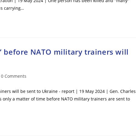
stration | 19 May 2024 | One person has been killed and "many"
us carrying…
e’ before NATO military trainers will
t
0 Comments
mments:
ainers will be sent to Ukraine - report | 19 May 2024 | Gen. Charles
 is only a matter of time before NATO military trainers are sent to