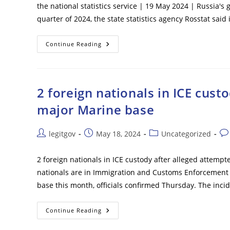
the national statistics service | 19 May 2024 | Russia's
quarter of 2024, the state statistics agency Rosstat said
Russian
Continue Reading
Economic
Growth
Hits
5.4%
2 foreign nationals in ICE cust
major Marine base
Post
Post
Post
Pos
legitgov
May 18, 2024
Uncategorized
author:
published:
category:
co
2 foreign nationals in ICE custody after alleged attem
nationals are in Immigration and Customs Enforcement (
base this month, officials confirmed Thursday. The in
2
Continue Reading
Foreign
Nationals