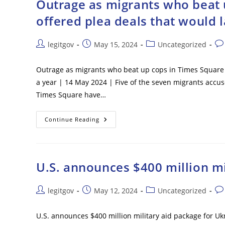
Outrage as migrants who beat u
–
Local
offered plea deals that would l
Media
Post
Post
Post
Pos
legitgov
May 15, 2024
Uncategorized
author:
published:
category:
co
Outrage as migrants who beat up cops in Times Square ar
a year | 14 May 2024 | Five of the seven migrants accus
Times Square have…
Outrage
Continue Reading
As
Migrants
Who
Beat
Up
Cops
U.S. announces $400 million mi
In
Times
Square
Are
Post
Post
Post
Pos
legitgov
May 12, 2024
Uncategorized
All
author:
published:
category:
co
Offered
Plea
U.S. announces $400 million military aid package for U
Deals
That