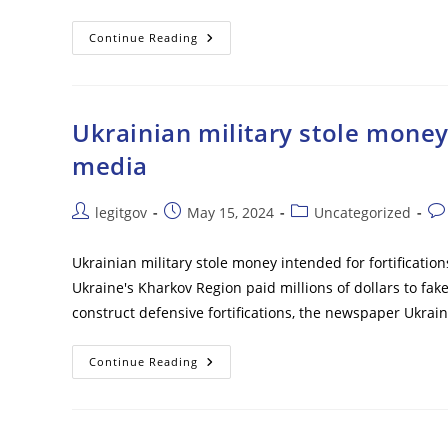
Japan’s
Continue Reading
TEPCO
Starts
6th
Discharge
Of
Radioactive
Ukrainian military stole money 
Water
From
media
Fukushima
Nuclear
Power
Plant
Post
Post
Post
Pos
legitgov
May 15, 2024
Uncategorized
–
author:
published:
category:
co
Reports
Ukrainian military stole money intended for fortification
Ukraine's Kharkov Region paid millions of dollars to fak
construct defensive fortifications, the newspaper Ukra
Ukrainian
Continue Reading
Military
Stole
Money
Intended
For
Fortifications