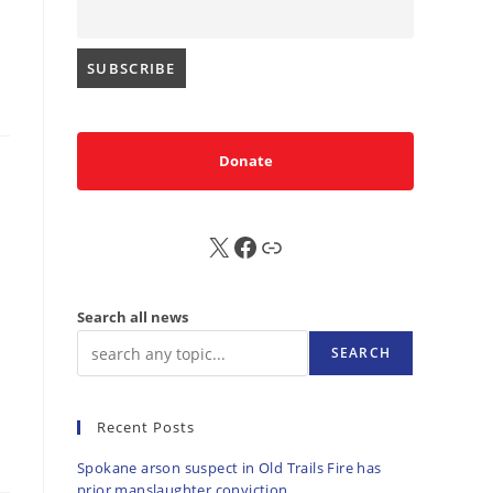
Donate
X
FB
Sub
Search all news
SEARCH
Recent Posts
Spokane arson suspect in Old Trails Fire has
prior manslaughter conviction