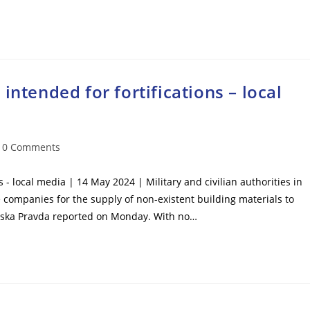
intended for fortifications – local
t
0 Comments
mments:
s - local media | 14 May 2024 | Military and civilian authorities in
e companies for the supply of non-existent building materials to
inska Pravda reported on Monday. With no…