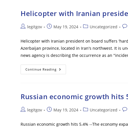
Matter
Of
Time’
Helicopter with Iranian preside
Before
NATO
Military
Trainers
Post
Post
Post
Pos
legitgov
May 19, 2024
Uncategorized
Will
author:
published:
category:
co
Be
Sent
Helicopter with Iranian president on board suffers 'har
To
Ukraine
Azerbaijan province, located in Iran's northwest. It is 
–
Report
news agency is describing the occurrence as an "inciden
Helicopter
Continue Reading
With
Iranian
President
On
Board
Suffers
Russian economic growth hits 
‘hard
Landing’
Post
Post
Post
Pos
legitgov
May 19, 2024
Uncategorized
author:
published:
category:
co
Russian economic growth hits 5.4% --The economy expand