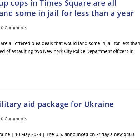
p cops in Times Square are all
and some in jail for less than a year
t
0 Comments
mments:
e all offered plea deals that would land some in jail for less tha
ed of assaulting two New York City Police Department officers in
litary aid package for Ukraine
t
0 Comments
mments:
kraine | 10 May 2024 | The U.S. announced on Friday a new $400