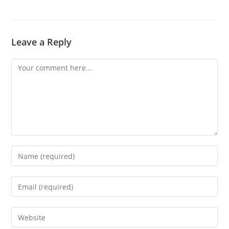
Leave a Reply
Comment
Enter
your
name
Enter
or
your
username
email
Enter
to
address
your
comment