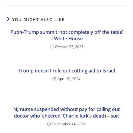
YOU MIGHT ALSO LIKE
Putin-Trump summit ‘not completely off the table’
– White House
October 23, 2025
Trump doesn’t rule out cutting aid to Israel
April 30, 2024
NJ nurse suspended without pay for calling out
doctor who ‘cheered’ Charlie Kirk’s death – suit
September 14, 2025