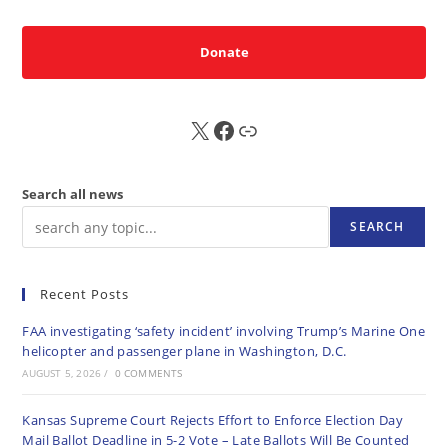
Donate
X
FB
Sub
Search all news
SEARCH
Recent Posts
FAA investigating ‘safety incident’ involving Trump’s Marine One
helicopter and passenger plane in Washington, D.C.
AUGUST 5, 2026
/
0 COMMENTS
Kansas Supreme Court Rejects Effort to Enforce Election Day
Mail Ballot Deadline in 5-2 Vote – Late Ballots Will Be Counted