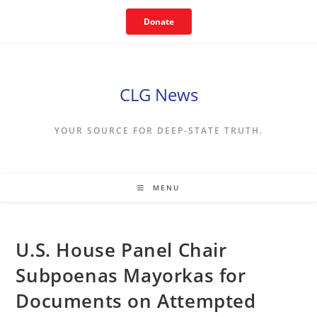
Skip
Donate
to
content
CLG News
YOUR SOURCE FOR DEEP-STATE TRUTH.
MENU
U.S. House Panel Chair
Subpoenas Mayorkas for
Documents on Attempted