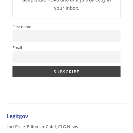
your inbox.
First name
Email
Legitgov
Lori Price, Editor-in-Chief, CLG News