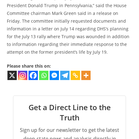
President Donald Trump in Pennsylvania,” said the House
Committee chairman Mark Green said in a release on
Friday. The committee initially requested documents and
information in a letter on July 14 regarding DHS’s planning
for the July 13 rally where Trump was wounded in addition
to information regarding their immediate response to the
attempt on the former president’s life by July 19.
Please share this on:
Get a Direct Line to the
Truth
Sign up for our newsletter to get the latest
deep-state news and analysis directly in