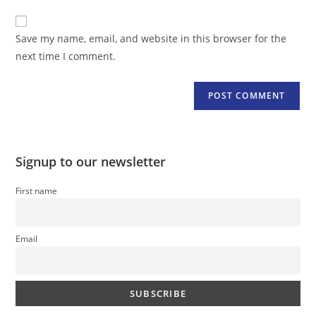
to
website
comment
URL
Save my name, email, and website in this browser for the
(optional)
next time I comment.
Signup to our newsletter
First name
Email