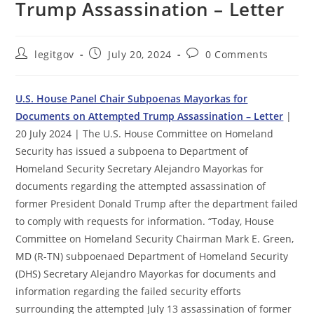
Trump Assassination – Letter
Post
Post
Post
legitgov
July 20, 2024
0 Comments
author:
published:
comments:
U.S. House Panel Chair Subpoenas Mayorkas for
Documents on Attempted Trump Assassination – Letter
|
20 July 2024 | The U.S. House Committee on Homeland
Security has issued a subpoena to Department of
Homeland Security Secretary Alejandro Mayorkas for
documents regarding the attempted assassination of
former President Donald Trump after the department failed
to comply with requests for information. “Today, House
Committee on Homeland Security Chairman Mark E. Green,
MD (R-TN) subpoenaed Department of Homeland Security
(DHS) Secretary Alejandro Mayorkas for documents and
information regarding the failed security efforts
surrounding the attempted July 13 assassination of former