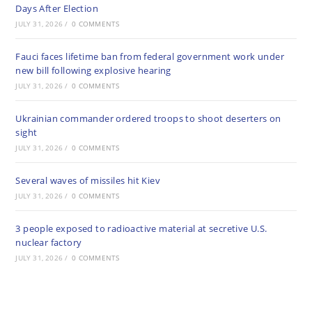
Days After Election
JULY 31, 2026
/
0 COMMENTS
Fauci faces lifetime ban from federal government work under
new bill following explosive hearing
JULY 31, 2026
/
0 COMMENTS
Ukrainian commander ordered troops to shoot deserters on
sight
JULY 31, 2026
/
0 COMMENTS
Several waves of missiles hit Kiev
JULY 31, 2026
/
0 COMMENTS
3 people exposed to radioactive material at secretive U.S.
nuclear factory
JULY 31, 2026
/
0 COMMENTS