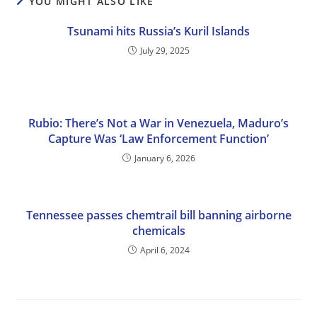
YOU MIGHT ALSO LIKE
Tsunami hits Russia’s Kuril Islands
July 29, 2025
Rubio: There’s Not a War in Venezuela, Maduro’s
Capture Was ‘Law Enforcement Function’
January 6, 2026
Tennessee passes chemtrail bill banning airborne
chemicals
April 6, 2024