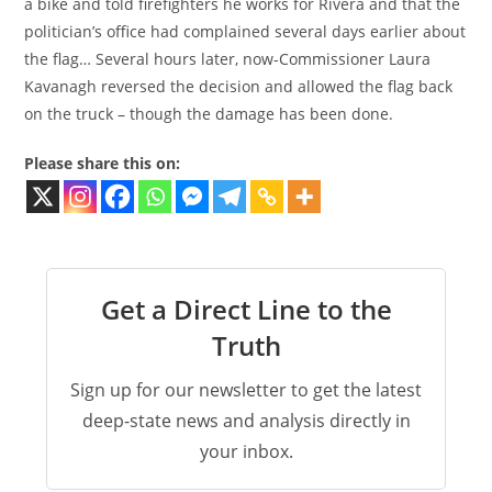
a bike and told firefighters he works for Rivera and that the
politician’s office had complained several days earlier about
the flag… Several hours later, now-Commissioner Laura
Kavanagh reversed the decision and allowed the flag back
on the truck – though the damage has been done.
Please share this on:
Get a Direct Line to the
Truth
Sign up for our newsletter to get the latest
deep-state news and analysis directly in
your inbox.