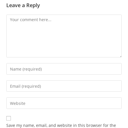
Leave a Reply
Comment
Enter
your
name
Enter
or
your
username
email
Enter
to
address
your
comment
to
website
comment
URL
Save my name, email, and website in this browser for the