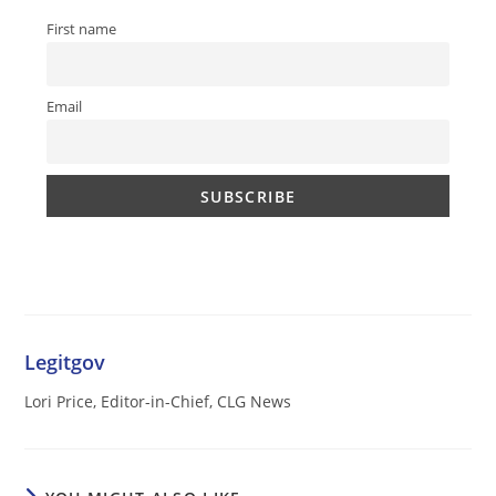
First name
Email
Legitgov
Lori Price, Editor-in-Chief, CLG News