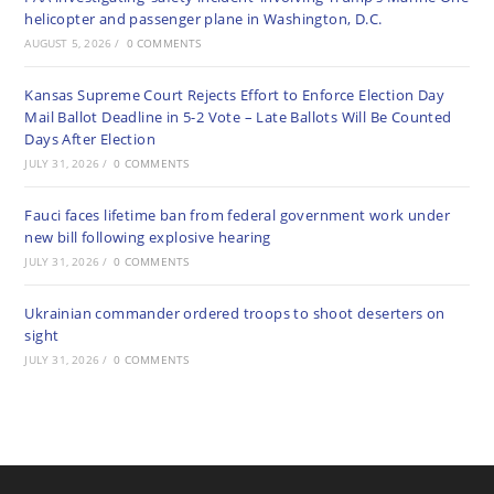
helicopter and passenger plane in Washington, D.C.
AUGUST 5, 2026
/
0 COMMENTS
Kansas Supreme Court Rejects Effort to Enforce Election Day
Mail Ballot Deadline in 5-2 Vote – Late Ballots Will Be Counted
Days After Election
JULY 31, 2026
/
0 COMMENTS
Fauci faces lifetime ban from federal government work under
new bill following explosive hearing
JULY 31, 2026
/
0 COMMENTS
Ukrainian commander ordered troops to shoot deserters on
sight
JULY 31, 2026
/
0 COMMENTS