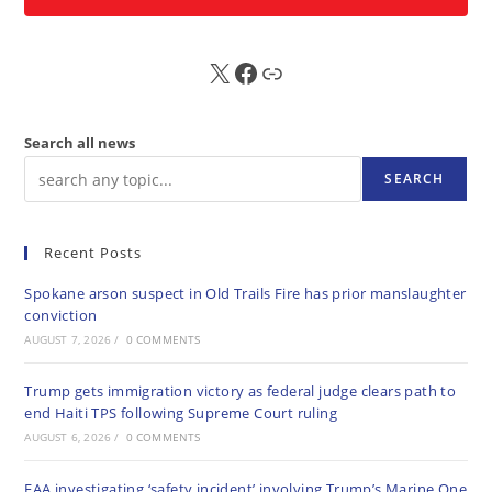
X
FB
Sub
Search all news
SEARCH
Recent Posts
Spokane arson suspect in Old Trails Fire has prior manslaughter
conviction
AUGUST 7, 2026
/
0 COMMENTS
Trump gets immigration victory as federal judge clears path to
end Haiti TPS following Supreme Court ruling
AUGUST 6, 2026
/
0 COMMENTS
FAA investigating ‘safety incident’ involving Trump’s Marine One