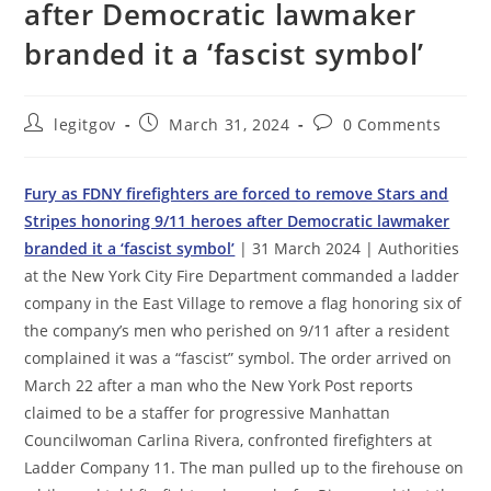
after Democratic lawmaker
branded it a ‘fascist symbol’
Post
Post
Post
legitgov
March 31, 2024
0 Comments
author:
published:
comments:
Fury as FDNY firefighters are forced to remove Stars and
Stripes honoring 9/11 heroes after Democratic lawmaker
branded it a ‘fascist symbol’
| 31 March 2024 | Authorities
at the New York City Fire Department commanded a ladder
company in the East Village to remove a flag honoring six of
the company’s men who perished on 9/11 after a resident
complained it was a “fascist” symbol. The order arrived on
March 22 after a man who the New York Post reports
claimed to be a staffer for progressive Manhattan
Councilwoman Carlina Rivera, confronted firefighters at
Ladder Company 11. The man pulled up to the firehouse on