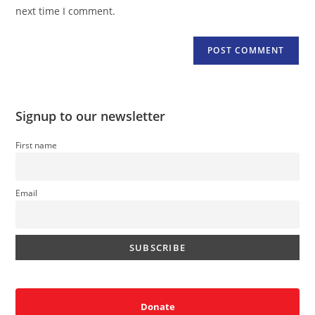
(optional)
next time I comment.
Signup to our newsletter
First name
Email
Donate