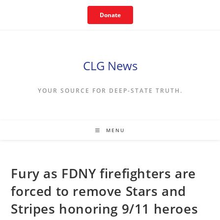
Skip
Donate
to
content
CLG News
YOUR SOURCE FOR DEEP-STATE TRUTH.
MENU
Fury as FDNY firefighters are
forced to remove Stars and
Stripes honoring 9/11 heroes