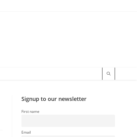
Signup to our newsletter
First name
Email