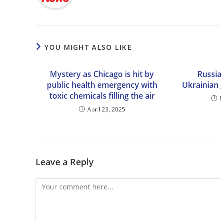
YOU MIGHT ALSO LIKE
Mystery as Chicago is hit by
Russia
public health emergency with
Ukrainian 
toxic chemicals filling the air
April 23, 2025
Leave a Reply
Comment