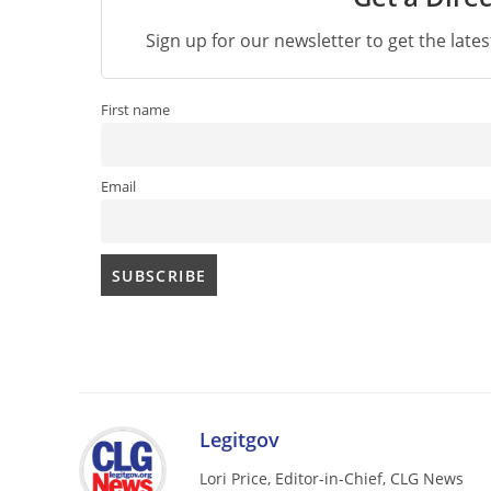
Sign up for our newsletter to get the late
First name
Email
Legitgov
Lori Price, Editor-in-Chief, CLG News