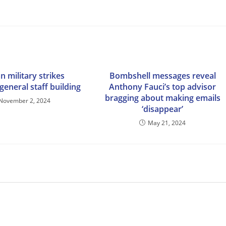
n military strikes
Bombshell messages reveal
general staff building
Anthony Fauci’s top advisor
bragging about making emails
November 2, 2024
‘disappear’
May 21, 2024