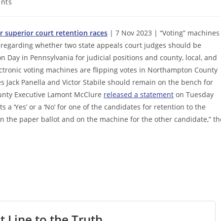
nts
r superior court retention races
| 7 Nov 2023 | “Voting” machines
ns regarding whether two state appeals court judges should be
on Day in Pennsylvania for judicial positions and county, local, and
lectronic voting machines are flipping votes in Northampton County
s Jack Panella and Victor Stabile should remain on the bench for
ounty Executive Lamont McClure
released a statement
on Tuesday
s a ‘Yes’ or a ‘No’ for one of the candidates for retention to the
on the paper ballot and on the machine for the other candidate,” th
t Line to the Truth