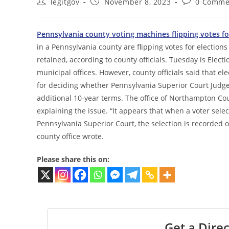
Post
Post
Post
legitgov
November 8, 2023
0 Comme
author:
published:
comments:
Pennsylvania county voting machines flipping votes fo
in a Pennsylvania county are flipping votes for electio
retained, according to county officials. Tuesday is Electi
municipal offices. However, county officials said that e
for deciding whether Pennsylvania Superior Court Judge
additional 10-year terms. The office of Northampton C
explaining the issue. “It appears that when a voter select
Pennsylvania Superior Court, the selection is recorded 
county office wrote.
Please share this on:
Get a Direc