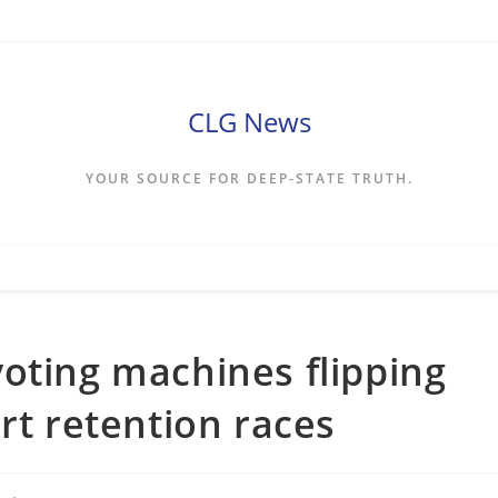
CLG News
YOUR SOURCE FOR DEEP-STATE TRUTH.
oting machines flipping
rt retention races