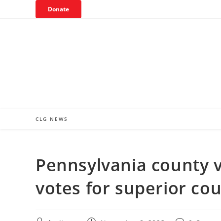
Skip
Donate
to
content
CLG NEWS
Pennsylvania county v
votes for superior cou