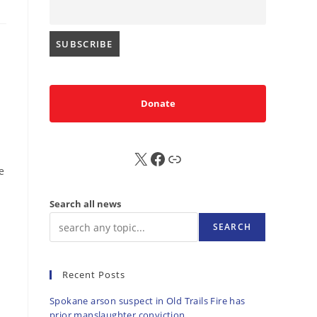
Donate
X
FB
Sub
e
Search all news
SEARCH
Recent Posts
Spokane arson suspect in Old Trails Fire has
prior manslaughter conviction