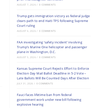
AUGUST 7, 2026
/
0 COMMENTS
Trump gets immigration victory as federal judge
clears path to end Haiti TPS following Supreme
Court ruling
AUGUST 6, 2026
/
0 COMMENTS
FAA investigating ‘safety incident’ involving
Trump’s Marine One helicopter and passenger
plane in Washington, D.C.
AUGUST 5, 2026
/
0 COMMENTS
Kansas Supreme Court Rejects Effort to Enforce
Election Day Mail Ballot Deadline in 5-2 Vote –
Late Ballots Will Be Counted Days After Election
JULY 31, 2026
/
0 COMMENTS
Fauci faces lifetime ban from federal
government work under new bill following
explosive hearing