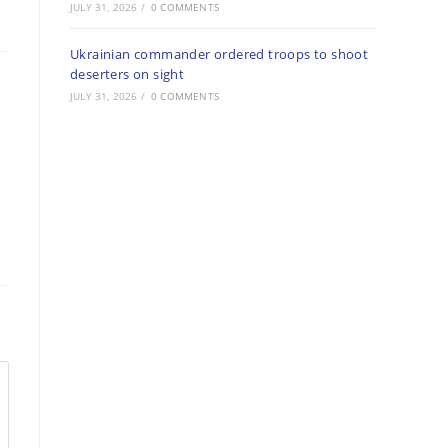
JULY 31, 2026
/
0 COMMENTS
Ukrainian commander ordered troops to shoot
deserters on sight
JULY 31, 2026
/
0 COMMENTS