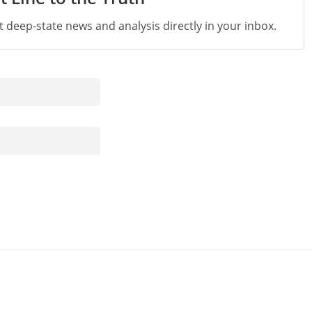
st deep-state news and analysis directly in your inbox.