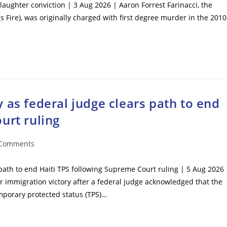
laughter conviction | 3 Aug 2026 | Aaron Forrest Farinacci, the
s Fire), was originally charged with first degree murder in the 2010
 as federal judge clears path to end
urt ruling
 Comments
ents:
path to end Haiti TPS following Supreme Court ruling | 5 Aug 2026 
mmigration victory after a federal judge acknowledged that the
mporary protected status (TPS)…