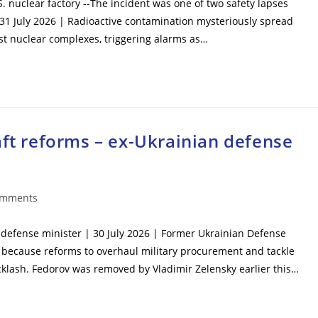
S. nuclear factory --The incident was one of two safety lapses
 31 July 2026 | Radioactive contamination mysteriously spread
est nuclear complexes, triggering alarms as…
aft reforms – ex-Ukrainian defense
omments
ts:
n defense minister | 30 July 2026 | Former Ukrainian Defense
 because reforms to overhaul military procurement and tackle
cklash. Fedorov was removed by Vladimir Zelensky earlier this…