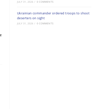
JULY 31, 2026
/
0 COMMENTS
Ukrainian commander ordered troops to shoot
deserters on sight
JULY 31, 2026
/
0 COMMENTS
re