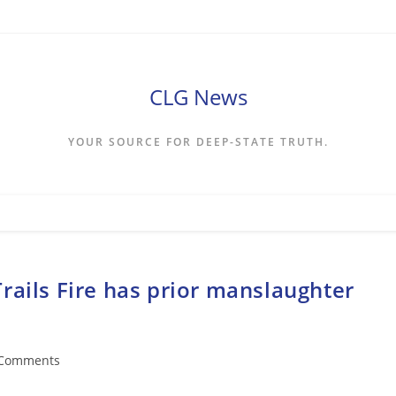
CLG News
YOUR SOURCE FOR DEEP-STATE TRUTH.
rails Fire has prior manslaughter
 Comments
ents: