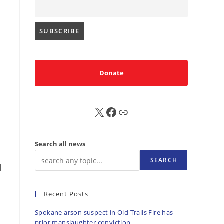
Donate
X
FB
Sub
Search all news
SEARCH
|
Recent Posts
Spokane arson suspect in Old Trails Fire has
prior manslaughter conviction