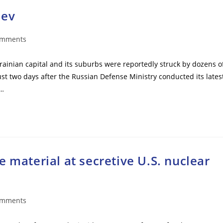
iev
omments
ts:
krainian capital and its suburbs were reportedly struck by dozens o
ust two days after the Russian Defense Ministry conducted its lates
s…
 material at secretive U.S. nuclear
omments
ts: