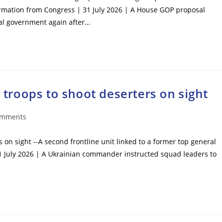
ormation from Congress | 31 July 2026 | A House GOP proposal
ral government again after…
roops to shoot deserters on sight
omments
ts:
n sight --A second frontline unit linked to a former top general
1 July 2026 | A Ukrainian commander instructed squad leaders to