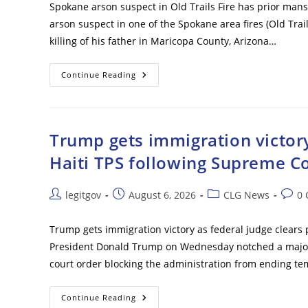
Spokane arson suspect in Old Trails Fire has prior mans
arson suspect in one of the Spokane area fires (Old Trail
killing of his father in Maricopa County, Arizona…
Spokane
Continue Reading
Arson
Suspect
In
Old
Trails
Fire
Trump gets immigration victory
Has
Prior
Haiti TPS following Supreme Co
Manslaughter
Conviction
Post
Post
Post
Post
legitgov
August 6, 2026
CLG News
0
author:
published:
category:
comm
Trump gets immigration victory as federal judge clears 
President Donald Trump on Wednesday notched a major i
court order blocking the administration from ending te
Trump
Continue Reading
Gets