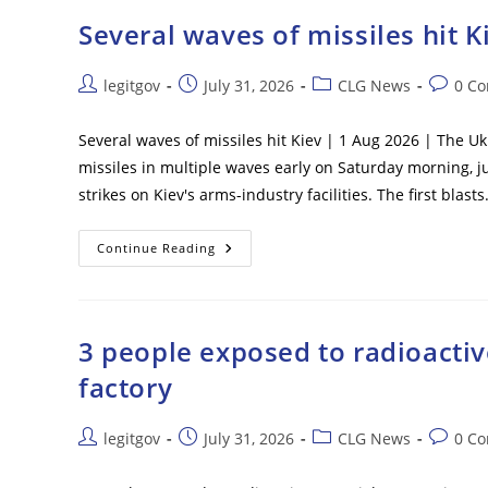
Shoot
Deserters
Several waves of missiles hit K
On
Sight
Post
Post
Post
Post
legitgov
July 31, 2026
CLG News
0 C
author:
published:
category:
commen
Several waves of missiles hit Kiev | 1 Aug 2026 | The U
missiles in multiple waves early on Saturday morning, j
strikes on Kiev's arms-industry facilities. The first blast
Several
Continue Reading
Waves
Of
Missiles
Hit
Kiev
3 people exposed to radioactive
factory
Post
Post
Post
Post
legitgov
July 31, 2026
CLG News
0 C
author:
published:
category:
commen