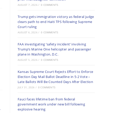
AUGUST 7, 2026
/
0 COMMENTS
Trump gets immigration victory as federal judge
clears path to end Haiti TPS following Supreme
Court ruling
AUGUST 6, 2026
/
0 COMMENTS
FAA investigating ‘safety incident’ involving
Trump’s Marine One helicopter and passenger
plane in Washington, D.C.
AUGUST 5, 2026
/
0 COMMENTS
Kansas Supreme Court Rejects Effort to Enforce
Election Day Mail Ballot Deadline in 5-2 Vote –
Late Ballots Will Be Counted Days After Election
JULY 31, 2026
/
0 COMMENTS
Fauci faces lifetime ban from federal
government work under new bill following
r
explosive hearing