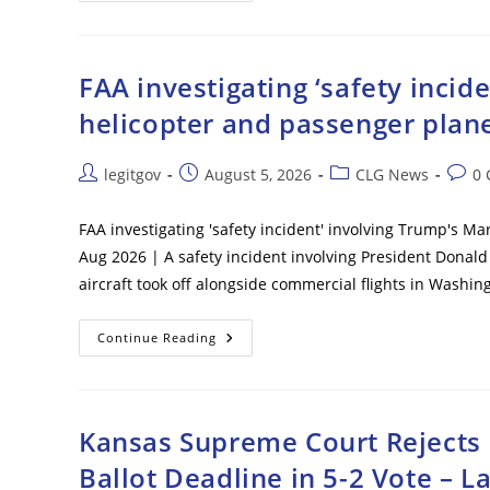
Immigration
Victory
As
Federal
Judge
FAA investigating ‘safety inci
Clears
Path
helicopter and passenger plane
To
End
Haiti
TPS
Post
Post
Post
Post
legitgov
August 5, 2026
CLG News
0
Following
author:
published:
category:
comm
Supreme
Court
Ruling
FAA investigating 'safety incident' involving Trump's M
Aug 2026 | A safety incident involving President Donald
aircraft took off alongside commercial flights in Was
FAA
Continue Reading
Investigating
‘safety
Incident’
Involving
Trump’s
Marine
Kansas Supreme Court Rejects E
One
Helicopter
Ballot Deadline in 5-2 Vote – L
And