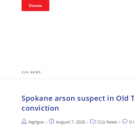
Skip
Donate
to
content
CLG NEWS
Spokane arson suspect in Old T
conviction
Post
Post
Post
Post
legitgov
August 7, 2026
CLG News
0
author:
published:
category:
comm