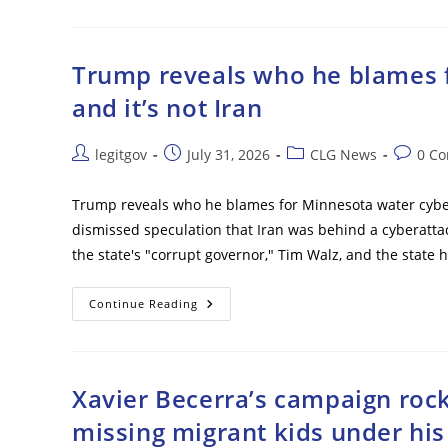
Me
Over
Anti-
Graft
Reforms
Trump reveals who he blames f
–
Ex-
and it’s not Iran
Ukrainian
Defense
Minister
Post
Post
Post
Post
legitgov
July 31, 2026
CLG News
0 C
author:
published:
category:
commen
Trump reveals who he blames for Minnesota water cybera
dismissed speculation that Iran was behind a cyberatta
the state's "corrupt governor," Tim Walz, and the state
Trump
Continue Reading
Reveals
Who
He
Blames
For
Minnesota
Xavier Becerra’s campaign rock
Water
Cyberattack
missing migrant kids under hi
–
And