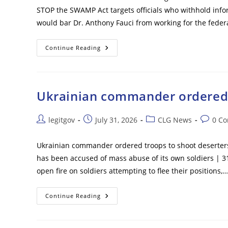
Late
STOP the SWAMP Act targets officials who withhold inf
Ballots
Will
would bar Dr. Anthony Fauci from working for the fede
Be
Counted
Days
After
Fauci
Continue Reading
Election
Faces
Lifetime
Ban
From
Federal
Government
Ukrainian commander ordered t
Work
Under
New
Bill
Post
Post
Post
Post
legitgov
July 31, 2026
CLG News
0 C
Following
author:
published:
category:
commen
Explosive
Hearing
Ukrainian commander ordered troops to shoot deserters o
has been accused of mass abuse of its own soldiers | 3
open fire on soldiers attempting to flee their positions,…
Ukrainian
Continue Reading
Commander
Ordered
Troops
To