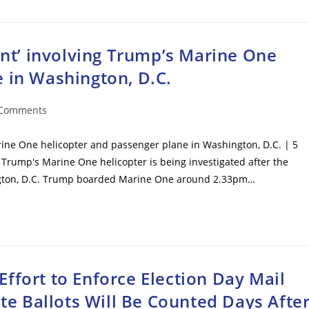
dent’ involving Trump’s Marine One
 in Washington, D.C.
 Comments
ents:
arine One helicopter and passenger plane in Washington, D.C. | 5
 Trump's Marine One helicopter is being investigated after the
hington, D.C. Trump boarded Marine One around 2.33pm…
ffort to Enforce Election Day Mail
ate Ballots Will Be Counted Days Afte