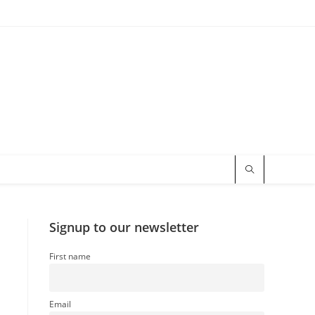
Signup to our newsletter
First name
Email