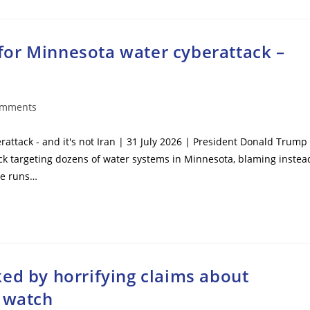
or Minnesota water cyberattack –
omments
ts:
ttack - and it's not Iran | 31 July 2026 | President Donald Trump
ck targeting dozens of water systems in Minnesota, blaming instea
 he runs…
ed by horrifying claims about
s watch