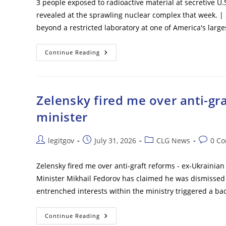
3 people exposed to radioactive material at secretive U.
revealed at the sprawling nuclear complex that week. |
beyond a restricted laboratory at one of America's larg
3
Continue Reading
People
Exposed
To
Radioactive
Material
At
Zelensky fired me over anti-gr
Secretive
U.S.
minister
Nuclear
Factory
Post
Post
Post
Post
legitgov
July 31, 2026
CLG News
0 C
author:
published:
category:
commen
Zelensky fired me over anti-graft reforms - ex-Ukrainia
Minister Mikhail Fedorov has claimed he was dismissed
entrenched interests within the ministry triggered a ba
Zelensky
Continue Reading
Fired