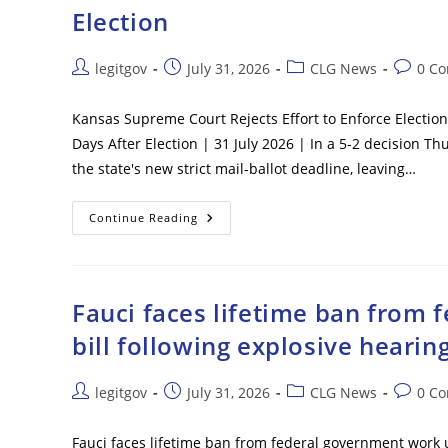
Passenger
Election
Plane
In
Washington,
D.C.
Post
Post
Post
Post
legitgov
July 31, 2026
CLG News
0 C
author:
published:
category:
commen
Kansas Supreme Court Rejects Effort to Enforce Election 
Days After Election | 31 July 2026 | In a 5-2 decision 
the state's new strict mail-ballot deadline, leaving…
Kansas
Continue Reading
Supreme
Court
Rejects
Effort
To
Enforce
Fauci faces lifetime ban from
Election
Day
bill following explosive hearin
Mail
Ballot
Deadline
In
Post
Post
Post
Post
legitgov
July 31, 2026
CLG News
0 C
5-
author:
published:
category:
commen
2
Vote
–
Fauci faces lifetime ban from federal government work 