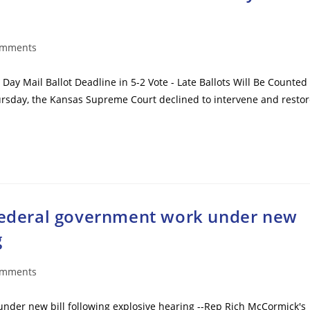
omments
ts:
Day Mail Ballot Deadline in 5-2 Vote - Late Ballots Will Be Counted
Thursday, the Kansas Supreme Court declined to intervene and resto
 federal government work under new
g
omments
ts:
under new bill following explosive hearing --Rep Rich McCormick's