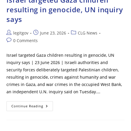
To
Keep
resulting in genocide, UN inquiry
Males
Out
says
Of
Girls’
Sports
Post
Post
Post
legitgov
June 23, 2026
CLG News
author:
published:
category:
Post
0 Comments
comments:
Israel targeted Gaza children resulting in genocide, UN
inquiry says | 23 June 2026 | Israeli authorities and
security forces deliberately targeted Palestinian children,
resulting ​in genocide, crimes against humanity and war
crimes in Gaza, and war crimes in the occupied West Bank,
an independent U.N. inquiry said ‌on Tuesday.…
Israel
Continue Reading
Targeted
Gaza
Children
Resulting
In
Genocide,