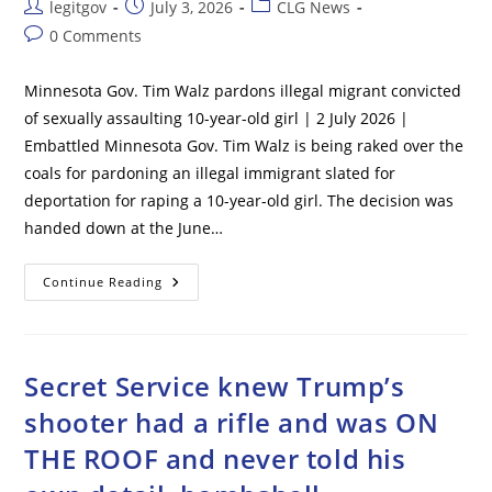
Post
Post
Post
legitgov
July 3, 2026
CLG News
author:
published:
category:
Post
0 Comments
comments:
Minnesota Gov. Tim Walz pardons illegal migrant convicted
of sexually assaulting 10-year-old girl | 2 July 2026 |
Embattled Minnesota Gov. Tim Walz is being raked over the
coals for pardoning an illegal immigrant slated for
deportation for raping a 10-year-old girl. The decision was
handed down at the June…
Minnesota
Continue Reading
Gov.
Tim
Walz
Pardons
Illegal
Migrant
Secret Service knew Trump’s
Convicted
Of
shooter had a rifle and was ON
Sexually
Assaulting
THE ROOF and never told his
10-
Year-
Old