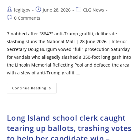
Post
Post
Post
legitgov
June 28, 2026
CLG News
author:
published:
category:
Post
0 Comments
comments:
7 nabbed after "8647" anti-Trump graffiti, deliberate
slashing stuns the National Mall | 28 June 2026 | Interior
Secretary Doug Burgum vowed "full" prosecution Saturday
for vandals who allegedly slashed a 350-foot long gash into
the Lincoln Memorial Reflecting Pool and defaced the area
with a slew of anti-Trump graffiti.…
7
Continue Reading
Nabbed
After
“8647”
Anti-
Trump
Graffiti,
Long Island school clerk caught
Deliberate
Slashing
tearing up ballots, trashing votes
Stuns
The
to help her candidate win –
National