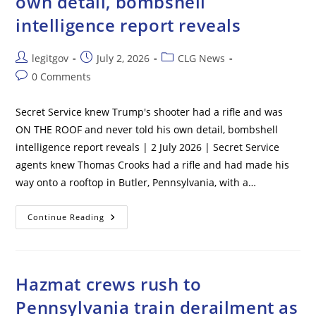
own detail, bombshell
Girl
intelligence report reveals
Post
Post
Post
legitgov
July 2, 2026
CLG News
author:
published:
category:
Post
0 Comments
comments:
Secret Service knew Trump's shooter had a rifle and was
ON THE ROOF and never told his own detail, bombshell
intelligence report reveals | 2 July 2026 | Secret Service
agents knew Thomas Crooks had a rifle and had made his
way onto a rooftop in Butler, Pennsylvania, with a…
Secret
Continue Reading
Service
Knew
Trump’s
Shooter
Had
A
Hazmat crews rush to
Rifle
And
Pennsylvania train derailment as
Was
ON