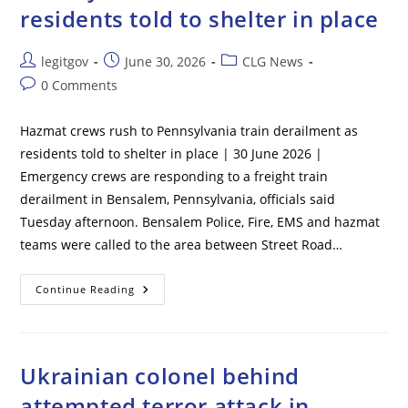
residents told to shelter in place
THE
ROOF
And
Never
Post
Post
Post
legitgov
June 30, 2026
CLG News
Told
His
author:
published:
category:
Post
0 Comments
Own
Detail,
comments:
Bombshell
Intelligence
Hazmat crews rush to Pennsylvania train derailment as
Report
Reveals
residents told to shelter in place | 30 June 2026 |
Emergency crews are responding to a freight train
derailment in Bensalem, Pennsylvania, officials said
Tuesday afternoon. Bensalem Police, Fire, EMS and hazmat
teams were called to the area between Street Road…
Hazmat
Continue Reading
Crews
Rush
To
Pennsylvania
Train
Derailment
Ukrainian colonel behind
As
Residents
attempted terror attack in
Told