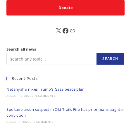
Donate
X
FB
Sub
Search all news
SEARCH
Recent Posts
Netanyahu nixes Trump’s Gaza peace plan
AUGUST 10, 2026
/
0 COMMENTS
Spokane arson suspect in Old Trails Fire has prior manslaughter
conviction
AUGUST 7, 2026
/
0 COMMENTS