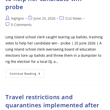
Mall
probe
Post
Post
Post
legitgov
June 25, 2026
CLG News
author:
published:
category:
Post
0 Comments
comments:
Long Island school clerk caught tearing up ballots, trashing
votes to help her candidate win - probe | 25 June 2026 | A
Long Island school clerk overseeing board of education
elections tore up ballots and threw them in a dumpster to
rig the election for a local DJ, a…
Long
Continue Reading
Island
School
Clerk
Caught
Tearing
Up
Travel restrictions and
Ballots,
Trashing
quarantines implemented after
Votes
To