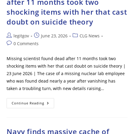
after 11 months took two
shocking items with her that cast
doubt on suicide theory
Post
Post
Post
legitgov
June 23, 2026
CLG News
author:
published:
category:
Post
0 Comments
comments:
Missing scientist found dead after 11 months took two
shocking items with her that cast doubt on suicide theory |
23 June 2026 | The case of a missing nuclear lab employee
who was found dead nearly a year after vanishing has
taken a troubling turn, with new details raising…
Missing
Continue Reading
Scientist
Found
Dead
After
11
Months
Navy finds massive cache of
Took