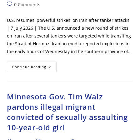
author:
published:
category:
Post
0 Comments
comments:
U.S. resumes 'powerful strikes' on Iran after tanker attacks
| 7 July 2026 | The U.S. announced a new round of strikes
on Iran after several tankers were targeted while transiting
the Strait of Hormuz. Iranian media reported explosions in
the early hours of Wednesday in the southern province of…
U.S.
Continue Reading
Resumes
‘powerful
Strikes’
On
Iran
After
Minnesota Gov. Tim Walz
Tanker
Attacks
pardons illegal migrant
convicted of sexually assaulting
10-year-old girl