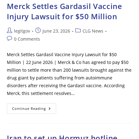
To
Merck Settles Gardasil Vaccine
Testify
On
Injury Lawsuit for $50 Million
COVID
Origins
Post
Post
Post
legitgov
June 23, 2026
CLG News
author:
published:
category:
Post
0 Comments
comments:
Merck Settles Gardasil Vaccine Injury Lawsuit for $50
Million | 22 June 2026 | Merck & Co has agreed to pay $50
million to settle more than 200 lawsuits brought against the
drug giant by patients suffering from autoimmune
disorders after receiving the Gardasil vaccine. According
Merck, this settlement resolves…
Merck
Continue Reading
Settles
Gardasil
Vaccine
Injury
Lawsuit
For
Iran to set up Hormuz hotline
$50