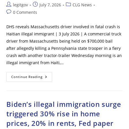
Post
Post
Post
legitgov
July 7, 2026
CLG News
author:
published:
category:
Post
0 Comments
comments:
DHS reveals Massachusetts driver involved in fatal crash is
Haitian illegal immigrant | 3 July 2026 | A commercial truck
driver from Massachusetts being held on $700,000 bail
after allegedly killing a Pennsylvania state trooper in a fiery
crash with another tractor-trailer Wednesday morning is an
illegal immigrant from Haiti,…
DHS
Continue Reading
Reveals
Massachusetts
Driver
Involved
In
Fatal
Biden’s illegal immigration surge
Crash
Is
triggered 30% rise in home
Haitian
Illegal
prices, 20% in rents, Fed paper
Immigrant