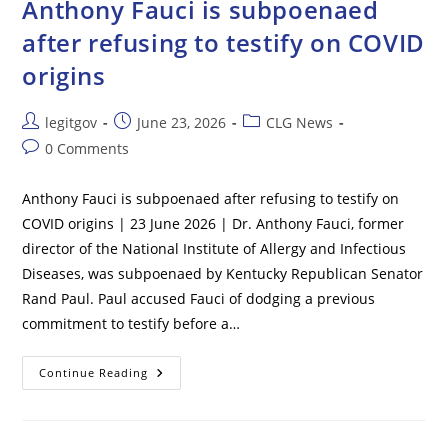
Anthony Fauci is subpoenaed
UN
Inquiry
after refusing to testify on COVID
Says
origins
Post
Post
Post
legitgov
June 23, 2026
CLG News
author:
published:
category:
Post
0 Comments
comments:
Anthony Fauci is subpoenaed after refusing to testify on
COVID origins | 23 June 2026 | Dr. Anthony Fauci, former
director of the National Institute of Allergy and Infectious
Diseases, was subpoenaed by Kentucky Republican Senator
Rand Paul. Paul accused Fauci of dodging a previous
commitment to testify before a…
Anthony
Continue Reading
Fauci
Is
Subpoenaed
After
Refusing