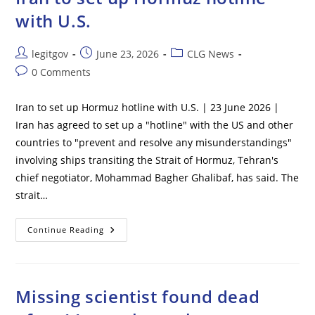
Million
with U.S.
Post
Post
Post
legitgov
June 23, 2026
CLG News
author:
published:
category:
Post
0 Comments
comments:
Iran to set up Hormuz hotline with U.S. | 23 June 2026 |
Iran has agreed to set up a "hotline" with the US and other
countries to "prevent and resolve any misunderstandings"
involving ships transiting the Strait of Hormuz, Tehran's
chief negotiator, Mohammad Bagher Ghalibaf, has said. The
strait…
Iran
Continue Reading
To
Set
Up
Hormuz
Hotline
With
Missing scientist found dead
U.S.