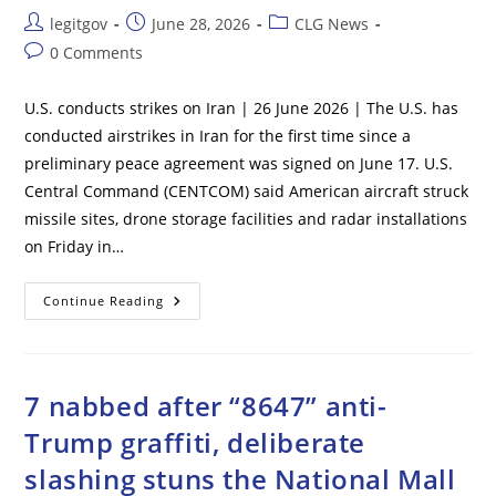
Post
Post
Post
legitgov
June 28, 2026
CLG News
author:
published:
category:
Post
0 Comments
comments:
U.S. conducts strikes on Iran | 26 June 2026 | The U.S. has
conducted airstrikes in Iran for the first time since a
preliminary peace agreement was signed on June 17. U.S.
Central Command (CENTCOM) said American aircraft struck
missile sites, drone storage facilities and radar installations
on Friday in…
U.S.
Continue Reading
Conducts
Strikes
On
Iran
7 nabbed after “8647” anti-
Trump graffiti, deliberate
slashing stuns the National Mall