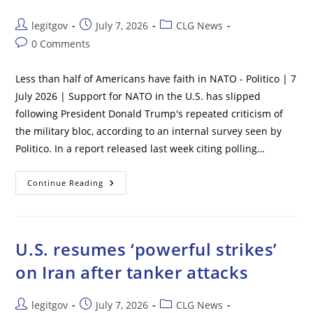
20%
In
Rents,
Post
Post
Post
legitgov
July 7, 2026
CLG News
Fed
author:
published:
category:
Paper
Post
0 Comments
Finds
comments:
Less than half of Americans have faith in NATO - Politico | 7
July 2026 | Support for NATO in the U.S. has slipped
following President Donald Trump's repeated criticism of
the military bloc, according to an internal survey seen by
Politico. In a report released last week citing polling…
Less
Continue Reading
Than
Half
Of
Americans
Have
Faith
U.S. resumes ‘powerful strikes’
In
NATO
on Iran after tanker attacks
–
Politico
Post
Post
Post
legitgov
July 7, 2026
CLG News