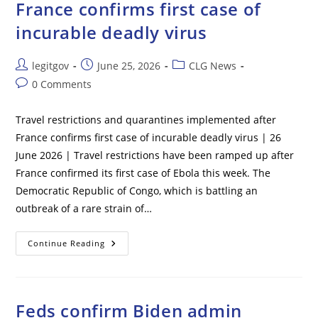
France confirms first case of
Help
Her
Candidate
incurable deadly virus
Win
–
Probe
Post
Post
Post
legitgov
June 25, 2026
CLG News
author:
published:
category:
Post
0 Comments
comments:
Travel restrictions and quarantines implemented after
France confirms first case of incurable deadly virus | 26
June 2026 | Travel restrictions have been ramped up after
France confirmed its first case of Ebola this week. The
Democratic Republic of Congo, which is battling an
outbreak of a rare strain of…
Travel
Continue Reading
Restrictions
And
Quarantines
Implemented
After
France
Feds confirm Biden admin
Confirms