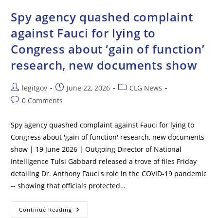
Deadly
Radiological
Spy agency quashed complaint
Material
Including
against Fauci for lying to
Uranium
Hidden
Congress about ‘gain of function’
In
California
research, new documents show
Post
Post
Post
legitgov
June 22, 2026
CLG News
author:
published:
category:
Post
0 Comments
comments:
Spy agency quashed complaint against Fauci for lying to
Congress about 'gain of function' research, new documents
show | 19 June 2026 | Outgoing Director of National
Intelligence Tulsi Gabbard released a trove of files Friday
detailing Dr. Anthony Fauci's role in the COVID-19 pandemic
-- showing that officials protected…
Spy
Continue Reading
Agency