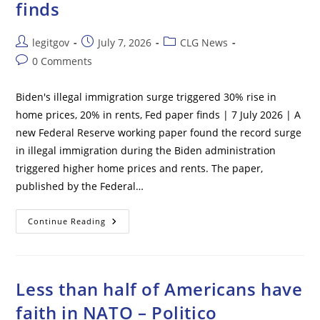
finds
Post
Post
Post
legitgov
July 7, 2026
CLG News
author:
published:
category:
Post
0 Comments
comments:
Biden's illegal immigration surge triggered 30% rise in
home prices, 20% in rents, Fed paper finds | 7 July 2026 | A
new Federal Reserve working paper found the record surge
in illegal immigration during the Biden administration
triggered higher home prices and rents. The paper,
published by the Federal…
Biden’s
Continue Reading
Illegal
Immigration
Surge
Triggered
30%
Rise
Less than half of Americans have
In
Home
faith in NATO – Politico
Prices,