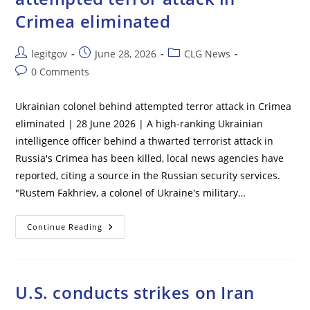
To
Crimea eliminated
Shelter
In
Place
Post
Post
Post
legitgov
June 28, 2026
CLG News
author:
published:
category:
Post
0 Comments
comments:
Ukrainian colonel behind attempted terror attack in Crimea
eliminated | 28 June 2026 | A high-ranking Ukrainian
intelligence officer behind a thwarted terrorist attack in
Russia's Crimea has been killed, local news agencies have
reported, citing a source in the Russian security services.
"Rustem Fakhriev, a colonel of Ukraine's military…
Ukrainian
Continue Reading
Colonel
Behind
Attempted
Terror
Attack
In
U.S. conducts strikes on Iran
Crimea
Eliminated