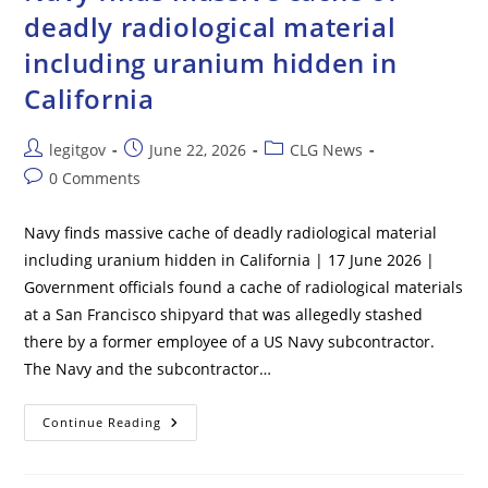
Two
deadly radiological material
Shocking
Items
including uranium hidden in
With
Her
That
California
Cast
Doubt
On
Suicide
Post
Post
Post
legitgov
June 22, 2026
CLG News
Theory
author:
published:
category:
Post
0 Comments
comments:
Navy finds massive cache of deadly radiological material
including uranium hidden in California | 17 June 2026 |
Government officials found a cache of radiological materials
at a San Francisco shipyard that was allegedly stashed
there by a former employee of a US Navy subcontractor.
The Navy and the subcontractor…
Navy
Continue Reading
Finds
Massive
Cache
Of