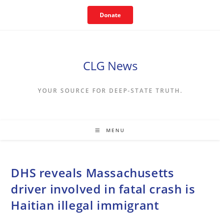
Skip
Donate
to
content
CLG News
YOUR SOURCE FOR DEEP-STATE TRUTH.
MENU
DHS reveals Massachusetts
driver involved in fatal crash is
Haitian illegal immigrant