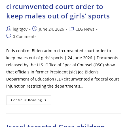
First
circumvented court order to
Case
Of
keep males out of girls’ sports
Incurable
Deadly
Virus
Post
Post
Post
legitgov
June 24, 2026
CLG News
author:
published:
category:
Post
0 Comments
comments:
Feds confirm Biden admin circumvented court order to
keep males out of girls' sports | 24 June 2026 | Documents
released by the U.S. Office of Special Counsel (OSC) show
that officials in former President [sic] Joe Biden's
Department of Education (ED) circumvented a federal court
injunction restricting the department's…
Feds
Continue Reading
Confirm
Biden
Admin
Circumvented
Court
Order
Israel targeted Gaza children