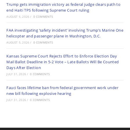
Trump gets immigration victory as federal judge clears path to
end Haiti TPS following Supreme Court ruling
AUGUST 6, 2026
/
0 COMMENTS
FAA investigating ‘safety incident’ involving Trump’s Marine One
helicopter and passenger plane in Washington, D.C.
AUGUST 5, 2026
/
0 COMMENTS
Kansas Supreme Court Rejects Effort to Enforce Election Day
Mail Ballot Deadline in 5-2 Vote – Late Ballots Will Be Counted
Days After Election
JULY 31, 2026
/
0 COMMENTS
Fauci faces lifetime ban from federal government work under
new bill following explosive hearing
JULY 31, 2026
/
0 COMMENTS