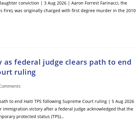
laughter conviction | 3 Aug 2026 | Aaron Forrest Farinacci, the
s Fire), was originally charged with first degree murder in the 2010
 as federal judge clears path to end
urt ruling
 Comments
ents:
path to end Haiti TPS following Supreme Court ruling | 5 Aug 2026 
mmigration victory after a federal judge acknowledged that the
mporary protected status (TPS)…