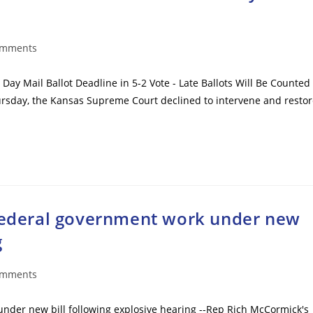
omments
ts:
Day Mail Ballot Deadline in 5-2 Vote - Late Ballots Will Be Counted
Thursday, the Kansas Supreme Court declined to intervene and resto
 federal government work under new
g
omments
ts:
under new bill following explosive hearing --Rep Rich McCormick's