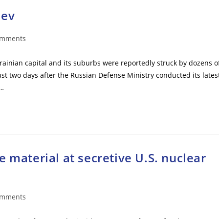
iev
omments
ts:
krainian capital and its suburbs were reportedly struck by dozens o
ust two days after the Russian Defense Ministry conducted its lates
s…
 material at secretive U.S. nuclear
omments
ts: