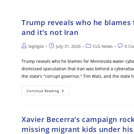
Me
Over
Anti-
Graft
Reforms
Trump reveals who he blames f
–
Ex-
and it’s not Iran
Ukrainian
Defense
Minister
Post
Post
Post
Post
legitgov
July 31, 2026
CLG News
0 C
author:
published:
category:
commen
Trump reveals who he blames for Minnesota water cybera
dismissed speculation that Iran was behind a cyberatta
the state's "corrupt governor," Tim Walz, and the state
Trump
Continue Reading
Reveals
Who
He
Blames
For
Minnesota
Xavier Becerra’s campaign rock
Water
Cyberattack
missing migrant kids under hi
–
And