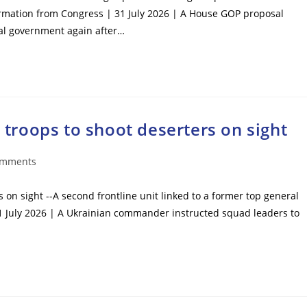
ormation from Congress | 31 July 2026 | A House GOP proposal
ral government again after…
roops to shoot deserters on sight
omments
ts:
n sight --A second frontline unit linked to a former top general
1 July 2026 | A Ukrainian commander instructed squad leaders to