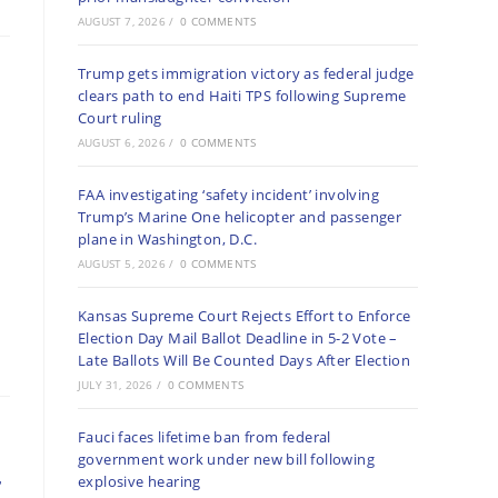
AUGUST 7, 2026
/
0 COMMENTS
Trump gets immigration victory as federal judge
clears path to end Haiti TPS following Supreme
Court ruling
AUGUST 6, 2026
/
0 COMMENTS
FAA investigating ‘safety incident’ involving
Trump’s Marine One helicopter and passenger
plane in Washington, D.C.
AUGUST 5, 2026
/
0 COMMENTS
Kansas Supreme Court Rejects Effort to Enforce
Election Day Mail Ballot Deadline in 5-2 Vote –
Late Ballots Will Be Counted Days After Election
JULY 31, 2026
/
0 COMMENTS
Fauci faces lifetime ban from federal
government work under new bill following
r
explosive hearing