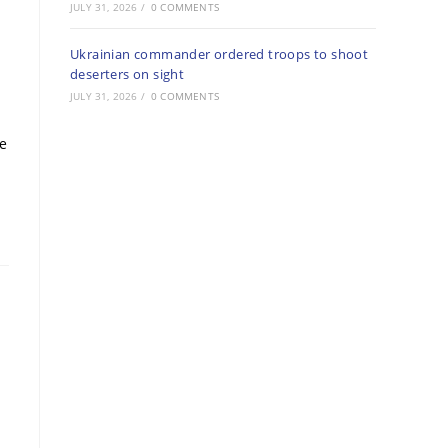
JULY 31, 2026
/
0 COMMENTS
Ukrainian commander ordered troops to shoot
deserters on sight
JULY 31, 2026
/
0 COMMENTS
re