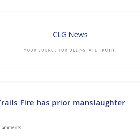
CLG News
YOUR SOURCE FOR DEEP-STATE TRUTH.
rails Fire has prior manslaughter
 Comments
ents: