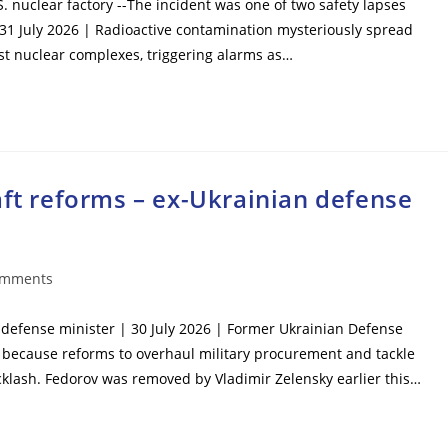
S. nuclear factory --The incident was one of two safety lapses
 31 July 2026 | Radioactive contamination mysteriously spread
est nuclear complexes, triggering alarms as…
aft reforms – ex-Ukrainian defense
omments
ts:
n defense minister | 30 July 2026 | Former Ukrainian Defense
 because reforms to overhaul military procurement and tackle
cklash. Fedorov was removed by Vladimir Zelensky earlier this…