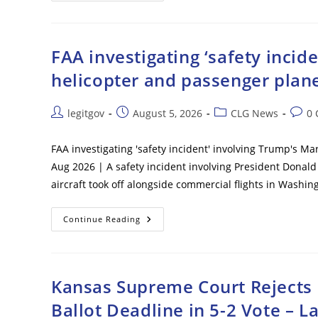
Immigration
Victory
As
Federal
Judge
FAA investigating ‘safety inci
Clears
Path
helicopter and passenger plane
To
End
Haiti
TPS
Post
Post
Post
Post
legitgov
August 5, 2026
CLG News
0
Following
author:
published:
category:
comm
Supreme
Court
Ruling
FAA investigating 'safety incident' involving Trump's M
Aug 2026 | A safety incident involving President Donald
aircraft took off alongside commercial flights in Was
FAA
Continue Reading
Investigating
‘safety
Incident’
Involving
Trump’s
Marine
Kansas Supreme Court Rejects E
One
Helicopter
Ballot Deadline in 5-2 Vote – L
And