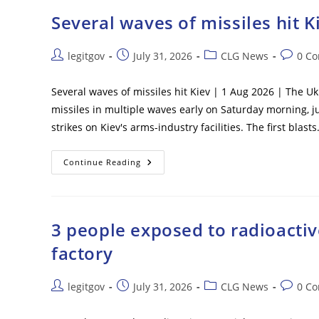
Shoot
Deserters
Several waves of missiles hit K
On
Sight
Post
Post
Post
Post
legitgov
July 31, 2026
CLG News
0 C
author:
published:
category:
commen
Several waves of missiles hit Kiev | 1 Aug 2026 | The U
missiles in multiple waves early on Saturday morning, j
strikes on Kiev's arms-industry facilities. The first blast
Several
Continue Reading
Waves
Of
Missiles
Hit
Kiev
3 people exposed to radioactive
factory
Post
Post
Post
Post
legitgov
July 31, 2026
CLG News
0 C
author:
published:
category:
commen