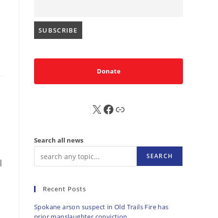
Donate
X
FB
Sub
Search all news
SEARCH
|
Recent Posts
Spokane arson suspect in Old Trails Fire has
prior manslaughter conviction