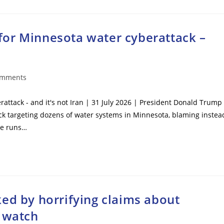
or Minnesota water cyberattack –
omments
ts:
ttack - and it's not Iran | 31 July 2026 | President Donald Trump
ck targeting dozens of water systems in Minnesota, blaming instea
 he runs…
ed by horrifying claims about
s watch