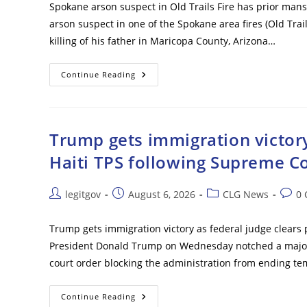
Spokane arson suspect in Old Trails Fire has prior mans
arson suspect in one of the Spokane area fires (Old Trail
killing of his father in Maricopa County, Arizona…
Spokane
Continue Reading
Arson
Suspect
In
Old
Trails
Fire
Trump gets immigration victory
Has
Prior
Haiti TPS following Supreme Co
Manslaughter
Conviction
Post
Post
Post
Post
legitgov
August 6, 2026
CLG News
0
author:
published:
category:
comm
Trump gets immigration victory as federal judge clears 
President Donald Trump on Wednesday notched a major i
court order blocking the administration from ending te
Trump
Continue Reading
Gets