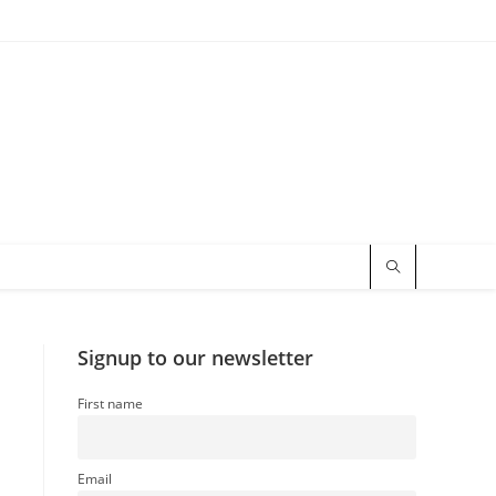
Signup to our newsletter
First name
Email