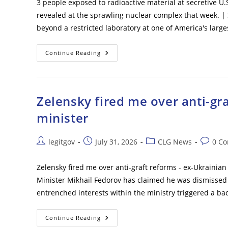
3 people exposed to radioactive material at secretive U.
revealed at the sprawling nuclear complex that week. |
beyond a restricted laboratory at one of America's larg
3
Continue Reading
People
Exposed
To
Radioactive
Material
At
Zelensky fired me over anti-gr
Secretive
U.S.
minister
Nuclear
Factory
Post
Post
Post
Post
legitgov
July 31, 2026
CLG News
0 C
author:
published:
category:
commen
Zelensky fired me over anti-graft reforms - ex-Ukrainia
Minister Mikhail Fedorov has claimed he was dismissed
entrenched interests within the ministry triggered a ba
Zelensky
Continue Reading
Fired