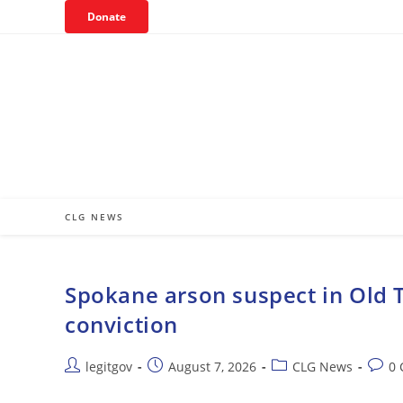
Skip
Donate
to
content
CLG NEWS
Spokane arson suspect in Old T
conviction
Post
Post
Post
Post
legitgov
August 7, 2026
CLG News
0
author:
published:
category:
comm