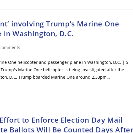
dent’ involving Trump’s Marine One
 in Washington, D.C.
 Comments
ents:
arine One helicopter and passenger plane in Washington, D.C. | 5
 Trump's Marine One helicopter is being investigated after the
hington, D.C. Trump boarded Marine One around 2.33pm…
ffort to Enforce Election Day Mail
ate Ballots Will Be Counted Days Afte