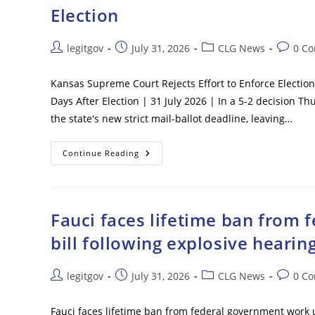
Passenger
Election
Plane
In
Washington,
D.C.
Post
Post
Post
Post
legitgov
July 31, 2026
CLG News
0 C
author:
published:
category:
commen
Kansas Supreme Court Rejects Effort to Enforce Election 
Days After Election | 31 July 2026 | In a 5-2 decision 
the state's new strict mail-ballot deadline, leaving…
Kansas
Continue Reading
Supreme
Court
Rejects
Effort
To
Enforce
Fauci faces lifetime ban from
Election
Day
bill following explosive hearin
Mail
Ballot
Deadline
In
Post
Post
Post
Post
legitgov
July 31, 2026
CLG News
0 C
5-
author:
published:
category:
commen
2
Vote
–
Fauci faces lifetime ban from federal government work 