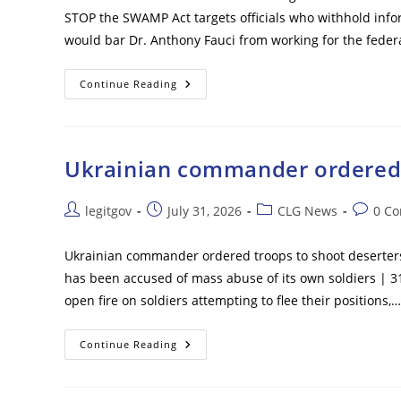
Late
STOP the SWAMP Act targets officials who withhold inf
Ballots
Will
would bar Dr. Anthony Fauci from working for the fede
Be
Counted
Days
After
Fauci
Continue Reading
Election
Faces
Lifetime
Ban
From
Federal
Government
Ukrainian commander ordered t
Work
Under
New
Bill
Post
Post
Post
Post
legitgov
July 31, 2026
CLG News
0 C
Following
author:
published:
category:
commen
Explosive
Hearing
Ukrainian commander ordered troops to shoot deserters o
has been accused of mass abuse of its own soldiers | 3
open fire on soldiers attempting to flee their positions,…
Ukrainian
Continue Reading
Commander
Ordered
Troops
To