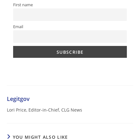
First name
Email
Legitgov
Lori Price, Editor-in-Chief, CLG News
YOU MIGHT ALSO LIKE