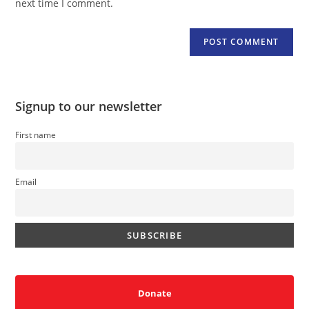
next time I comment.
Signup to our newsletter
First name
Email
Donate