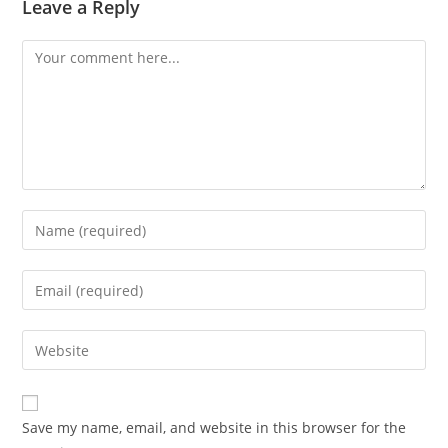
Leave a Reply
Comment
Enter
your
name
Enter
or
your
username
email
Enter
to
address
your
comment
to
website
comment
URL
Save my name, email, and website in this browser for the
(optional)