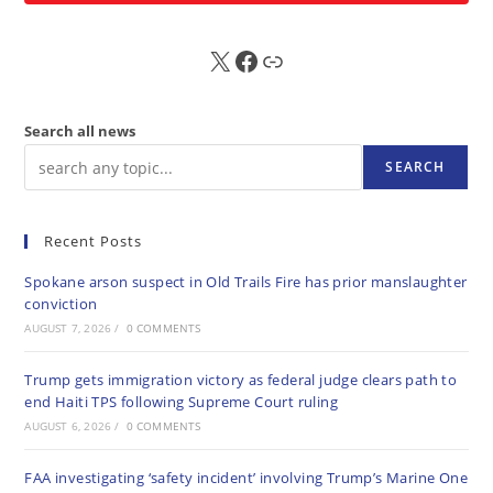
X
FB
Sub
Search all news
SEARCH
Recent Posts
Spokane arson suspect in Old Trails Fire has prior manslaughter
conviction
AUGUST 7, 2026
/
0 COMMENTS
Trump gets immigration victory as federal judge clears path to
end Haiti TPS following Supreme Court ruling
AUGUST 6, 2026
/
0 COMMENTS
FAA investigating ‘safety incident’ involving Trump’s Marine One