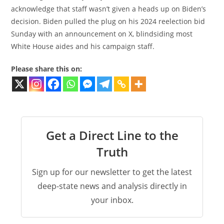
acknowledge that staff wasn’t given a heads up on Biden’s
decision. Biden pulled the plug on his 2024 reelection bid
Sunday with an announcement on X, blindsiding most
White House aides and his campaign staff.
Please share this on:
Get a Direct Line to the
Truth
Sign up for our newsletter to get the latest
deep-state news and analysis directly in
your inbox.