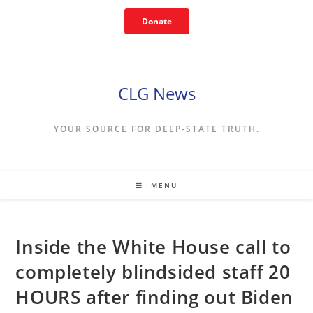
Skip
Donate
to
content
CLG News
YOUR SOURCE FOR DEEP-STATE TRUTH.
MENU
Inside the White House call to
completely blindsided staff 20
HOURS after finding out Biden