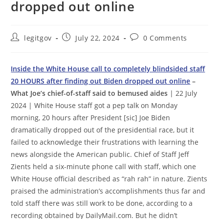
dropped out online
Post
Post
Post
legitgov
July 22, 2024
0 Comments
author:
published:
comments:
Inside the White House call to completely blindsided staff
20 HOURS after finding out Biden dropped out online
–
What Joe’s chief-of-staff said to bemused aides
| 22 July
2024 | White House staff got a pep talk on Monday
morning, 20 hours after President [sic] Joe Biden
dramatically dropped out of the presidential race, but it
failed to acknowledge their frustrations with learning the
news alongside the American public. Chief of Staff Jeff
Zients held a six-minute phone call with staff, which one
White House official described as “rah rah” in nature. Zients
praised the administration’s accomplishments thus far and
told staff there was still work to be done, according to a
recording obtained by DailyMail.com. But he didn’t