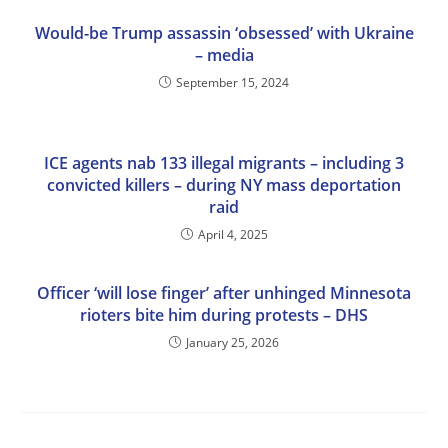
Would-be Trump assassin ‘obsessed’ with Ukraine
– media
September 15, 2024
ICE agents nab 133 illegal migrants – including 3
convicted killers – during NY mass deportation
raid
April 4, 2025
Officer ‘will lose finger’ after unhinged Minnesota
rioters bite him during protests – DHS
January 25, 2026