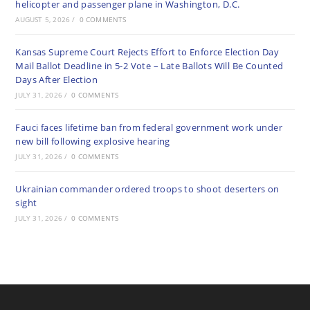
helicopter and passenger plane in Washington, D.C.
AUGUST 5, 2026
/
0 COMMENTS
Kansas Supreme Court Rejects Effort to Enforce Election Day
Mail Ballot Deadline in 5-2 Vote – Late Ballots Will Be Counted
Days After Election
JULY 31, 2026
/
0 COMMENTS
Fauci faces lifetime ban from federal government work under
new bill following explosive hearing
JULY 31, 2026
/
0 COMMENTS
Ukrainian commander ordered troops to shoot deserters on
sight
JULY 31, 2026
/
0 COMMENTS