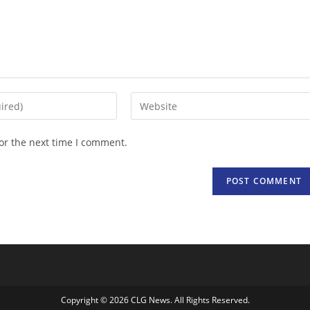
Enter
your
website
or the next time I comment.
URL
(optional)
Copyright © 2026 CLG News. All Rights Reserved.