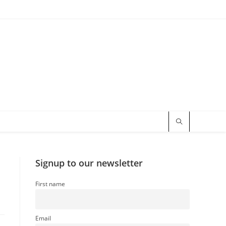
Signup to our newsletter
First name
Email