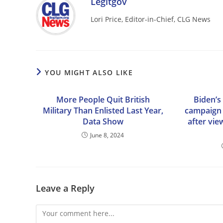
Legitgov
Lori Price, Editor-in-Chief, CLG News
YOU MIGHT ALSO LIKE
More People Quit British
Biden’s 
Military Than Enlisted Last Year,
campaign s
Data Show
after vie
June 8, 2024
Leave a Reply
Comment