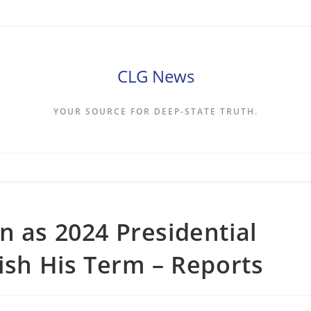
CLG News
YOUR SOURCE FOR DEEP-STATE TRUTH.
n as 2024 Presidential
nish His Term – Reports