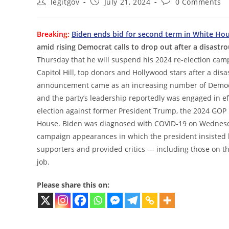
Post
Post
Post
legitgov
July 21, 2024
0 Comments
author:
published:
comments:
Breaking:
Biden ends bid for second term in White Ho
amid rising Democrat calls to drop out after a disastr
Thursday that he will suspend his 2024 re-election ca
Capitol Hill, top donors and Hollywood stars after a d
announcement came as an increasing number of Democra
and the party’s leadership reportedly was engaged in ef
election against former President Trump, the 2024 GOP
House. Biden was diagnosed with COVID-19 on Wednesday
campaign appearances in which the president insisted h
supporters and provided critics — including those on th
job.
Please share this on: