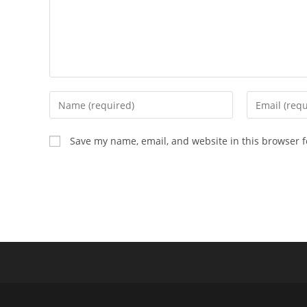
Enter
Enter
your
your
name
email
Save my name, email, and website in this browser f
or
address
username
to
to
comment
comment