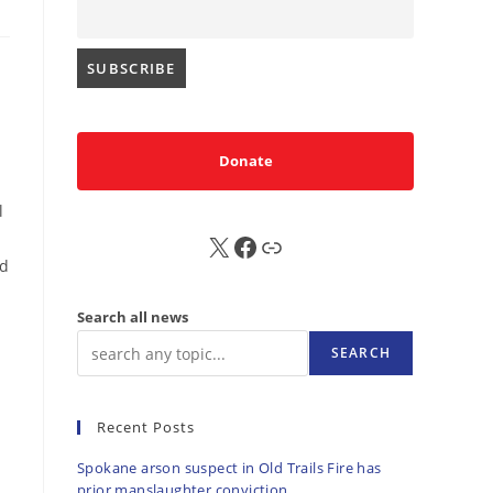
Donate
l
X
FB
Sub
nd
Search all news
SEARCH
Recent Posts
Spokane arson suspect in Old Trails Fire has
prior manslaughter conviction