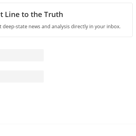
t Line to the Truth
st deep-state news and analysis directly in your inbox.