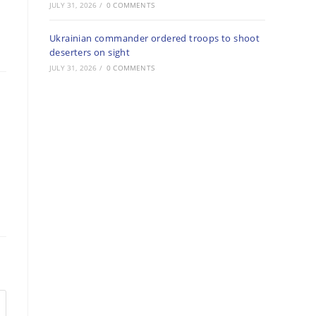
JULY 31, 2026
/
0 COMMENTS
Ukrainian commander ordered troops to shoot
deserters on sight
JULY 31, 2026
/
0 COMMENTS