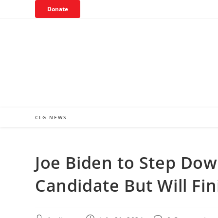
Skip
Donate
to
content
CLG NEWS
Joe Biden to Step Dow
Candidate But Will Fi