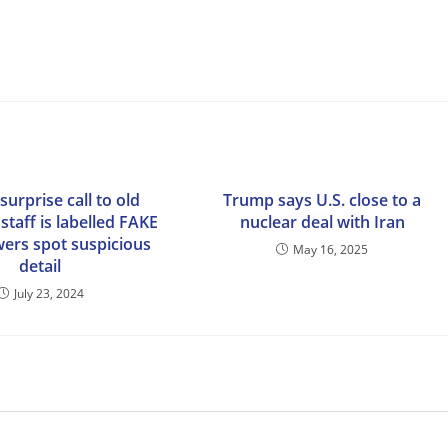
surprise call to old
Trump says U.S. close to a
taff is labelled FAKE
nuclear deal with Iran
wers spot suspicious
May 16, 2025
detail
July 23, 2024