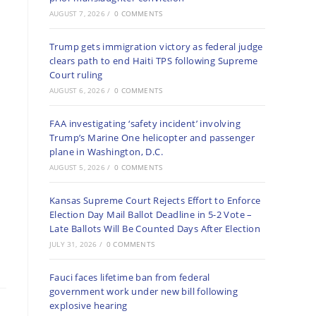
AUGUST 7, 2026
/
0 COMMENTS
Trump gets immigration victory as federal judge
clears path to end Haiti TPS following Supreme
Court ruling
AUGUST 6, 2026
/
0 COMMENTS
FAA investigating ‘safety incident’ involving
Trump’s Marine One helicopter and passenger
plane in Washington, D.C.
AUGUST 5, 2026
/
0 COMMENTS
Kansas Supreme Court Rejects Effort to Enforce
Election Day Mail Ballot Deadline in 5-2 Vote –
Late Ballots Will Be Counted Days After Election
JULY 31, 2026
/
0 COMMENTS
Fauci faces lifetime ban from federal
government work under new bill following
explosive hearing