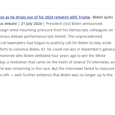
use as he drops out of his 2024 rematch with Trump
–Biden quits
ous debate | 21 July 2024 |
President [sic] Biden announced
mpaign amid mounting pressure from his Democratic colleagues on
isastrous debate performance last month. The unprecedented
t lawmakers had begun to publicly call for Biden to step aside
forts to convince Biden, 81, he could not win in November’s genera
 nominee who Biden defeated four years ago to win the White
, a revelation that came on the heels of several TV interviews a
e was remaining in the race. But the interviews failed to reassure
e left — with further evidence that Biden was no longer up to the