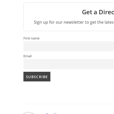
Get a Direc
Sign up for our newsletter to get the late
First name
Email