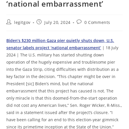
‘national embarrassment’
Post
Post
Post
legitgov
July 20, 2024
0 Comments
author:
published:
comments:
Biden’s $230 million Gaza pier quietly shuts down, U.S.
senator labels project ‘national embarrassment’
| 18 July
2024 | The U.S. military has started shutting down
operation of the hugely expensive and troublesome pier
into the Gaza Strip, citing difficulties with distribution as a
key factor in the decision. “This chapter might be over in
President [sic] Biden’s mind, but the national
embarrassment that this project has caused is not. The
only miracle is that this doomed-from-the-start operation
did not cost any American lives,” Sen. Roger Wicker, R-Miss.,
said in a statement issued after the project’s closure. “I
have been calling for an end to this election-year gimmick
since its primetime inception at the State of the Union.”