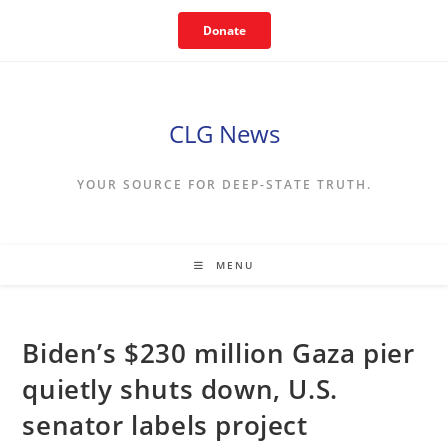
Skip
Donate
to
content
CLG News
YOUR SOURCE FOR DEEP-STATE TRUTH.
MENU
Biden’s $230 million Gaza pier
quietly shuts down, U.S.
senator labels project