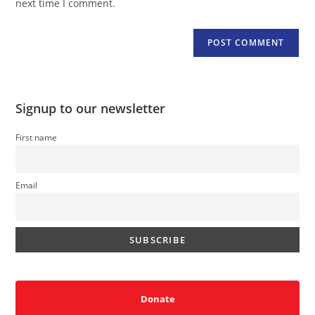
next time I comment.
Signup to our newsletter
First name
Email
Donate