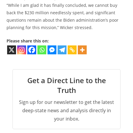
“While I am glad it has finally concluded, we cannot buy
back the $230 million needlessly spent, and significant
questions remain about the Biden administration’s poor
planning for this mission,” Wicker stressed.
Please share this on:
Get a Direct Line to the
Truth
Sign up for our newsletter to get the latest
deep-state news and analysis directly in
your inbox.