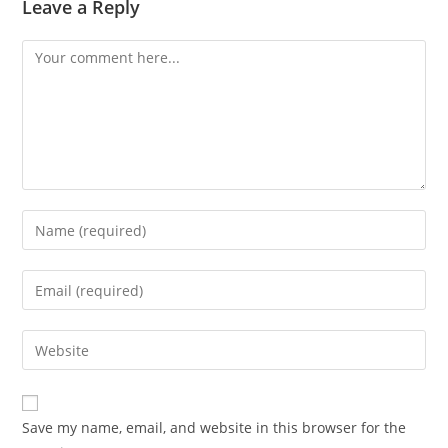
Leave a Reply
Comment
Enter
your
name
Enter
or
your
username
email
Enter
to
address
your
comment
to
website
comment
URL
Save my name, email, and website in this browser for the
(optional)