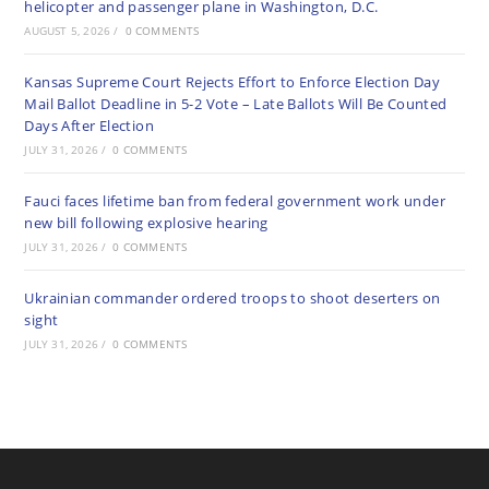
helicopter and passenger plane in Washington, D.C.
AUGUST 5, 2026
/
0 COMMENTS
Kansas Supreme Court Rejects Effort to Enforce Election Day
Mail Ballot Deadline in 5-2 Vote – Late Ballots Will Be Counted
Days After Election
JULY 31, 2026
/
0 COMMENTS
Fauci faces lifetime ban from federal government work under
new bill following explosive hearing
JULY 31, 2026
/
0 COMMENTS
Ukrainian commander ordered troops to shoot deserters on
sight
JULY 31, 2026
/
0 COMMENTS