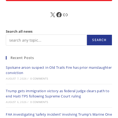
X
FB
Sub
Search all news
SEARCH
Recent Posts
Spokane arson suspect in Old Trails Fire has prior manslaughter
conviction
AUGUST 7, 2026
/
0 COMMENTS
Trump gets immigration victory as federal judge clears path to
end Haiti TPS following Supreme Court ruling
AUGUST 6, 2026
/
0 COMMENTS
FAA investigating ‘safety incident’ involving Trump’s Marine One