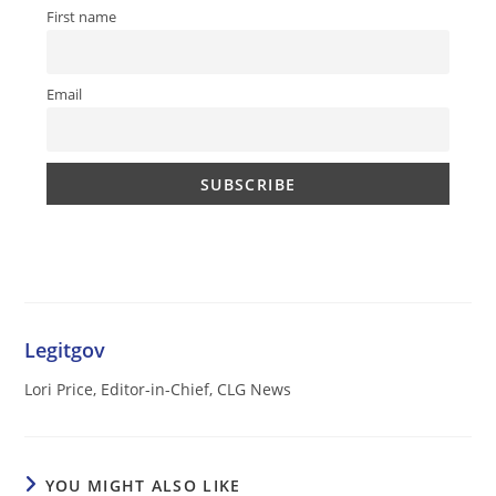
First name
Email
Legitgov
Lori Price, Editor-in-Chief, CLG News
YOU MIGHT ALSO LIKE