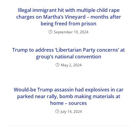
Illegal immigrant hit with multiple child rape
charges on Martha’s Vineyard – months after
being freed from prison
September 10, 2024
Trump to address ‘Libertarian Party concerns’ at
group’s national convention
May 2, 2024
Would-be Trump assassin had explosives in car
parked near rally, bomb making materials at
home – sources
July 14, 2024