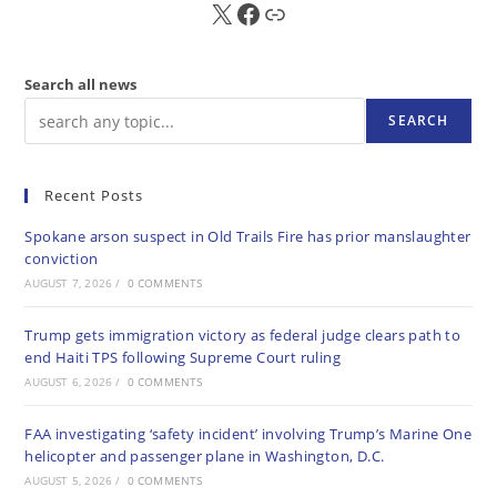
X
FB
Sub
Search all news
SEARCH
Recent Posts
Spokane arson suspect in Old Trails Fire has prior manslaughter
conviction
AUGUST 7, 2026
/
0 COMMENTS
Trump gets immigration victory as federal judge clears path to
end Haiti TPS following Supreme Court ruling
AUGUST 6, 2026
/
0 COMMENTS
FAA investigating ‘safety incident’ involving Trump’s Marine One
helicopter and passenger plane in Washington, D.C.
AUGUST 5, 2026
/
0 COMMENTS