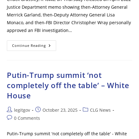
Justice Department memo showing then-Attorney General
Merrick Garland, then-Deputy Attorney General Lisa
Monaco, and then-FBI Director Christopher Wray personally
approved an FBI investigation…
Biden
Continue Reading
DOJ
Chiefs
Personally
Signed
Off
On
Putin-Trump summit ‘not
Trump
Investigation
completely off the table’ – White
In
Bombshell
House
Memo
Post
Post
Post
legitgov
October 23, 2025
CLG News
author:
published:
category:
Post
0 Comments
comments:
Putin-Trump summit 'not completely off the table' - White