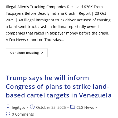
Illegal Alien's Trucking Companies Received $36K From
Taxpayers Before Deadly Indiana Crash - Report | 23 Oct
2025 | An illegal immigrant truck driver accused of causing
a fatal semi-truck crash in Indiana reportedly owned
companies that raked in taxpayer money before the crash.
A Fox News report on Thursday…
Illegal
Continue Reading
Alien’s
Trucking
Companies
Received
$36K
From
Trump says he will inform
Taxpayers
Before
Congress of plans to strike land-
Deadly
Indiana
based cartel targets in Venezuela
Crash
–
Report
Post
Post
Post
legitgov
October 23, 2025
CLG News
author:
published:
category:
Post
0 Comments