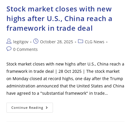
Florida
Crash
Stock market closes with new
Reportedly
Failed
highs after U.S., China reach a
CDL
Test
framework in trade deal
10
Times
Before
Accident
Post
Post
Post
legitgov
October 28, 2025
CLG News
author:
published:
category:
Post
0 Comments
comments:
Stock market closes with new highs after U.S., China reach a
framework in trade deal | 28 Oct 2025 | The stock market
on Monday closed at record highs, one day after the Trump
administration announced that the United States and China
have agreed to a "substantial framework" in trade…
Stock
Continue Reading
Market
Closes
With
New
Highs