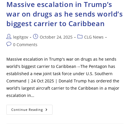
After
Massive escalation in Trump’s
U.S.,
China
war on drugs as he sends world’s
Reach
A
biggest carrier to Caribbean
Framework
In
Trade
Deal
Post
Post
Post
legitgov
October 24, 2025
CLG News
author:
published:
category:
Post
0 Comments
comments:
Massive escalation in Trump's war on drugs as he sends
world's biggest carrier to Caribbean --The Pentagon has
established a new joint task force under U.S. Southern
Command | 24 Oct 2025 | Donald Trump has ordered the
world's largest aircraft carrier to the Caribbean in a major
escalation in…
Massive
Continue Reading
Escalation
In
Trump’s
War
On