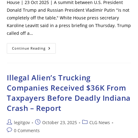
House | 23 Oct 2025 | A summit between U.S. President
Donald Trump and Russian President Vladimir Putin "is not
completely off the table," White House press secretary
Karoline Leavitt said in a press briefing on Thursday. Trump
called off a…
Putin-
Continue Reading
Trump
Summit
‘not
Completely
Off
The
Illegal Alien’s Trucking
Table’
–
Companies Received $36K From
White
House
Taxpayers Before Deadly Indiana
Crash – Report
Post
Post
Post
legitgov
October 23, 2025
CLG News
author:
published:
category:
Post
0 Comments
comments: