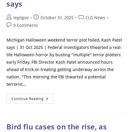
says
Donations
From
Foreigners
Post
Post
Post
legitgov
October 31, 2025
CLG News
author:
published:
category:
Post
0 Comments
comments:
Michigan Halloween weekend terror plot foiled, Kash Patel
says | 31 Oct 2025 | Federal investigators thwarted a real-
life Halloween horror by busting "multiple" terror plotters
early Friday, FBI Director Kash Patel announced hours
ahead of trick-or-treating getting underway across the
nation. "This morning the FBI thwarted a potential
terrorist…
Michigan
Continue Reading
Halloween
Weekend
Terror
Plot
Foiled,
Kash
Bird flu cases on the rise, as
Patel
Says