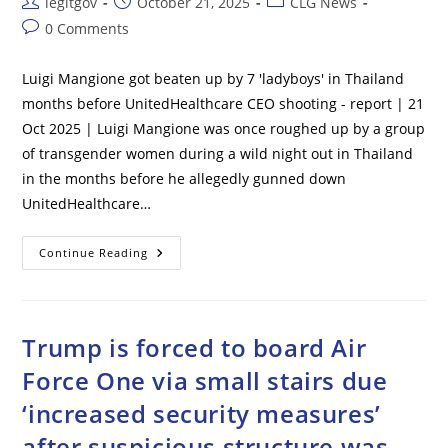
Post
Post
Post
legitgov
October 21, 2025
CLG News
author:
published:
category:
Post
0 Comments
comments:
Luigi Mangione got beaten up by 7 'ladyboys' in Thailand
months before UnitedHealthcare CEO shooting - report | 21
Oct 2025 | Luigi Mangione was once roughed up by a group
of transgender women during a wild night out in Thailand
in the months before he allegedly gunned down
UnitedHealthcare…
Luigi
Continue Reading
Mangione
Got
Beaten
Up
By
7
Trump is forced to board Air
‘ladyboys’
In
Force One via small stairs due
Thailand
Months
‘increased security measures’
Before
UnitedHealthcare
CEO
after suspicious structure was