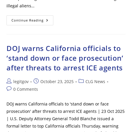
illegal aliens…
Senate
Continue Reading
Democrats
Reject
Funding
For
Essential
Government
DOJ warns California officials to
Workers,
Including
‘stand down or face prosecution’
Air
Traffic
after threats to arrest ICE agents
Controllers
And
Military
Post
Post
Post
legitgov
October 23, 2025
CLG News
author:
published:
category:
Post
0 Comments
comments:
DOJ warns California officials to 'stand down or face
prosecution' after threats to arrest ICE agents | 23 Oct 2025
| U.S. Deputy Attorney General Todd Blanche issued a
formal letter to top California officials Thursday, warning