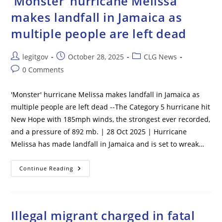
‘Monster’ hurricane Melissa
–
3
makes landfall in Jamaica as
Still
Missing
multiple people are left dead
Post
Post
Post
legitgov
October 28, 2025
CLG News
author:
published:
category:
Post
0 Comments
comments:
'Monster' hurricane Melissa makes landfall in Jamaica as
multiple people are left dead --The Category 5 hurricane hit
New Hope with 185mph winds, the strongest ever recorded,
and a pressure of 892 mb. | 28 Oct 2025 | Hurricane
Melissa has made landfall in Jamaica and is set to wreak…
‘Monster’
Continue Reading
Hurricane
Melissa
Makes
Landfall
In
Jamaica
Illegal migrant charged in fatal
As