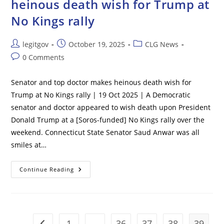
heinous death wish for Trump at
Small
Stairs
No Kings rally
Due
‘increased
Security
Measures’
Post
Post
Post
legitgov
October 19, 2025
CLG News
After
Suspicious
author:
published:
category:
Post
0 Comments
Structure
Was
comments:
Discovered
Near
Senator and top doctor makes heinous death wish for
Airport
Trump at No Kings rally | 19 Oct 2025 | A Democratic
senator and doctor appeared to wish death upon President
Donald Trump at a [Soros-funded] No Kings rally over the
weekend. Connecticut State Senator Saud Anwar was all
smiles at…
Senator
Continue Reading
And
Top
Doctor
Makes
Heinous
Death
Wish
1
…
36
37
38
39
Go to the previous page