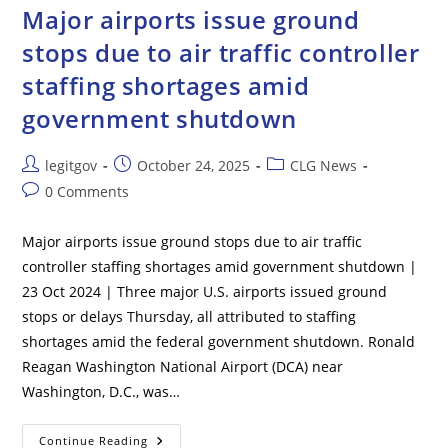
Israel
Major airports issue ground
stops due to air traffic controller
staffing shortages amid
government shutdown
Post
Post
Post
legitgov
October 24, 2025
CLG News
author:
published:
category:
Post
0 Comments
comments:
Major airports issue ground stops due to air traffic
controller staffing shortages amid government shutdown |
23 Oct 2024 | Three major U.S. airports issued ground
stops or delays Thursday, all attributed to staffing
shortages amid the federal government shutdown. Ronald
Reagan Washington National Airport (DCA) near
Washington, D.C., was…
Major
Continue Reading