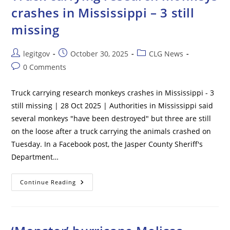
Confirmed
crashes in Mississippi – 3 still
At
Georgia
missing
Commercial
Poultry
Farm
Post
Post
Post
legitgov
October 30, 2025
CLG News
author:
published:
category:
Post
0 Comments
comments:
Truck carrying research monkeys crashes in Mississippi - 3
still missing | 28 Oct 2025 | Authorities in Mississippi said
several monkeys "have been destroyed" but three are still
on the loose after a truck carrying the animals crashed on
Tuesday. In a Facebook post, the Jasper County Sheriff's
Department…
Truck
Continue Reading
Carrying
Research
Monkeys
Crashes
In
Mississippi