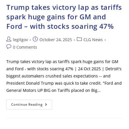
Drugs
Trump takes victory lap as tariffs
As
He
spark huge gains for GM and
Sends
World’s
Ford – with stocks soaring 47%
Biggest
Carrier
To
Caribbean
Post
Post
Post
legitgov
October 24, 2025
CLG News
author:
published:
category:
Post
0 Comments
comments:
Trump takes victory lap as tariffs spark huge gains for GM
and Ford - with stocks soaring 47% | 24 Oct 2025 | Detroit's
biggest automakers crushed sales expectations -- and
President Donald Trump was quick to take credit. "Ford and
General Motors UP BIG on Tariffs placed on Big…
Trump
Continue Reading
Takes
Victory
Lap
As
Tariffs
Spark