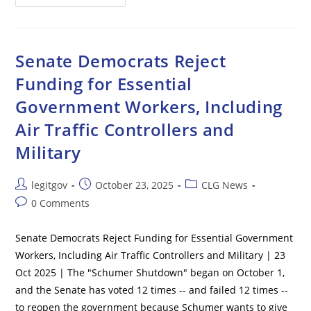
Airports
Issue
Ground
Stops
Due
To
Senate Democrats Reject
Air
Traffic
Funding for Essential
Controller
Staffing
Government Workers, Including
Shortages
Amid
Government
Air Traffic Controllers and
Shutdown
Military
Post
Post
Post
legitgov
October 23, 2025
CLG News
author:
published:
category:
Post
0 Comments
comments:
Senate Democrats Reject Funding for Essential Government
Workers, Including Air Traffic Controllers and Military | 23
Oct 2025 | The "Schumer Shutdown" began on October 1,
and the Senate has voted 12 times -- and failed 12 times --
to reopen the government because Schumer wants to give