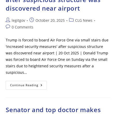
Shooting
–
discovered near airport
Report
Post
Post
Post
legitgov
October 20, 2025
CLG News
author:
published:
category:
Post
0 Comments
comments:
Trump is forced to board Air Force One via small stairs due
'increased security measures' after suspicious structure
was discovered near airport | 20 Oct 2025 | Donald Trump
was forced to board Air Force One on Sunday via the small
stairs due to heightened security measures after a
suspicious…
Trump
Continue Reading
Is
Forced
To
Board
Air
Force
Senator and top doctor makes
One
Via