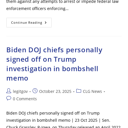
them against any attempts to arrest or impede federal law
enforcement officers enforcing…
DOJ
Continue Reading
Warns
California
Officials
To
‘stand
Down
Biden DOJ chiefs personally
Or
Face
signed off on Trump
Prosecution’
After
investigation in bombshell
Threats
To
Arrest
memo
ICE
Agents
Post
Post
Post
legitgov
October 23, 2025
CLG News
author:
published:
category:
Post
0 Comments
comments:
Biden DOJ chiefs personally signed off on Trump
investigation in bombshell memo | 23 Oct 2025 | Sen.
Chuck Grassley, R-Iowa, on Thursday released an April 2022