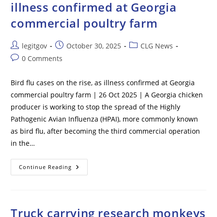
illness confirmed at Georgia
commercial poultry farm
Post
Post
Post
legitgov
October 30, 2025
CLG News
author:
published:
category:
Post
0 Comments
comments:
Bird flu cases on the rise, as illness confirmed at Georgia
commercial poultry farm | 26 Oct 2025 | A Georgia chicken
producer is working to stop the spread of the Highly
Pathogenic Avian Influenza (HPAI), more commonly known
as bird flu, after becoming the third commercial operation
in the…
Bird
Continue Reading
Flu
Cases
On
The
Rise,
As
Truck carrying research monkeys
Illness