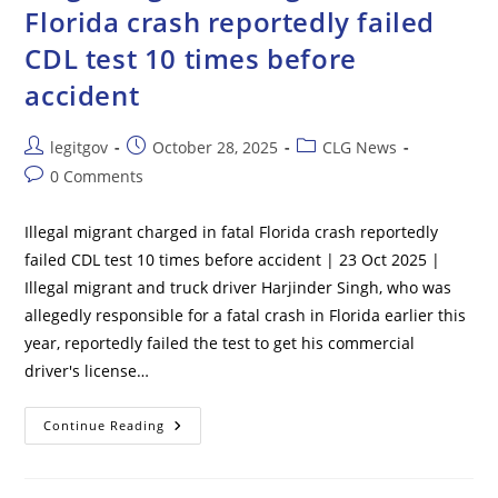
Multiple
Florida crash reportedly failed
People
Are
CDL test 10 times before
Left
Dead
accident
Post
Post
Post
legitgov
October 28, 2025
CLG News
author:
published:
category:
Post
0 Comments
comments:
Illegal migrant charged in fatal Florida crash reportedly
failed CDL test 10 times before accident | 23 Oct 2025 |
Illegal migrant and truck driver Harjinder Singh, who was
allegedly responsible for a fatal crash in Florida earlier this
year, reportedly failed the test to get his commercial
driver's license…
Illegal
Continue Reading
Migrant
Charged
In
Fatal