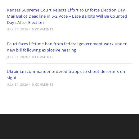
Kansas Supreme Court Rejects Effort to Enforce Election Day
Mail Ballot Deadline in 5-2 Vote – Late Ballots Will Be Counted
Days After Election
JULY 31, 2026
/
0 COMMENTS
Fauci faces lifetime ban from federal government work under
new bill following explosive hearing
JULY 31, 2026
/
0 COMMENTS
Ukrainian commander ordered troops to shoot deserters on
sight
JULY 31, 2026
/
0 COMMENTS