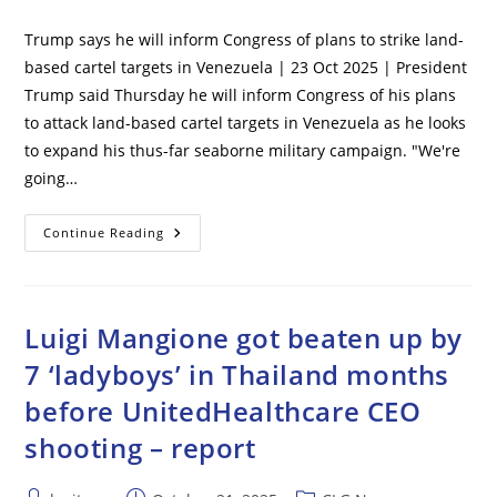
comments:
Trump says he will inform Congress of plans to strike land-
based cartel targets in Venezuela | 23 Oct 2025 | President
Trump said Thursday he will inform Congress of his plans
to attack land-based cartel targets in Venezuela as he looks
to expand his thus-far seaborne military campaign. "We're
going…
Trump
Continue Reading
Says
He
Will
Inform
Congress
Of
Luigi Mangione got beaten up by
Plans
To
7 ‘ladyboys’ in Thailand months
Strike
Land-
before UnitedHealthcare CEO
Based
Cartel
Targets
shooting – report
In
Venezuela