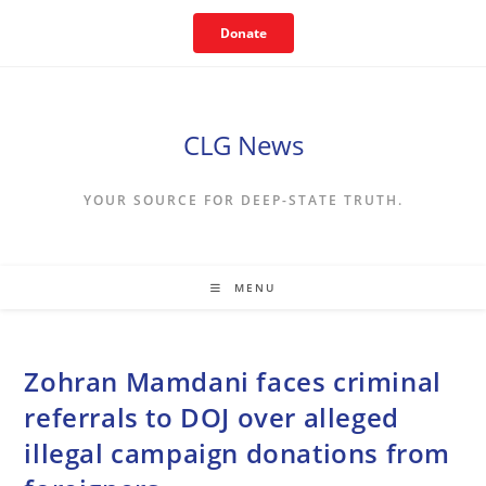
Skip
Donate
to
content
CLG News
YOUR SOURCE FOR DEEP-STATE TRUTH.
MENU
Zohran Mamdani faces criminal
referrals to DOJ over alleged
illegal campaign donations from