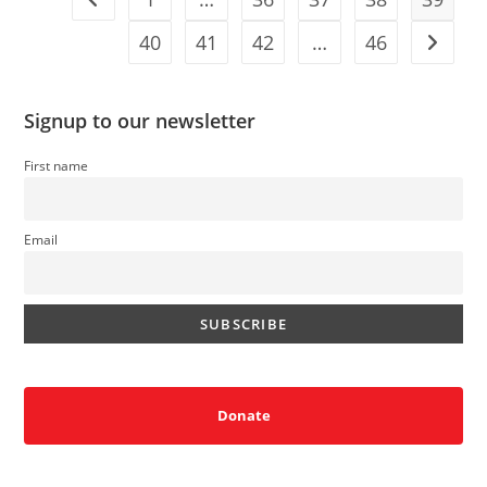
For
Trump
At
40
41
42
…
46
Go to t
No
Kings
Rally
Signup to our newsletter
First name
Email
Donate