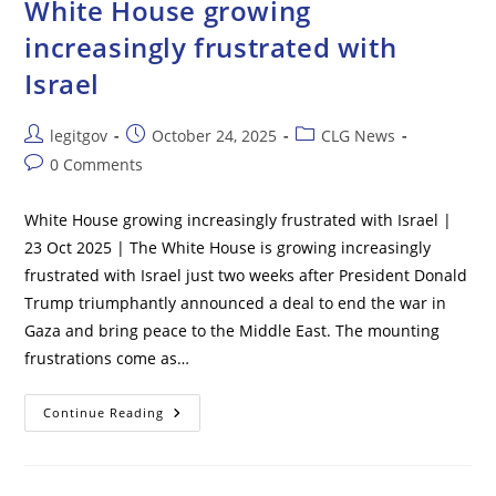
White House growing
Huge
Gains
increasingly frustrated with
For
GM
Israel
And
Ford
–
With
Post
Post
Post
legitgov
October 24, 2025
CLG News
Stocks
Soaring
author:
published:
category:
Post
0 Comments
47%
comments:
White House growing increasingly frustrated with Israel |
23 Oct 2025 | The White House is growing increasingly
frustrated with Israel just two weeks after President Donald
Trump triumphantly announced a deal to end the war in
Gaza and bring peace to the Middle East. The mounting
frustrations come as…
White
Continue Reading
House
Growing
Increasingly
Frustrated
With