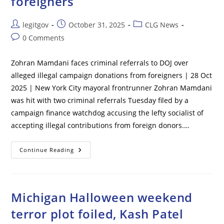
foreigners
Post
Post
Post
legitgov
October 31, 2025
CLG News
author:
published:
category:
Post
0 Comments
comments:
Zohran Mamdani faces criminal referrals to DOJ over
alleged illegal campaign donations from foreigners | 28 Oct
2025 | New York City mayoral frontrunner Zohran Mamdani
was hit with two criminal referrals Tuesday filed by a
campaign finance watchdog accusing the lefty socialist of
accepting illegal contributions from foreign donors.…
Zohran
Continue Reading
Mamdani
Faces
Criminal
Referrals
To
DOJ
Michigan Halloween weekend
Over
Alleged
terror plot foiled, Kash Patel
Illegal
Campaign