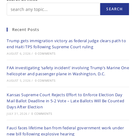
SEARCH
Recent Posts
Trump gets immigration victory as federal judge clears path to
end Haiti TPS following Supreme Court ruling
AUGUST 6, 2026
/
0 COMMENTS
FAA investigating ‘safety incident’ involving Trump’s Marine One
helicopter and passenger plane in Washington, D.C.
AUGUST 5, 2026
/
0 COMMENTS
Kansas Supreme Court Rejects Effort to Enforce Election Day
Mail Ballot Deadline in 5-2 Vote – Late Ballots Will Be Counted
Days After Election
JULY 31, 2026
/
0 COMMENTS
Fauci faces lifetime ban from federal government work under
new bill following explosive hearing