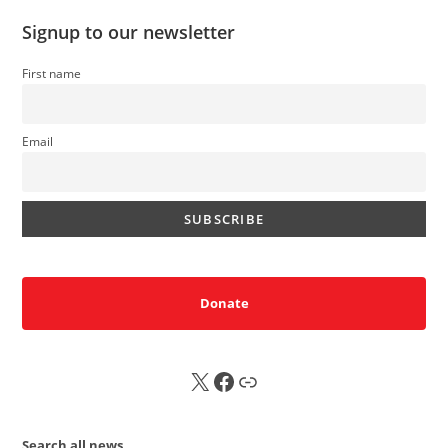
Signup to our newsletter
First name
Email
Donate
X
FB
Sub
Search all news