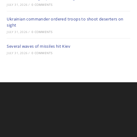
JULY 31, 2026
/
0 COMMENTS
Ukrainian commander ordered troops to shoot deserters on
sight
JULY 31, 2026
/
0 COMMENTS
Several waves of missiles hit Kiev
JULY 31, 2026
/
0 COMMENTS