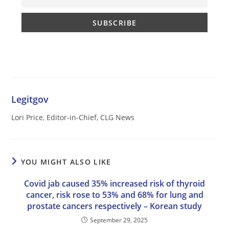
Legitgov
Lori Price, Editor-in-Chief, CLG News
YOU MIGHT ALSO LIKE
Covid jab caused 35% increased risk of thyroid
cancer, risk rose to 53% and 68% for lung and
prostate cancers respectively – Korean study
September 29, 2025