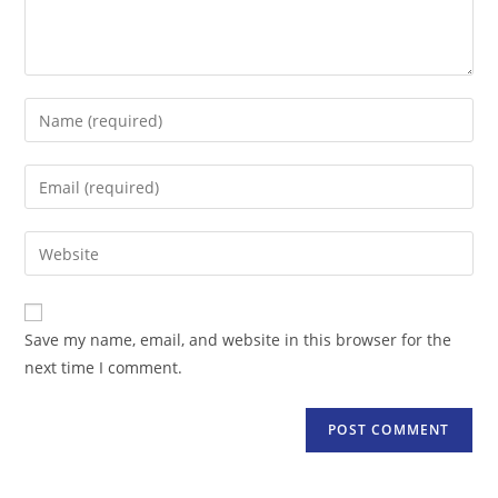
Enter
your
name
Enter
or
your
username
email
Enter
to
address
your
comment
to
website
comment
URL
Save my name, email, and website in this browser for the
(optional)
next time I comment.