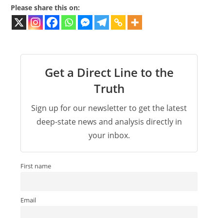
Please share this on:
Get a Direct Line to the
Truth
Sign up for our newsletter to get the latest
deep-state news and analysis directly in
your inbox.
First name
Email