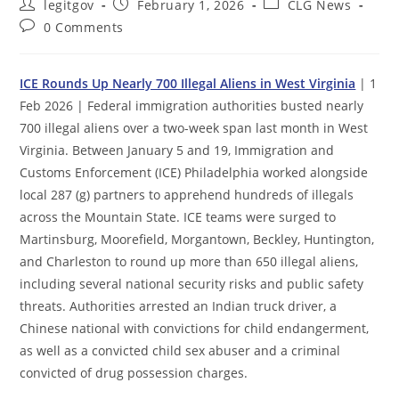
Post
Post
Post
legitgov
February 1, 2026
CLG News
author:
published:
category:
Post
0 Comments
comments:
ICE Rounds Up Nearly 700 Illegal Aliens in West Virginia
| 1
Feb 2026 | Federal immigration authorities busted nearly
700 illegal aliens over a two-week span last month in West
Virginia. Between January 5 and 19, Immigration and
Customs Enforcement (ICE) Philadelphia worked alongside
local 287 (g) partners to apprehend hundreds of illegals
across the Mountain State. ICE teams were surged to
Martinsburg, Moorefield, Morgantown, Beckley, Huntington,
and Charleston to round up more than 650 illegal aliens,
including several national security risks and public safety
threats. Authorities arrested an Indian truck driver, a
Chinese national with convictions for child endangerment,
as well as a convicted child sex abuser and a criminal
convicted of drug possession charges.