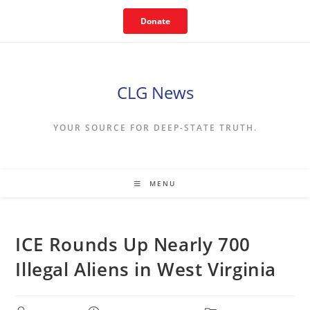
Skip
Donate
to
content
CLG News
YOUR SOURCE FOR DEEP-STATE TRUTH.
MENU
ICE Rounds Up Nearly 700
Illegal Aliens in West Virginia