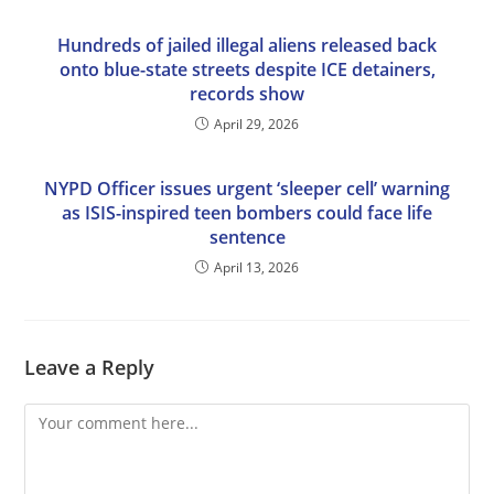
Hundreds of jailed illegal aliens released back
onto blue-state streets despite ICE detainers,
records show
April 29, 2026
NYPD Officer issues urgent ‘sleeper cell’ warning
as ISIS-inspired teen bombers could face life
sentence
April 13, 2026
Leave a Reply
Comment