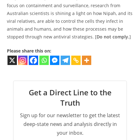
focus on containment and surveillance, research from
Australian scientists is shining a light on how Nipah, and its
viral relatives, are able to control the cells they infect in
animals and humans, and how these processes may be
stopped through new antiviral strategies. [
Do not comply.
]
Please share this on:
Get a Direct Line to the
Truth
Sign up for our newsletter to get the latest
deep-state news and analysis directly in
your inbox.