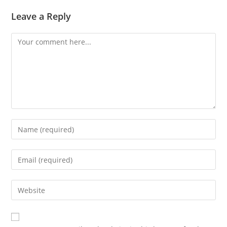
Leave a Reply
Comment
Enter
your
name
Enter
or
your
username
email
Enter
to
address
your
comment
to
website
comment
URL