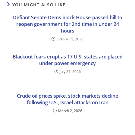
YOU MIGHT ALSO LIKE
Defiant Senate Dems block House-passed bill to
reopen government for 2nd time in under 24
hours
October 1, 2025
Blackout fears erupt as 17 U.S. states are placed
under power emergency
July 27, 2026
Crude oil prices spike, stock markets decline
following U.S., Israel attacks on Iran
March 2, 2026