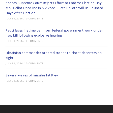
Kansas Supreme Court Rejects Effort to Enforce Election Day
Mail Ballot Deadline in 5-2 Vote – Late Ballots Will Be Counted
Days After Election
JULY 31, 2026
/
0 COMMENTS
Fauci faces lifetime ban from federal government work under
new bill following explosive hearing
JULY 31, 2026
/
0 COMMENTS
Ukrainian commander ordered troops to shoot deserters on
sight
JULY 31, 2026
/
0 COMMENTS
Several waves of missiles hit Kiev
JULY 31, 2026
/
0 COMMENTS