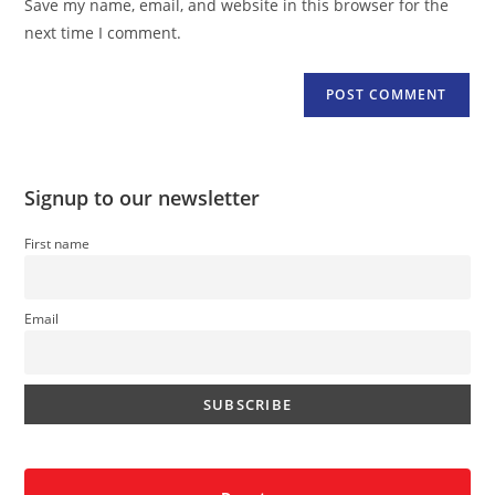
Save my name, email, and website in this browser for the
(optional)
next time I comment.
Signup to our newsletter
First name
Email