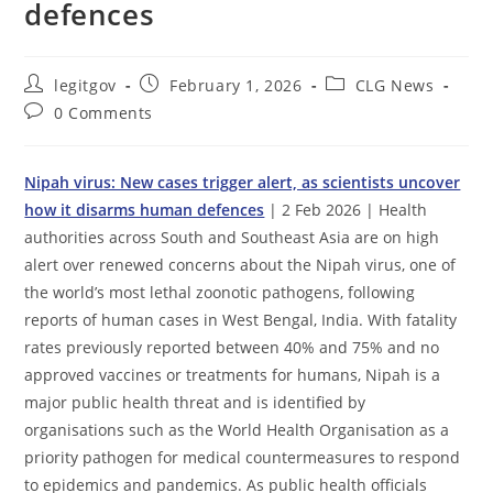
defences
Post
Post
Post
legitgov
February 1, 2026
CLG News
author:
published:
category:
Post
0 Comments
comments:
Nipah virus: New cases trigger alert, as scientists uncover
how it disarms human defences
| 2 Feb 2026 | Health
authorities across South and Southeast Asia are on high
alert over renewed concerns about the Nipah virus, one of
the world’s most lethal zoonotic pathogens, following
reports of human cases in West Bengal, India. With fatality
rates previously reported between 40% and 75% and no
approved vaccines or treatments for humans, Nipah is a
major public health threat and is identified by
organisations such as the World Health Organisation as a
priority pathogen for medical countermeasures to respond
to epidemics and pandemics. As public health officials