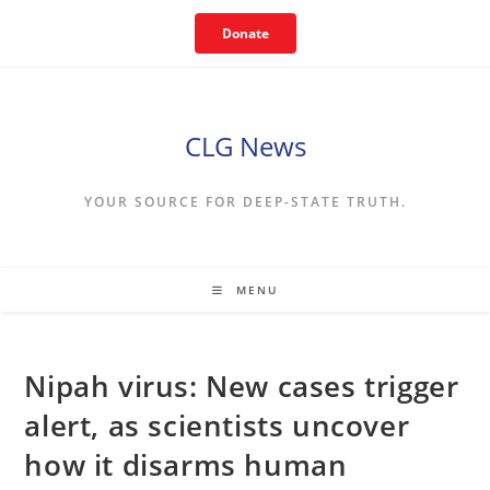
Skip
Donate
to
content
CLG News
YOUR SOURCE FOR DEEP-STATE TRUTH.
MENU
Nipah virus: New cases trigger
alert, as scientists uncover
how it disarms human