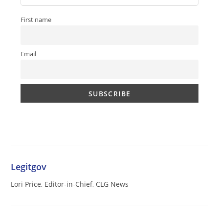
First name
Email
Legitgov
Lori Price, Editor-in-Chief, CLG News