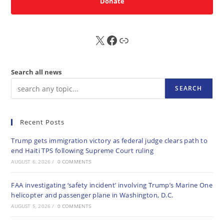
Donate
X
FB
Sub
Search all news
SEARCH
Recent Posts
Trump gets immigration victory as federal judge clears path to
end Haiti TPS following Supreme Court ruling
AUGUST 6, 2026
/
0 COMMENTS
FAA investigating ‘safety incident’ involving Trump’s Marine One
helicopter and passenger plane in Washington, D.C.
AUGUST 5, 2026
/
0 COMMENTS