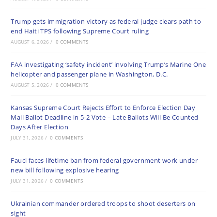
Trump gets immigration victory as federal judge clears path to
end Haiti TPS following Supreme Court ruling
AUGUST 6, 2026
/
0 COMMENTS
FAA investigating ‘safety incident’ involving Trump’s Marine One
helicopter and passenger plane in Washington, D.C.
AUGUST 5, 2026
/
0 COMMENTS
Kansas Supreme Court Rejects Effort to Enforce Election Day
Mail Ballot Deadline in 5-2 Vote – Late Ballots Will Be Counted
Days After Election
JULY 31, 2026
/
0 COMMENTS
Fauci faces lifetime ban from federal government work under
new bill following explosive hearing
JULY 31, 2026
/
0 COMMENTS
Ukrainian commander ordered troops to shoot deserters on
sight