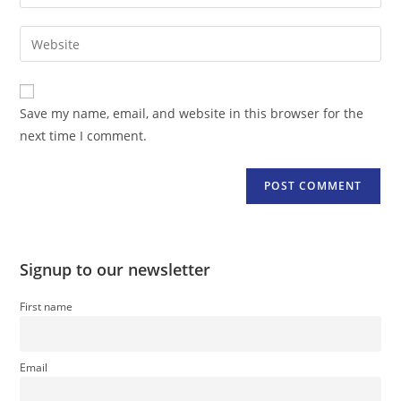
your
username
email
Enter
to
address
your
comment
to
website
comment
URL
Save my name, email, and website in this browser for the
(optional)
next time I comment.
Signup to our newsletter
First name
Email