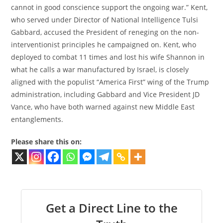
cannot in good conscience support the ongoing war.” Kent,
who served under Director of National Intelligence Tulsi
Gabbard, accused the President of reneging on the non-
interventionist principles he campaigned on. Kent, who
deployed to combat 11 times and lost his wife Shannon in
what he calls a war manufactured by Israel, is closely
aligned with the populist “America First” wing of the Trump
administration, including Gabbard and Vice President JD
Vance, who have both warned against new Middle East
entanglements.
Please share this on:
Get a Direct Line to the