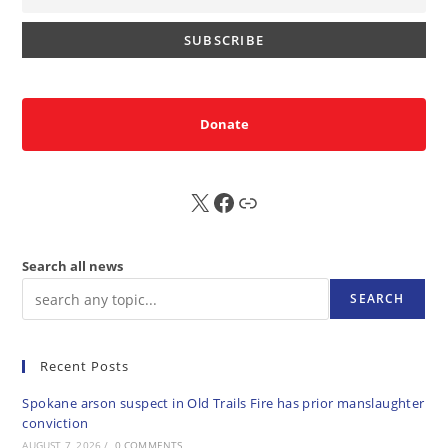
Donate
X
FB
Sub
Search all news
SEARCH
Recent Posts
Spokane arson suspect in Old Trails Fire has prior manslaughter
conviction
AUGUST 7, 2026
/
0 COMMENTS