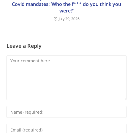
Covid mandates: ‘Who the f*** do you think you
were?’
July 29, 2026
Leave a Reply
Comment
Enter
your
name
Enter
or