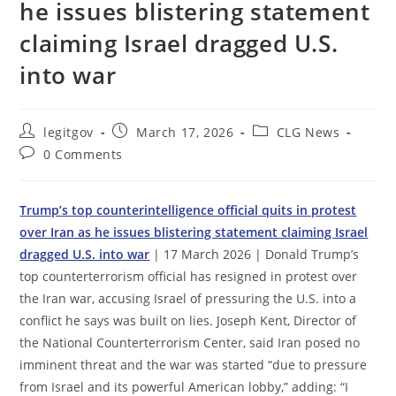
he issues blistering statement
claiming Israel dragged U.S.
into war
Post
Post
Post
legitgov
March 17, 2026
CLG News
author:
published:
category:
Post
0 Comments
comments:
Trump’s top counterintelligence official quits in protest
over Iran as he issues blistering statement claiming Israel
dragged U.S. into war
| 17 March 2026 | Donald Trump’s
top counterterrorism official has resigned in protest over
the Iran war, accusing Israel of pressuring the U.S. into a
conflict he says was built on lies. Joseph Kent, Director of
the National Counterterrorism Center, said Iran posed no
imminent threat and the war was started “due to pressure
from Israel and its powerful American lobby,” adding: “I