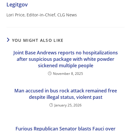
Legitgov
Lori Price, Editor-in-Chief, CLG News
YOU MIGHT ALSO LIKE
Joint Base Andrews reports no hospitalizations
after suspicious package with white powder
sickened multiple people
November 8, 2025
Man accused in bus rock attack remained free
despite illegal status, violent past
January 25, 2026
Furious Republican Senator blasts Fauci over