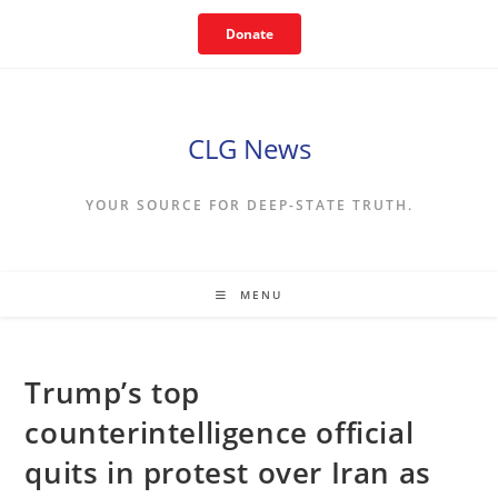
Skip
Donate
to
content
CLG News
YOUR SOURCE FOR DEEP-STATE TRUTH.
MENU
Trump’s top
counterintelligence official
quits in protest over Iran as