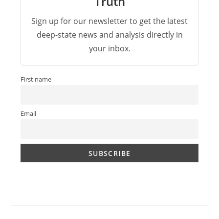
Truth
Sign up for our newsletter to get the latest
deep-state news and analysis directly in
your inbox.
First name
Email