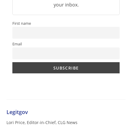
your inbox.
First name
Email
Legitgov
Lori Price, Editor-in-Chief, CLG News