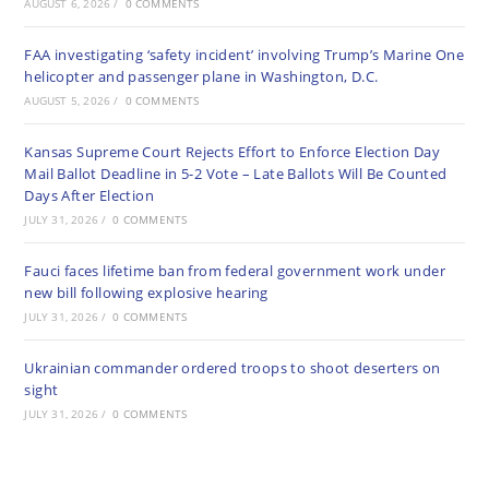
AUGUST 6, 2026
/
0 COMMENTS
FAA investigating ‘safety incident’ involving Trump’s Marine One
helicopter and passenger plane in Washington, D.C.
AUGUST 5, 2026
/
0 COMMENTS
Kansas Supreme Court Rejects Effort to Enforce Election Day
Mail Ballot Deadline in 5-2 Vote – Late Ballots Will Be Counted
Days After Election
JULY 31, 2026
/
0 COMMENTS
Fauci faces lifetime ban from federal government work under
new bill following explosive hearing
JULY 31, 2026
/
0 COMMENTS
Ukrainian commander ordered troops to shoot deserters on
sight
JULY 31, 2026
/
0 COMMENTS