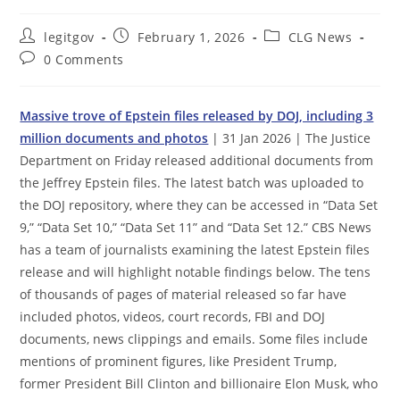
Post
Post
Post
legitgov
February 1, 2026
CLG News
author:
published:
category:
Post
0 Comments
comments:
Massive trove of Epstein files released by DOJ, including 3
million documents and photos
| 31 Jan 2026 | The Justice
Department on Friday released additional documents from
the Jeffrey Epstein files. The latest batch was uploaded to
the DOJ repository, where they can be accessed in “Data Set
9,” “Data Set 10,” “Data Set 11” and “Data Set 12.” CBS News
has a team of journalists examining the latest Epstein files
release and will highlight notable findings below. The tens
of thousands of pages of material released so far have
included photos, videos, court records, FBI and DOJ
documents, news clippings and emails. Some files include
mentions of prominent figures, like President Trump,
former President Bill Clinton and billionaire Elon Musk, who