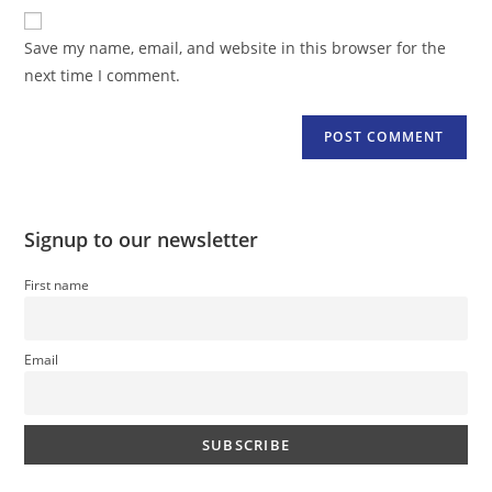
website
comment
URL
Save my name, email, and website in this browser for the
(optional)
next time I comment.
Signup to our newsletter
First name
Email