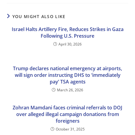
YOU MIGHT ALSO LIKE
Israel Halts Artillery Fire, Reduces Strikes in Gaza
Following U.S. Pressure
April 30, 2026
Trump declares national emergency at airports,
will sign order instructing DHS to ‘immediately
pay’ TSA agents
March 26, 2026
Zohran Mamdani faces criminal referrals to DOJ
over alleged illegal campaign donations from
foreigners
October 31, 2025