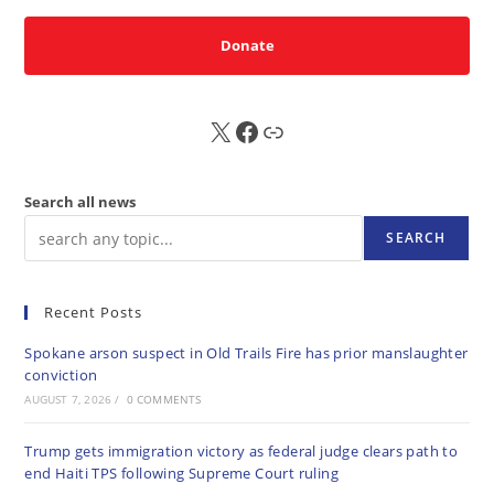
Donate
X
FB
Sub
Search all news
SEARCH
Recent Posts
Spokane arson suspect in Old Trails Fire has prior manslaughter
conviction
AUGUST 7, 2026
/
0 COMMENTS
Trump gets immigration victory as federal judge clears path to
end Haiti TPS following Supreme Court ruling