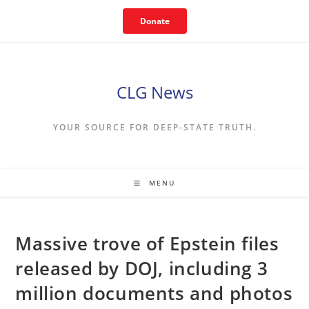
Skip
Donate
to
content
CLG News
YOUR SOURCE FOR DEEP-STATE TRUTH.
MENU
Massive trove of Epstein files
released by DOJ, including 3
million documents and photos