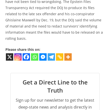
have not been tied to wrongdoing. The Epstein Files
Transparency Act required the DOJ to produce its files
related to the late sex offender and his co-conspirator
Ghislaine Maxwell by Dec. 19, but the DOJ said the volume
of material and the need to redact survivors’ identifying
information meant the files would have to be released on a
rolling basis.
Please share this on:
Get a Direct Line to the
Truth
Sign up for our newsletter to get the latest
deep-state news and analysis directly in