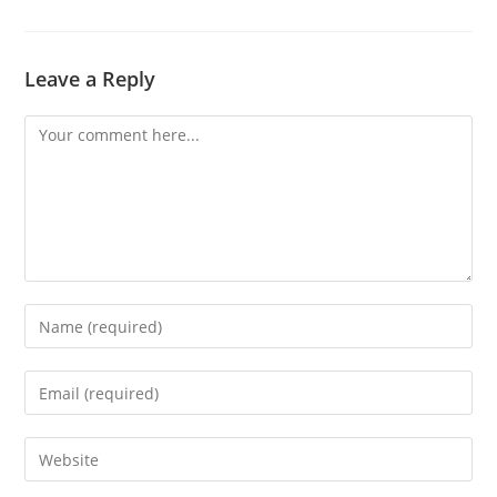
Leave a Reply
Comment
Enter
your
name
Enter
or
your
username
email
Enter
to
address
your
comment
to