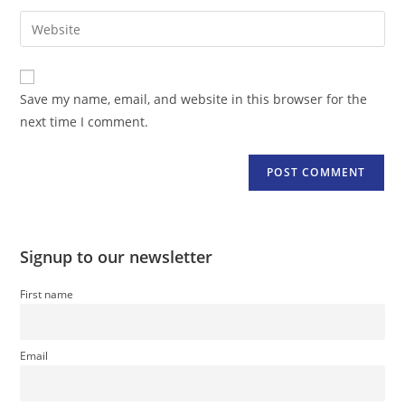
username
email
Enter
to
address
your
comment
to
website
comment
URL
Save my name, email, and website in this browser for the
(optional)
next time I comment.
Signup to our newsletter
First name
Email