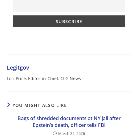
Legitgov
Lori Price, Editor-in-Chief, CLG News
YOU MIGHT ALSO LIKE
Bags of shredded documents at NY jail after
Epstein’s death, officer tells FBI
March 22, 2026