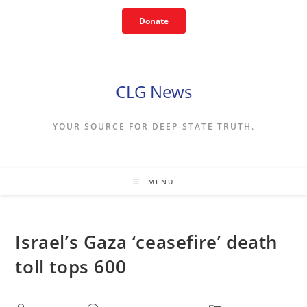
Skip
Donate
to
content
CLG News
YOUR SOURCE FOR DEEP-STATE TRUTH.
MENU
Israel’s Gaza ‘ceasefire’ death
toll tops 600