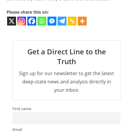
Please share this on:
Get a Direct Line to the
Truth
Sign up for our newsletter to get the latest
deep-state news and analysis directly in
your inbox.
First name
Email