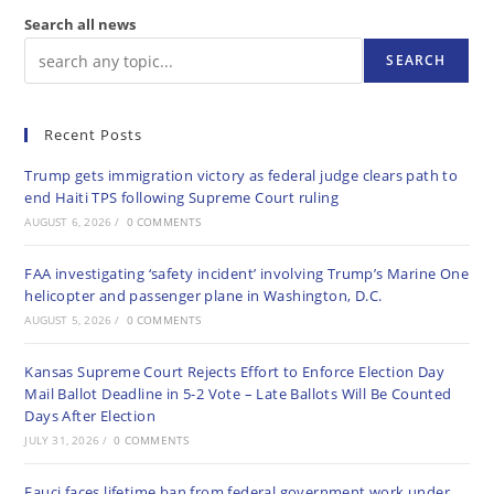
Search all news
SEARCH
Recent Posts
Trump gets immigration victory as federal judge clears path to
end Haiti TPS following Supreme Court ruling
AUGUST 6, 2026
/
0 COMMENTS
FAA investigating ‘safety incident’ involving Trump’s Marine One
helicopter and passenger plane in Washington, D.C.
AUGUST 5, 2026
/
0 COMMENTS
Kansas Supreme Court Rejects Effort to Enforce Election Day
Mail Ballot Deadline in 5-2 Vote – Late Ballots Will Be Counted
Days After Election
JULY 31, 2026
/
0 COMMENTS
Fauci faces lifetime ban from federal government work under