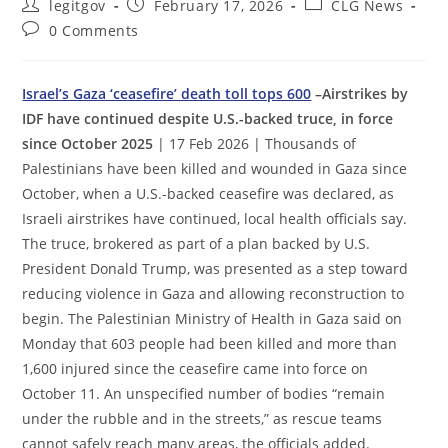
Post
Post
Post
legitgov
February 17, 2026
CLG News
author:
published:
category:
Post
0 Comments
comments:
Israel’s Gaza ‘ceasefire’ death toll tops 600
–Airstrikes by
IDF have continued despite U.S.-backed truce, in force
since October 2025
| 17 Feb 2026 | Thousands of
Palestinians have been killed and wounded in Gaza since
October, when a U.S.-backed ceasefire was declared, as
Israeli airstrikes have continued, local health officials say.
The truce, brokered as part of a plan backed by U.S.
President Donald Trump, was presented as a step toward
reducing violence in Gaza and allowing reconstruction to
begin. The Palestinian Ministry of Health in Gaza said on
Monday that 603 people had been killed and more than
1,600 injured since the ceasefire came into force on
October 11. An unspecified number of bodies “remain
under the rubble and in the streets,” as rescue teams
cannot safely reach many areas, the officials added.