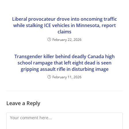
Liberal provocateur drove into oncoming traffic
while stalking ICE vehicles in Minnesota, report
claims
February 22, 2026
Transgender killer behind deadly Canada high
school rampage that left eight dead is seen
gripping assault rifle in disturbing image
February 11, 2026
Leave a Reply
Comment