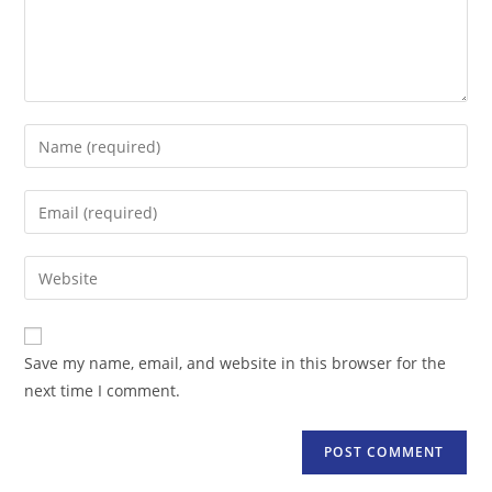
Enter
your
name
Enter
or
your
username
email
Enter
to
address
your
comment
to
website
comment
URL
Save my name, email, and website in this browser for the
(optional)
next time I comment.