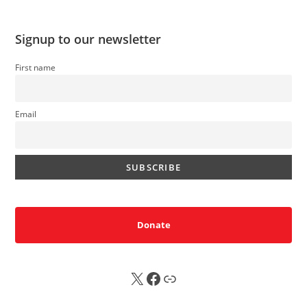
Signup to our newsletter
First name
Email
Donate
X
FB
Sub