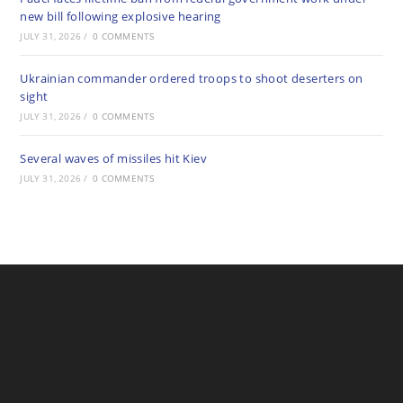
new bill following explosive hearing
JULY 31, 2026
/
0 COMMENTS
Ukrainian commander ordered troops to shoot deserters on
sight
JULY 31, 2026
/
0 COMMENTS
Several waves of missiles hit Kiev
JULY 31, 2026
/
0 COMMENTS