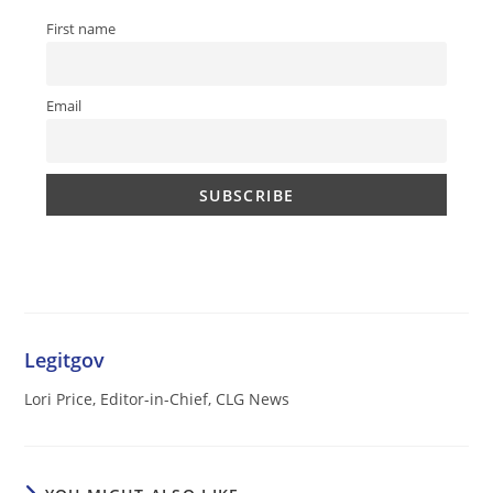
First name
Email
Legitgov
Lori Price, Editor-in-Chief, CLG News