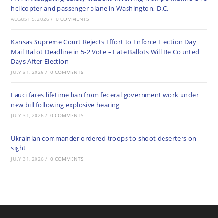
helicopter and passenger plane in Washington, D.C.
AUGUST 5, 2026
/
0 COMMENTS
Kansas Supreme Court Rejects Effort to Enforce Election Day
Mail Ballot Deadline in 5-2 Vote – Late Ballots Will Be Counted
Days After Election
JULY 31, 2026
/
0 COMMENTS
Fauci faces lifetime ban from federal government work under
new bill following explosive hearing
JULY 31, 2026
/
0 COMMENTS
Ukrainian commander ordered troops to shoot deserters on
sight
JULY 31, 2026
/
0 COMMENTS