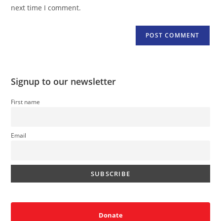
(optional)
next time I comment.
Signup to our newsletter
First name
Email
Donate