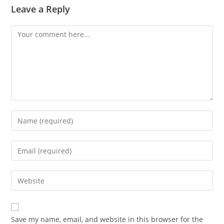
Leave a Reply
Comment
Enter
your
name
Enter
or
your
username
email
Enter
to
address
your
comment
to
website
comment
URL
Save my name, email, and website in this browser for the