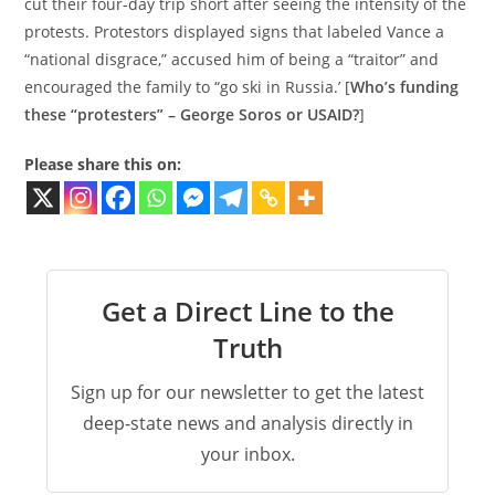
cut their four-day trip short after seeing the intensity of the
protests. Protestors displayed signs that labeled Vance a
“national disgrace,” accused him of being a “traitor” and
encouraged the family to “go ski in Russia.’ [
Who’s funding
these “protesters” – George Soros or USAID?
]
Please share this on:
Get a Direct Line to the
Truth
Sign up for our newsletter to get the latest
deep-state news and analysis directly in
your inbox.