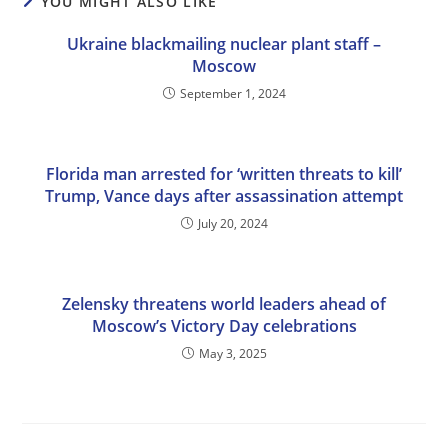
YOU MIGHT ALSO LIKE
Ukraine blackmailing nuclear plant staff –
Moscow
September 1, 2024
Florida man arrested for ‘written threats to kill’
Trump, Vance days after assassination attempt
July 20, 2024
Zelensky threatens world leaders ahead of
Moscow’s Victory Day celebrations
May 3, 2025