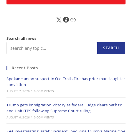
X
FB
Sub
Search all news
SEARCH
Recent Posts
Spokane arson suspect in Old Trails Fire has prior manslaughter
conviction
AUGUST 7, 2026
/
0 COMMENTS
Trump gets immigration victory as federal judge clears path to
end Haiti TPS following Supreme Court ruling
AUGUST 6, 2026
/
0 COMMENTS
FAA investigating ‘safety incident’ involving Trump’s Marine One