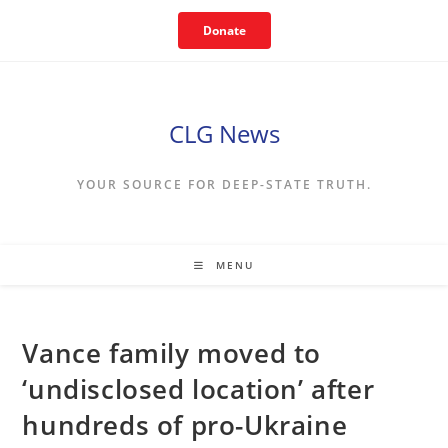
Skip
Donate
to
content
CLG News
YOUR SOURCE FOR DEEP-STATE TRUTH.
MENU
Vance family moved to
‘undisclosed location’ after
hundreds of pro-Ukraine