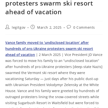
protesters swarm ski resort
ahead of vacation
Post
Post
Post
legitgov
March 2, 2025
0 Comments
author:
published:
comments:
Vance family moved to ‘undisclosed location’ after
hundreds of pro-Ukraine protesters swarm ski resort
ahead of vacation
| 2 March 2025 | Vice President JD Vance
was forced to move his family to an “undisclosed location”
after hundreds of pro-Ukraine protesters [deep-state Nazis]
swarmed the Vermont ski resort where they were
vacationing Saturday — just days after his public dust-up
with Ukrainian President Volodymyr Zelensky at the White
House. Vance and his family were greeted by hundreds of
outraged protesters lining the snow-covered streets while
visiting Sugarbush Resort in Waitsfield but were forced to