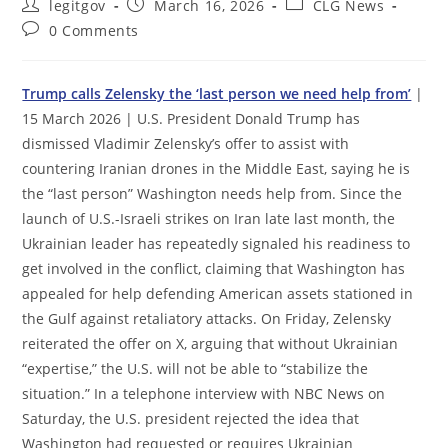
Post
Post
Post
legitgov
March 16, 2026
CLG News
author:
published:
category:
Post
0 Comments
comments:
Trump calls Zelensky the ‘last person we need help from’
|
15 March 2026 | U.S. President Donald Trump has
dismissed Vladimir Zelensky’s offer to assist with
countering Iranian drones in the Middle East, saying he is
the “last person” Washington needs help from. Since the
launch of U.S.-Israeli strikes on Iran late last month, the
Ukrainian leader has repeatedly signaled his readiness to
get involved in the conflict, claiming that Washington has
appealed for help defending American assets stationed in
the Gulf against retaliatory attacks. On Friday, Zelensky
reiterated the offer on X, arguing that without Ukrainian
“expertise,” the U.S. will not be able to “stabilize the
situation.” In a telephone interview with NBC News on
Saturday, the U.S. president rejected the idea that
Washington had requested or requires Ukrainian