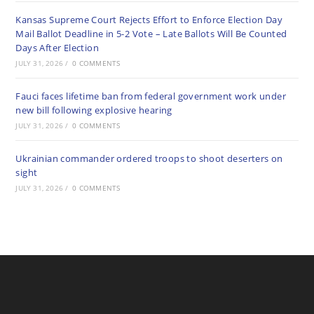
Kansas Supreme Court Rejects Effort to Enforce Election Day
Mail Ballot Deadline in 5-2 Vote – Late Ballots Will Be Counted
Days After Election
JULY 31, 2026
/
0 COMMENTS
Fauci faces lifetime ban from federal government work under
new bill following explosive hearing
JULY 31, 2026
/
0 COMMENTS
Ukrainian commander ordered troops to shoot deserters on
sight
JULY 31, 2026
/
0 COMMENTS