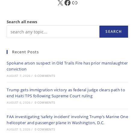
X
FB
Sub
Search all news
SEARCH
Recent Posts
Spokane arson suspect in Old Trails Fire has prior manslaughter
conviction
AUGUST 7, 2026
/
0 COMMENTS
Trump gets immigration victory as federal judge clears path to
end Haiti TPS following Supreme Court ruling
AUGUST 6, 2026
/
0 COMMENTS
FAA investigating ‘safety incident’ involving Trump’s Marine One
helicopter and passenger plane in Washington, D.C.
AUGUST 5, 2026
/
0 COMMENTS