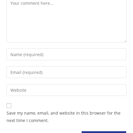
Comment
Enter
your
name
Enter
or
your
username
email
Enter
to
address
your
comment
to
website
comment
URL
Save my name, email, and website in this browser for the
(optional)
next time I comment.