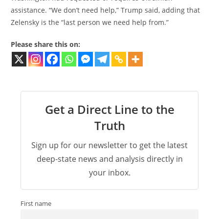
assistance. “We don’t need help,” Trump said, adding that
Zelensky is the “last person we need help from.”
Please share this on:
Get a Direct Line to the
Truth
Sign up for our newsletter to get the latest
deep-state news and analysis directly in
your inbox.
First name