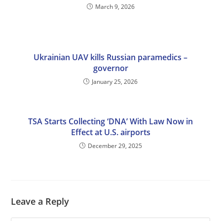
March 9, 2026
Ukrainian UAV kills Russian paramedics –
governor
January 25, 2026
TSA Starts Collecting ‘DNA’ With Law Now in
Effect at U.S. airports
December 29, 2025
Leave a Reply