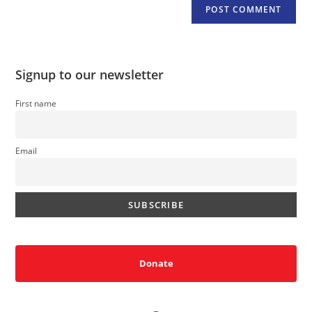
Signup to our newsletter
First name
Email
Donate