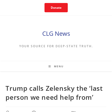
Skip
Donate
to
content
CLG News
YOUR SOURCE FOR DEEP-STATE TRUTH.
MENU
Trump calls Zelensky the ‘last
person we need help from’