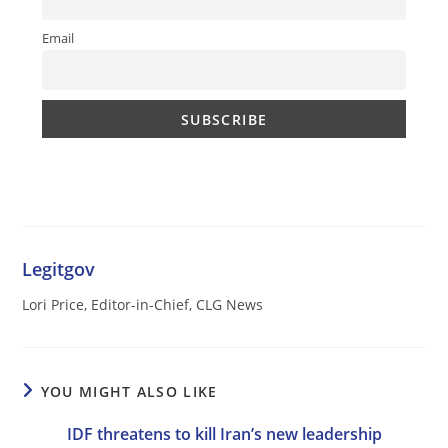
Email
Legitgov
Lori Price, Editor-in-Chief, CLG News
YOU MIGHT ALSO LIKE
IDF threatens to kill Iran’s new leadership