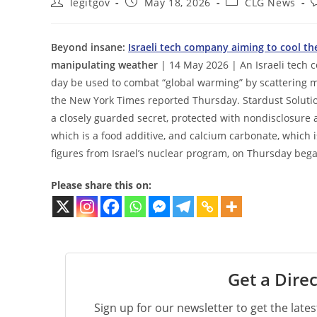
Post
Post
Post
P
legitgov
May 18, 2026
CLG News
author:
published:
category:
c
Beyond insane:
Israeli tech company aiming to cool the
manipulating weather
| 14 May 2026 | An Israeli tech c
day be used to combat “global warming” by scattering mi
the New York Times reported Thursday. Stardust Solutio
a closely guarded secret, protected with nondisclosure 
which is a food additive, and calcium carbonate, which 
figures from Israel’s nuclear program, on Thursday beg
Please share this on:
Get a Direc
Sign up for our newsletter to get the late