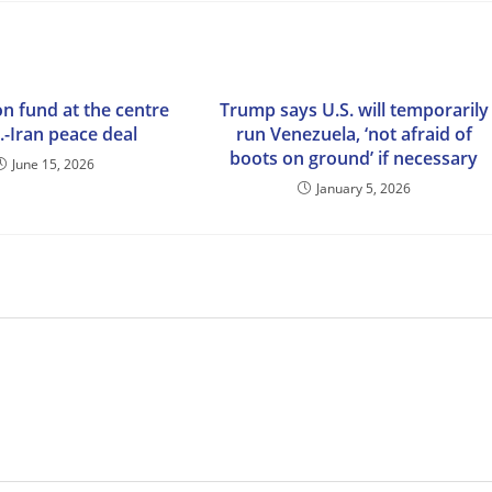
ion fund at the centre
Trump says U.S. will temporarily
.-Iran peace deal
run Venezuela, ‘not afraid of
boots on ground’ if necessary
June 15, 2026
January 5, 2026