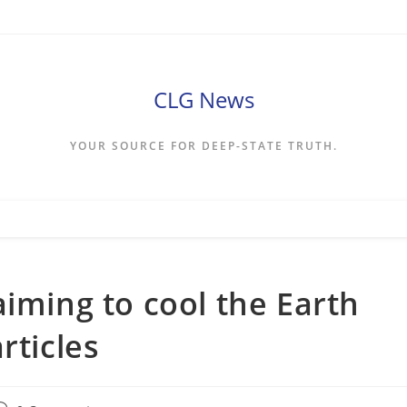
CLG News
YOUR SOURCE FOR DEEP-STATE TRUTH.
aiming to cool the Earth
rticles