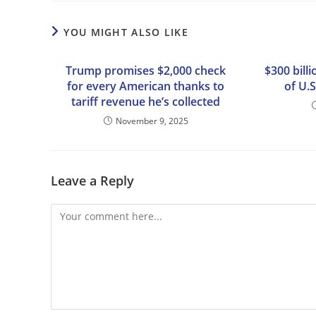
YOU MIGHT ALSO LIKE
Trump promises $2,000 check
$300 bill
for every American thanks to
of U.S
tariff revenue he’s collected
November 9, 2025
Leave a Reply
Comment