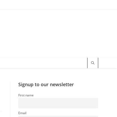
Signup to our newsletter
First name
Email