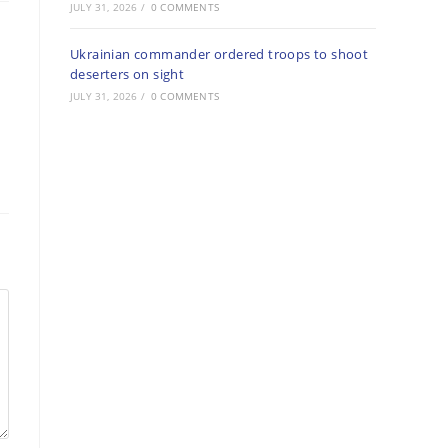
JULY 31, 2026
/
0 COMMENTS
Ukrainian commander ordered troops to shoot
deserters on sight
JULY 31, 2026
/
0 COMMENTS