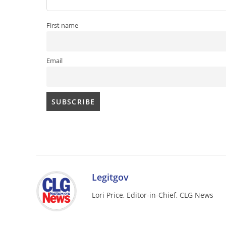
First name
Email
Legitgov
Lori Price, Editor-in-Chief, CLG News