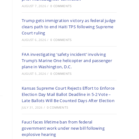
AUGUST 7, 2026
/
0 COMMENTS
Trump gets immigration victory as federal judge
clears path to end Haiti TPS following Supreme
Court ruling
AUGUST 6, 2026
/
0 COMMENTS
FAA investigating ‘safety incident’ involving
Trump’s Marine One helicopter and passenger
plane in Washington, D.C.
AUGUST 5, 2026
/
0 COMMENTS
Kansas Supreme Court Rejects Effort to Enforce
Election Day Mail Ballot Deadline in 5-2 Vote –
Late Ballots Will Be Counted Days After Election
JULY 31, 2026
/
0 COMMENTS
Fauci faces lifetime ban from federal
government work under new bill following
explosive hearing