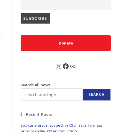
,
Donate
X
FB
Sub
Search all news
SEARCH
Recent Posts
Spokane arson suspect in Old Trails Fire has
prior manslaughter conviction