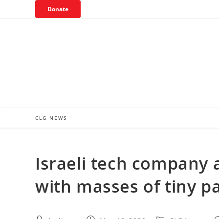
Skip
Donate
to
content
CLG NEWS
Israeli tech company 
with masses of tiny pa