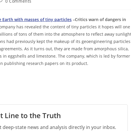
ost
0 Comments
omments:
 Earth with masses of tiny particles
–Critics warn of dangers in
ompany has revealed the content of tiny particles it hopes will one
llions of tons of them into the atmosphere to reflect away sunlight
ns had previously kept the makeup of its geoengineering particles
agreements. As it turns out, they are made from amorphous silica,
is in eggshells and limestone. The company, which is led by former
an publishing research papers on its product.
t Line to the Truth
st deep-state news and analysis directly in your inbox.