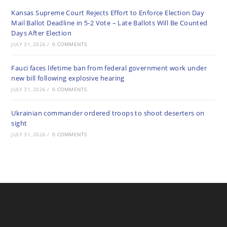
Kansas Supreme Court Rejects Effort to Enforce Election Day
Mail Ballot Deadline in 5-2 Vote – Late Ballots Will Be Counted
Days After Election
JULY 31, 2026
/
0 COMMENTS
Fauci faces lifetime ban from federal government work under
new bill following explosive hearing
JULY 31, 2026
/
0 COMMENTS
Ukrainian commander ordered troops to shoot deserters on
sight
JULY 31, 2026
/
0 COMMENTS