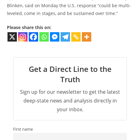
Blinken, said on Monday the U.S. response “could be multi-
leveled, come in stages, and be sustained over time.”
Please share this on:
Get a Direct Line to the
Truth
Sign up for our newsletter to get the latest
deep-state news and analysis directly in
your inbox.
First name