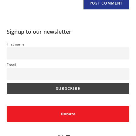
Signup to our newsletter
First name
Email
Donate