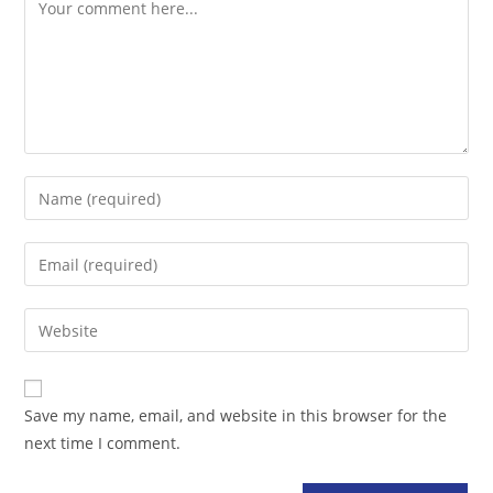
Comment
Enter
your
name
Enter
or
your
username
email
Enter
to
address
your
comment
to
website
comment
URL
Save my name, email, and website in this browser for the
(optional)
next time I comment.