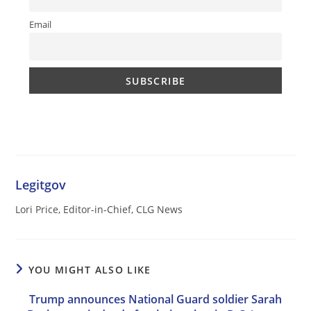
Email
Legitgov
Lori Price, Editor-in-Chief, CLG News
YOU MIGHT ALSO LIKE
Trump announces National Guard soldier Sarah