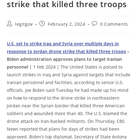
strike that killed three troops
Post
Post
Post
legitgov
February 2, 2024
0 Comments
author:
published:
comments:
U.S. set to strike Iraq and Syria over multiple days in
response to Jordan drone strike that killed three troops
–
Biden administration approves plans to target Iranian
personnel
| 1 Feb 2024 | The United States is poised to
launch strikes in Iraq and Syria against targets that include
Iranian personnel and facilities, according to senior U.S.
officials. Joe Biden said Tuesday he had made up his mind
on how to respond to the drone strike in northeastern
Jordan near the Syrian border that killed three American
soldiers and wounded more than 40. The U.S. blamed the
drone attack on Iran-backed militants. On Thursday, CBS
News reported that plans for days of strikes had been
approved. Biden’s top diplomat, Secretary of State Antony