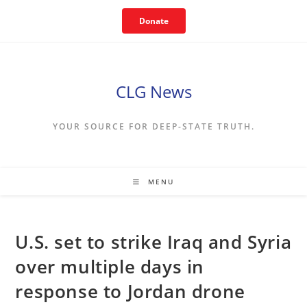
Skip
Donate
to
content
CLG News
YOUR SOURCE FOR DEEP-STATE TRUTH.
MENU
U.S. set to strike Iraq and Syria
over multiple days in
response to Jordan drone