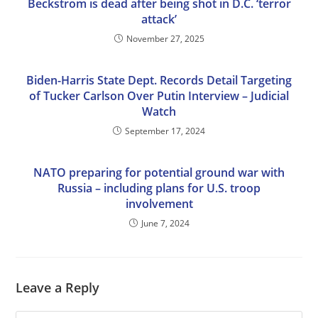
Beckstrom is dead after being shot in D.C. ‘terror
attack’
November 27, 2025
Biden-Harris State Dept. Records Detail Targeting
of Tucker Carlson Over Putin Interview – Judicial
Watch
September 17, 2024
NATO preparing for potential ground war with
Russia – including plans for U.S. troop
involvement
June 7, 2024
Leave a Reply