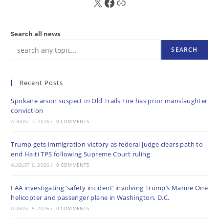
X
FB
Sub
Search all news
SEARCH
Recent Posts
Spokane arson suspect in Old Trails Fire has prior manslaughter
conviction
AUGUST 7, 2026
/
0 COMMENTS
Trump gets immigration victory as federal judge clears path to
end Haiti TPS following Supreme Court ruling
AUGUST 6, 2026
/
0 COMMENTS
FAA investigating ‘safety incident’ involving Trump’s Marine One
helicopter and passenger plane in Washington, D.C.
AUGUST 5, 2026
/
0 COMMENTS