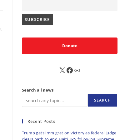
g
Donate
X
FB
Sub
Search all news
SEARCH
Recent Posts
Trump gets immigration victory as federal judge
clears path to end Haiti TPS following Supreme