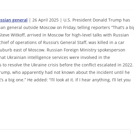
ssian general
| 26 April 2025 | U.S. President Donald Trump has
ian general outside Moscow on Friday, telling reporters “That’s a bi
Steve Witkoff, arrived in Moscow for high-level talks with Russian
hief of operations of Russia’s General Staff, was killed in a car
 suburb east of Moscow. Russian Foreign Ministry spokesperson
at Ukrainian intelligence services were involved in the
 to resolve the Ukraine crisis before the conflict escalated in 2022.
Trump, who apparently had not known about the incident until he
 a big one.” He added: “I’ll look at it. If I hear anything, I’ll let you