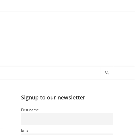
Signup to our newsletter
First name
Email