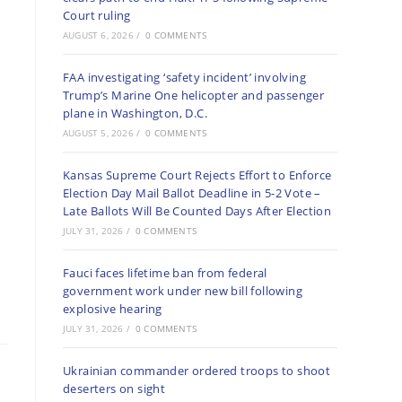
Court ruling
AUGUST 6, 2026
/
0 COMMENTS
FAA investigating ‘safety incident’ involving
Trump’s Marine One helicopter and passenger
plane in Washington, D.C.
AUGUST 5, 2026
/
0 COMMENTS
Kansas Supreme Court Rejects Effort to Enforce
Election Day Mail Ballot Deadline in 5-2 Vote –
Late Ballots Will Be Counted Days After Election
JULY 31, 2026
/
0 COMMENTS
Fauci faces lifetime ban from federal
government work under new bill following
explosive hearing
JULY 31, 2026
/
0 COMMENTS
Ukrainian commander ordered troops to shoot
deserters on sight