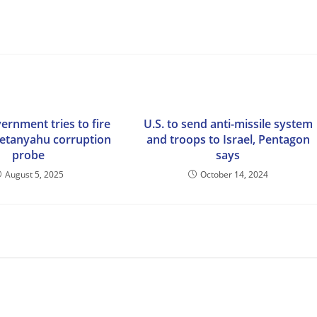
vernment tries to fire
U.S. to send anti-missile system
etanyahu corruption
and troops to Israel, Pentagon
probe
says
August 5, 2025
October 14, 2024