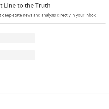
t Line to the Truth
st deep-state news and analysis directly in your inbox.