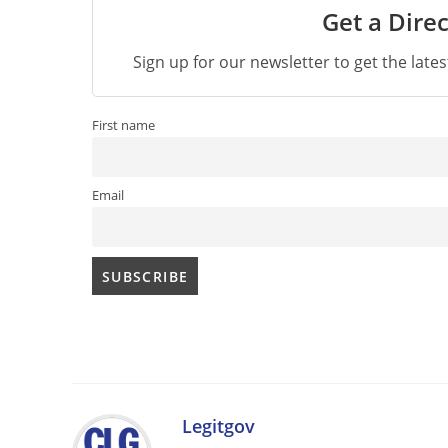
Get a Direc
Sign up for our newsletter to get the late
First name
Email
Legitgov