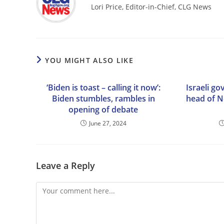
Lori Price, Editor-in-Chief, CLG News
YOU MIGHT ALSO LIKE
‘Biden is toast – calling it now’:
Israeli go
Biden stumbles, rambles in
head of N
opening of debate
June 27, 2024
Leave a Reply
Comment