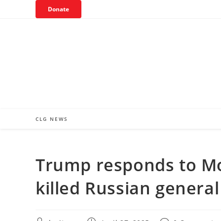
Skip
Donate
to
content
CLG NEWS
Trump responds to M
killed Russian general