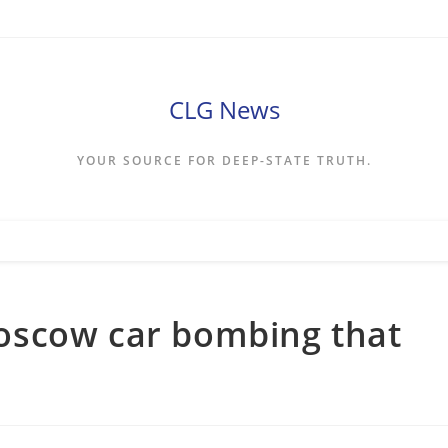
CLG News
YOUR SOURCE FOR DEEP-STATE TRUTH.
oscow car bombing that