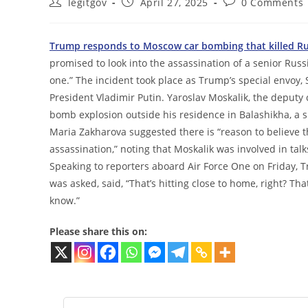
Post
Post
Post
legitgov
April 27, 2025
0 Comments
author:
published:
comments:
Trump responds to Moscow car bombing that killed Ru
promised to look into the assassination of a senior Russ
one.” The incident took place as Trump’s special envoy, 
President Vladimir Putin. Yaroslav Moskalik, the deputy c
bomb explosion outside his residence in Balashikha, a
Maria Zakharova suggested there is “reason to believe th
assassination,” noting that Moskalik was involved in talks
Speaking to reporters aboard Air Force One on Friday, 
was asked, said, “That’s hitting close to home, right? That’s
know.”
Please share this on: