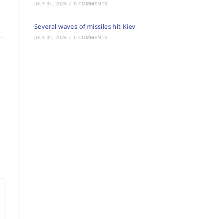
JULY 31, 2026
/
0 COMMENTS
Several waves of missiles hit Kiev
JULY 31, 2026
/
0 COMMENTS