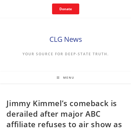
Skip
Donate
to
content
CLG News
YOUR SOURCE FOR DEEP-STATE TRUTH.
MENU
Jimmy Kimmel’s comeback is
derailed after major ABC
affiliate refuses to air show as