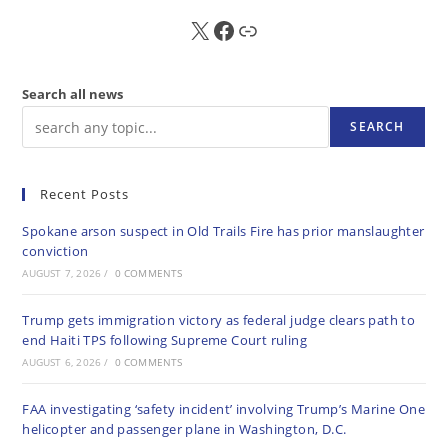
X
FB
Sub
Search all news
SEARCH
Recent Posts
Spokane arson suspect in Old Trails Fire has prior manslaughter
conviction
AUGUST 7, 2026
/
0 COMMENTS
Trump gets immigration victory as federal judge clears path to
end Haiti TPS following Supreme Court ruling
AUGUST 6, 2026
/
0 COMMENTS
FAA investigating ‘safety incident’ involving Trump’s Marine One
helicopter and passenger plane in Washington, D.C.