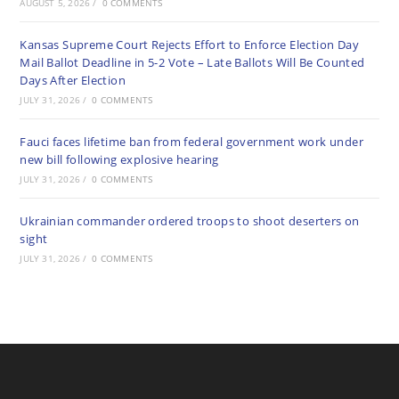
AUGUST 5, 2026
/
0 COMMENTS
Kansas Supreme Court Rejects Effort to Enforce Election Day
Mail Ballot Deadline in 5-2 Vote – Late Ballots Will Be Counted
Days After Election
JULY 31, 2026
/
0 COMMENTS
Fauci faces lifetime ban from federal government work under
new bill following explosive hearing
JULY 31, 2026
/
0 COMMENTS
Ukrainian commander ordered troops to shoot deserters on
sight
JULY 31, 2026
/
0 COMMENTS