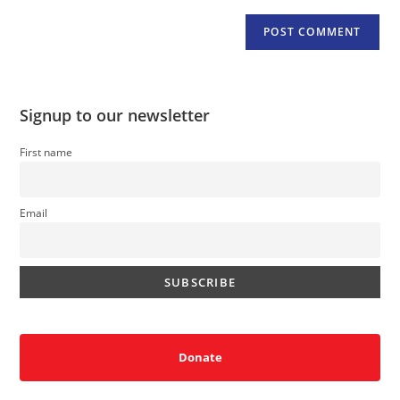
Signup to our newsletter
First name
Email
Donate