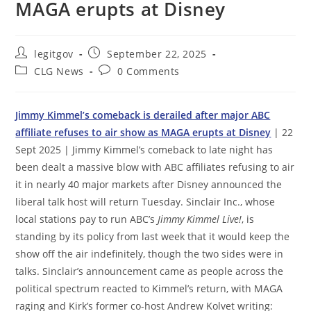
MAGA erupts at Disney
Post
Post
legitgov
September 22, 2025
author:
published:
Post
Post
CLG News
0 Comments
category:
comments:
Jimmy Kimmel’s comeback is derailed after major ABC
affiliate refuses to air show as MAGA erupts at Disney
| 22
Sept 2025 | Jimmy Kimmel’s comeback to late night has
been dealt a massive blow with ABC affiliates refusing to air
it in nearly 40 major markets after Disney announced the
liberal talk host will return Tuesday. Sinclair Inc., whose
local stations pay to run ABC’s
Jimmy Kimmel Live!
, is
standing by its policy from last week that it would keep the
show off the air indefinitely, though the two sides were in
talks. Sinclair’s announcement came as people across the
political spectrum reacted to Kimmel’s return, with MAGA
raging and Kirk’s former co-host Andrew Kolvet writing: