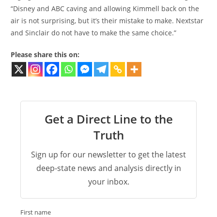
“Disney and ABC caving and allowing Kimmell back on the
air is not surprising, but it’s their mistake to make. Nextstar
and Sinclair do not have to make the same choice.”
Please share this on:
Get a Direct Line to the
Truth
Sign up for our newsletter to get the latest
deep-state news and analysis directly in
your inbox.
First name