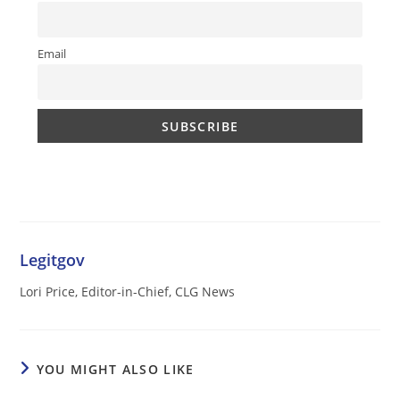
Email
Legitgov
Lori Price, Editor-in-Chief, CLG News
YOU MIGHT ALSO LIKE