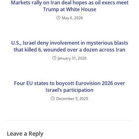
Markets rally on Iran deal hopes as oil execs meet
Trump at White House
May 6, 2026
U.S., Israel deny involvement in mysterious blasts
that killed 6, wounded over a dozen across Iran
January 31, 2026
Four EU states to boycott Eurovision 2026 over
Israel’s participation
December 5, 2025
Leave a Reply