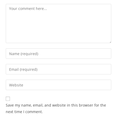
Comment
Enter
your
name
Enter
or
your
username
email
Enter
to
address
your
comment
to
website
comment
URL
Save my name, email, and website in this browser for the
(optional)
next time I comment.