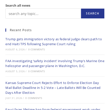
Search all news
SEARCH
Recent Posts
Trump gets immigration victory as federal judge clears path to
end Haiti TPS following Supreme Court ruling
AUGUST 6, 2026
/
0 COMMENTS
FAA investigating ‘safety incident’ involving Trump’s Marine One
helicopter and passenger plane in Washington, D.C.
AUGUST 5, 2026
/
0 COMMENTS
Kansas Supreme Court Rejects Effort to Enforce Election Day
Mail Ballot Deadline in 5-2 Vote – Late Ballots Will Be Counted
Days After Election
JULY 31, 2026
/
0 COMMENTS
Fauci faces lifetime ban from federal government work under