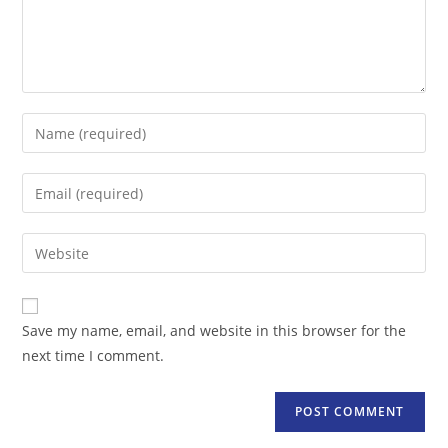
Enter
your
name
Enter
or
your
username
email
Enter
to
address
your
comment
to
website
comment
URL
Save my name, email, and website in this browser for the
(optional)
next time I comment.