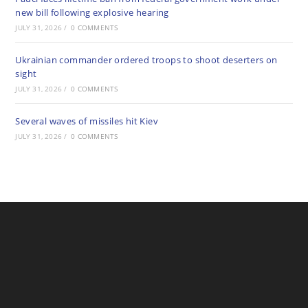
new bill following explosive hearing
JULY 31, 2026
/
0 COMMENTS
Ukrainian commander ordered troops to shoot deserters on
sight
JULY 31, 2026
/
0 COMMENTS
Several waves of missiles hit Kiev
JULY 31, 2026
/
0 COMMENTS