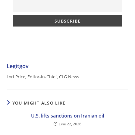
Legitgov
Lori Price, Editor-in-Chief, CLG News
YOU MIGHT ALSO LIKE
U.S. lifts sanctions on Iranian oil
June 22, 2026