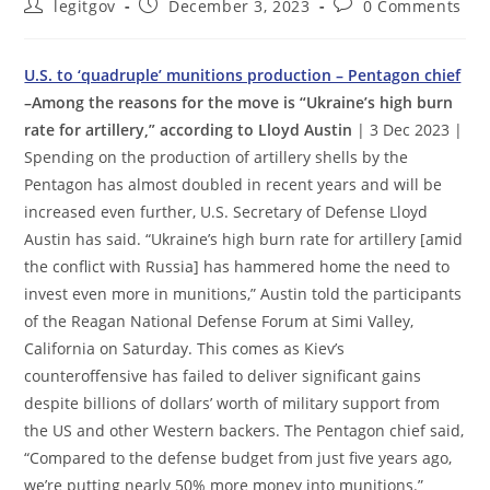
Post
Post
Post
legitgov
December 3, 2023
0 Comments
author:
published:
comments:
U.S. to ‘quadruple’ munitions production – Pentagon chief
–Among the reasons for the move is “Ukraine’s high burn
rate for artillery,” according to Lloyd Austin
| 3 Dec 2023 |
Spending on the production of artillery shells by the
Pentagon has almost doubled in recent years and will be
increased even further, U.S. Secretary of Defense Lloyd
Austin has said. “Ukraine’s high burn rate for artillery [amid
the conflict with Russia] has hammered home the need to
invest even more in munitions,” Austin told the participants
of the Reagan National Defense Forum at Simi Valley,
California on Saturday. This comes as Kiev’s
counteroffensive has failed to deliver significant gains
despite billions of dollars’ worth of military support from
the US and other Western backers. The Pentagon chief said,
“Compared to the defense budget from just five years ago,
we’re putting nearly 50% more money into munitions.”