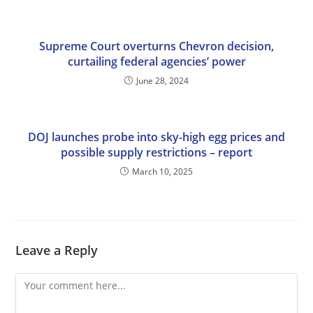
Supreme Court overturns Chevron decision,
curtailing federal agencies’ power
June 28, 2024
DOJ launches probe into sky-high egg prices and
possible supply restrictions – report
March 10, 2025
Leave a Reply
Comment