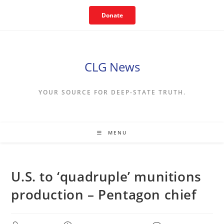
Skip
Donate
to
content
CLG News
YOUR SOURCE FOR DEEP-STATE TRUTH.
MENU
U.S. to ‘quadruple’ munitions
production – Pentagon chief