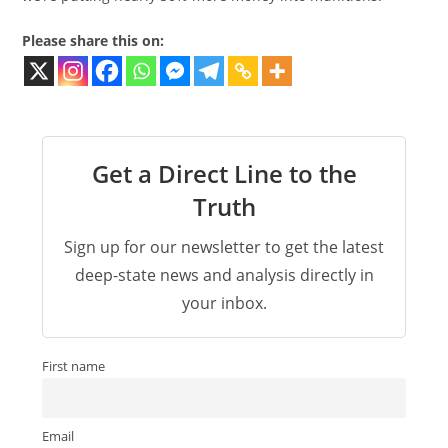
Please share this on:
Get a Direct Line to the
Truth
Sign up for our newsletter to get the latest
deep-state news and analysis directly in
your inbox.
First name
Email