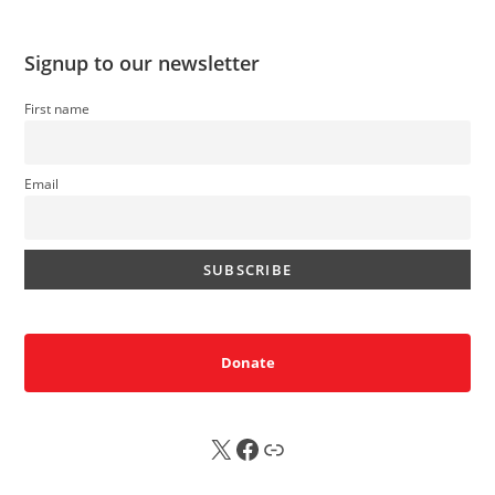
Signup to our newsletter
First name
Email
Donate
X
FB
Sub