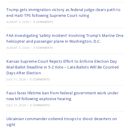
Trump gets immigration victory as federal judge clears path to
end Haiti TPS following Supreme Court ruling
AUGUST 6, 2026
/
0 COMMENTS
FAA investigating ‘safety incident’ involving Trump’s Marine One
helicopter and passenger plane in Washington, D.C.
AUGUST 5, 2026
/
0 COMMENTS
Kansas Supreme Court Rejects Effort to Enforce Election Day
Mail Ballot Deadline in 5-2 Vote – Late Ballots Will Be Counted
Days After Election
JULY 31, 2026
/
0 COMMENTS
Fauci faces lifetime ban from federal government work under
new bill following explosive hearing
JULY 31, 2026
/
0 COMMENTS
Ukrainian commander ordered troops to shoot deserters on
sight