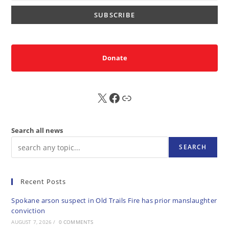
Donate
X
FB
Sub
Search all news
SEARCH
Recent Posts
Spokane arson suspect in Old Trails Fire has prior manslaughter
conviction
AUGUST 7, 2026
/
0 COMMENTS