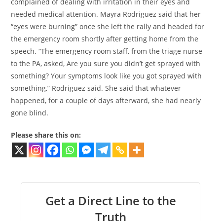
complained of dealing with irritation in their eyes and
needed medical attention. Mayra Rodriguez said that her
“eyes were burning” once she left the rally and headed for
the emergency room shortly after getting home from the
speech. “The emergency room staff, from the triage nurse
to the PA, asked, Are you sure you didn’t get sprayed with
something? Your symptoms look like you got sprayed with
something,” Rodriguez said. She said that whatever
happened, for a couple of days afterward, she had nearly
gone blind.
Please share this on:
Get a Direct Line to the
Truth