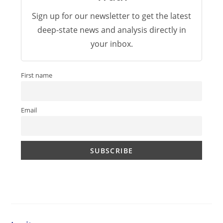
Sign up for our newsletter to get the latest
deep-state news and analysis directly in
your inbox.
First name
Email