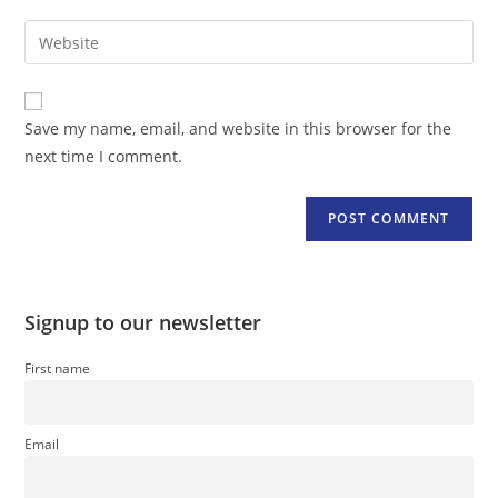
username
email
Enter
to
address
your
comment
to
website
comment
URL
Save my name, email, and website in this browser for the
(optional)
next time I comment.
Signup to our newsletter
First name
Email