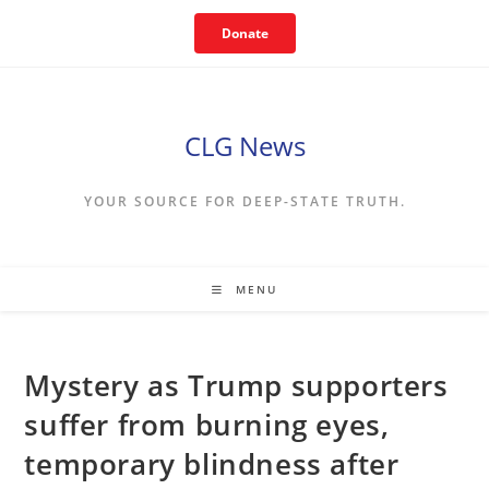
Skip
Donate
to
content
CLG News
YOUR SOURCE FOR DEEP-STATE TRUTH.
MENU
Mystery as Trump supporters
suffer from burning eyes,
temporary blindness after