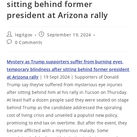
sitting behind former
president at Arizona rally
Post
Post
legitgov
September 19, 2024
author:
published:
Post
0 Comments
comments:
Mystery as Trump supporters suffer from burning eyes,
temporary blindness after sitting behind former president
at Arizona rally
| 19 Sept 2024 | Supporters of Donald
Trump say they’ve suffered from mysterious eye injuries
after sitting behind him at his rally in Tucson on Thursday.
At least half a dozen people said they were seated on stage
behind Trump as the candidate addressed the spiraling
cost of living crisis and unveiled a populist new policy,
promising to end tax on overtime. But after the event, they
became afflicted with a mysterious malady. Some