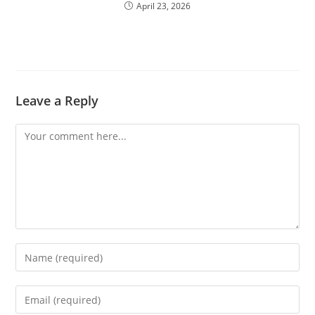
April 23, 2026
Leave a Reply
Comment
Enter
your
name
Enter
or
your