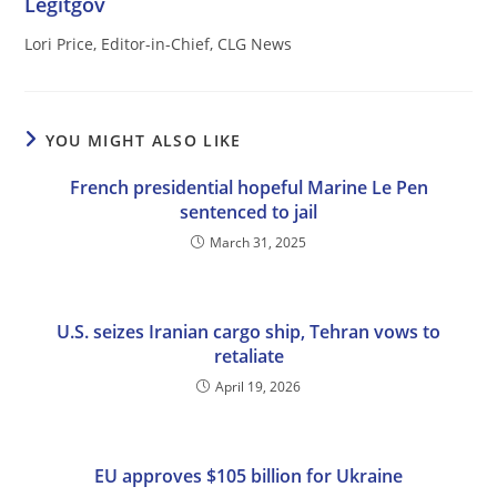
Legitgov
Lori Price, Editor-in-Chief, CLG News
YOU MIGHT ALSO LIKE
French presidential hopeful Marine Le Pen
sentenced to jail
March 31, 2025
U.S. seizes Iranian cargo ship, Tehran vows to
retaliate
April 19, 2026
EU approves $105 billion for Ukraine