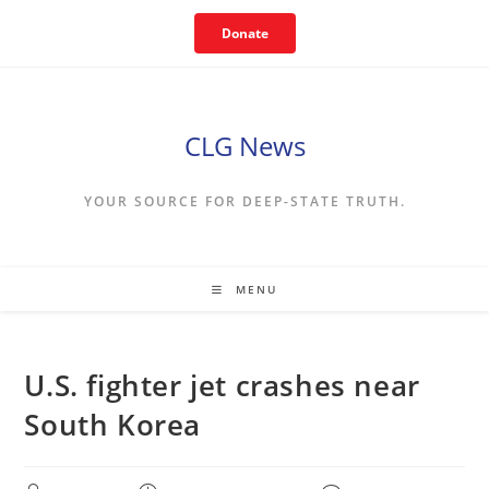
Skip
Donate
to
content
CLG News
YOUR SOURCE FOR DEEP-STATE TRUTH.
MENU
U.S. fighter jet crashes near
South Korea