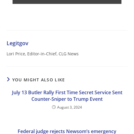
Legitgov
Lori Price, Editor-in-Chief, CLG News
YOU MIGHT ALSO LIKE
July 13 Butler Rally First Time Secret Service Sent
Counter-Sniper to Trump Event
August 3, 2024
Federal judge rejects Newsom’s emergency