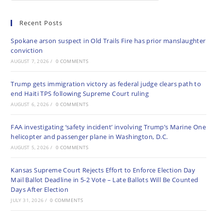
Recent Posts
Spokane arson suspect in Old Trails Fire has prior manslaughter
conviction
AUGUST 7, 2026
/
0 COMMENTS
Trump gets immigration victory as federal judge clears path to
end Haiti TPS following Supreme Court ruling
AUGUST 6, 2026
/
0 COMMENTS
FAA investigating ‘safety incident’ involving Trump’s Marine One
helicopter and passenger plane in Washington, D.C.
AUGUST 5, 2026
/
0 COMMENTS
Kansas Supreme Court Rejects Effort to Enforce Election Day
Mail Ballot Deadline in 5-2 Vote – Late Ballots Will Be Counted
Days After Election
JULY 31, 2026
/
0 COMMENTS