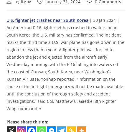
Post
Post
Post
legitgov
January 31, 2024
0 Comments
author:
published:
comments:
U.S. fighter jet crashes near South Korea
| 30 Jan 2024 |
An American F-16 fighter jet has crashed in waters near
South Korea, the U.S. military has confirmed. The incident
marks the third time a U.S. war plane has gone down in the
region in less than a year. A fighter pilot was forced to
abandon the jet and ejected from the aircraft early
Wednesday morning, with the F-16 falling into waters off
the coast of Gunsan, South Korea, near Washington’s
Kunsan Air Base, Yonhap reported. “Information on the
cause of the in-flight emergency will not be made available
until the conclusion of thorough safety and accident
investigations,” said Col. Matthew C. Gaetke, 8th Fighter
Wing commander.
Please share this on: