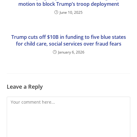
motion to block Trump’s troop deployment
June 10, 2025
Trump cuts off $10B in funding to five blue states
for child care, social services over fraud fears
January 6, 2026
Leave a Reply
Comment