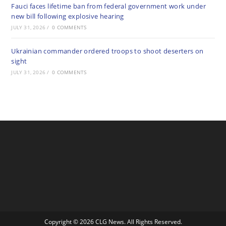
Fauci faces lifetime ban from federal government work under
new bill following explosive hearing
JULY 31, 2026
/
0 COMMENTS
Ukrainian commander ordered troops to shoot deserters on
sight
JULY 31, 2026
/
0 COMMENTS
Copyright © 2026 CLG News. All Rights Reserved.