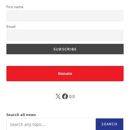
First name
Email
Donate
X
FB
Sub
Search all news
SEARCH