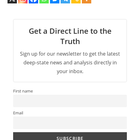
Get a Direct Line to the
Truth
Sign up for our newsletter to get the latest
deep-state news and analysis directly in
your inbox.
First name
Email