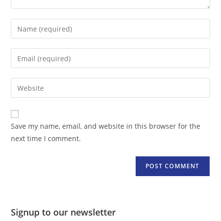
Enter
your
name
Enter
or
your
username
email
Enter
to
address
your
comment
to
website
comment
URL
Save my name, email, and website in this browser for the
(optional)
next time I comment.
Signup to our newsletter