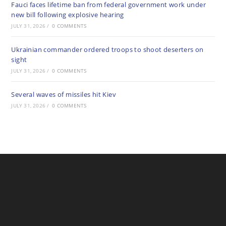
Fauci faces lifetime ban from federal government work under
new bill following explosive hearing
JULY 31, 2026
/
0 COMMENTS
Ukrainian commander ordered troops to shoot deserters on
sight
JULY 31, 2026
/
0 COMMENTS
Several waves of missiles hit Kiev
JULY 31, 2026
/
0 COMMENTS