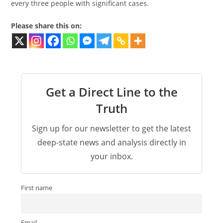
every three people with significant cases.
Please share this on:
Get a Direct Line to the
Truth
Sign up for our newsletter to get the latest
deep-state news and analysis directly in
your inbox.
First name
Email