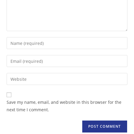
Enter
your
name
Enter
or
your
username
email
Enter
to
address
your
comment
to
website
comment
URL
Save my name, email, and website in this browser for the
(optional)
next time I comment.