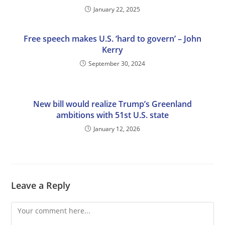
January 22, 2025
Free speech makes U.S. ‘hard to govern’ – John
Kerry
September 30, 2024
New bill would realize Trump’s Greenland
ambitions with 51st U.S. state
January 12, 2026
Leave a Reply
Comment