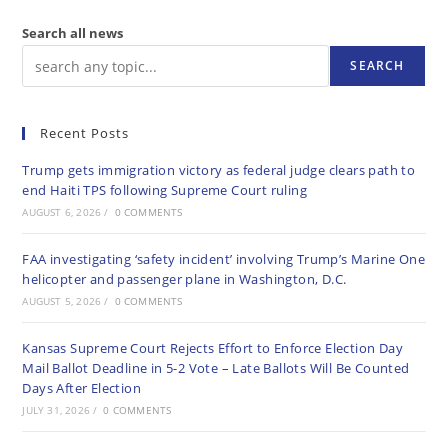
Search all news
SEARCH
Recent Posts
Trump gets immigration victory as federal judge clears path to
end Haiti TPS following Supreme Court ruling
AUGUST 6, 2026
/
0 COMMENTS
FAA investigating ‘safety incident’ involving Trump’s Marine One
helicopter and passenger plane in Washington, D.C.
AUGUST 5, 2026
/
0 COMMENTS
Kansas Supreme Court Rejects Effort to Enforce Election Day
Mail Ballot Deadline in 5-2 Vote – Late Ballots Will Be Counted
Days After Election
JULY 31, 2026
/
0 COMMENTS