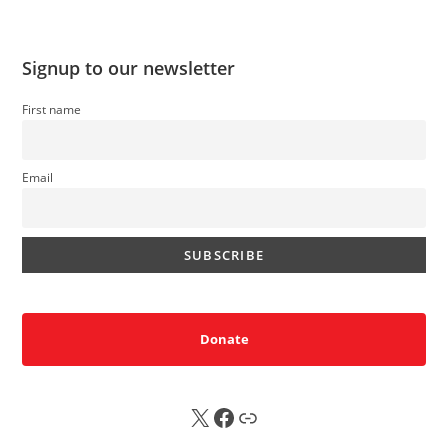
Signup to our newsletter
First name
Email
Donate
X
FB
Sub