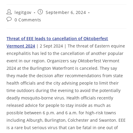
Post
Post
legitgov
September 6, 2024
author:
published:
Post
0 Comments
comments:
Threat of EEE leads to cancellation of Oktoberfest
Vermont 2024
| 2 Sept 2024 | The threat of Eastern equine
encephalitis has led to the cancellation of another popular
event in our region. Organizers say Oktoberfest Vermont
2024 at the Burlington Waterfront is canceled. They say
they made the decision after recommendations from state
health officials and the city advising people to limit their
time outdoors during the evening to avoid the potentially
deadly mosquito-borne virus. Health officials recently
released advice for people to stay inside as much as
possible between 6 p.m. and 6 a.m. for high-risk towns
including Alburgh, Burlington, Colchester and Swanton. EEE
is a rare but serious virus that can be fatal in one out of