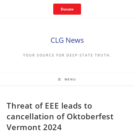
Skip
Donate
to
content
CLG News
YOUR SOURCE FOR DEEP-STATE TRUTH.
MENU
Threat of EEE leads to
cancellation of Oktoberfest
Vermont 2024