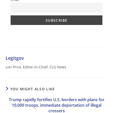
Legitgov
Lori Price, Editor-in-Chief, CLG News
YOU MIGHT ALSO LIKE
Trump rapidly fortifies U.S. borders with plans for
10,000 troops, immediate deportation of illegal
crossers