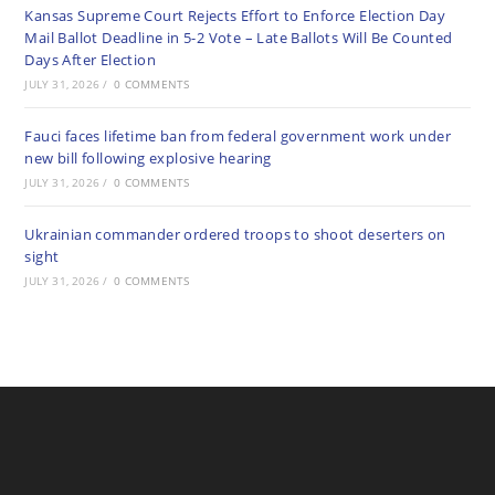
Kansas Supreme Court Rejects Effort to Enforce Election Day
Mail Ballot Deadline in 5-2 Vote – Late Ballots Will Be Counted
Days After Election
JULY 31, 2026
/
0 COMMENTS
Fauci faces lifetime ban from federal government work under
new bill following explosive hearing
JULY 31, 2026
/
0 COMMENTS
Ukrainian commander ordered troops to shoot deserters on
sight
JULY 31, 2026
/
0 COMMENTS