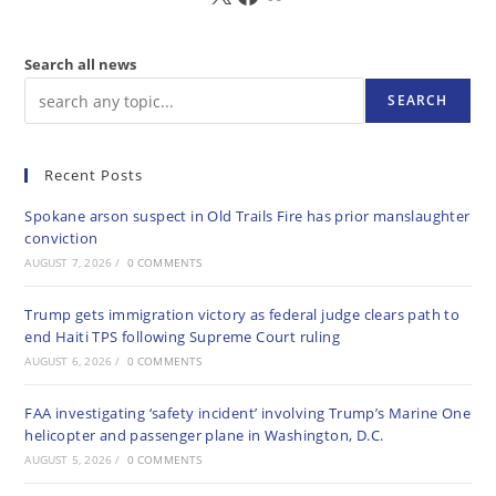
Search all news
SEARCH
Recent Posts
Spokane arson suspect in Old Trails Fire has prior manslaughter
conviction
AUGUST 7, 2026
/
0 COMMENTS
Trump gets immigration victory as federal judge clears path to
end Haiti TPS following Supreme Court ruling
AUGUST 6, 2026
/
0 COMMENTS
FAA investigating ‘safety incident’ involving Trump’s Marine One
helicopter and passenger plane in Washington, D.C.
AUGUST 5, 2026
/
0 COMMENTS