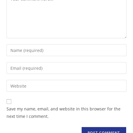
Enter
your
name
Enter
or
your
username
email
Enter
to
address
your
comment
to
website
comment
URL
Save my name, email, and website in this browser for the
(optional)
next time I comment.