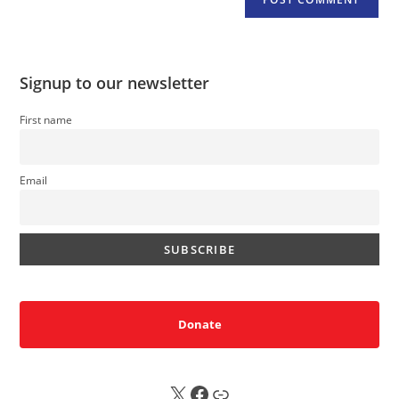
Signup to our newsletter
First name
Email
Donate
X
FB
Sub