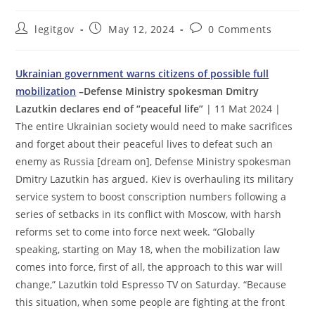
Post
Post
Post
legitgov
May 12, 2024
0 Comments
author:
published:
comments:
Ukrainian government warns citizens of possible full
mobilization
–Defense Ministry spokesman Dmitry
Lazutkin declares end of “peaceful life”
| 11 Mat 2024 |
The entire Ukrainian society would need to make sacrifices
and forget about their peaceful lives to defeat such an
enemy as Russia [dream on], Defense Ministry spokesman
Dmitry Lazutkin has argued. Kiev is overhauling its military
service system to boost conscription numbers following a
series of setbacks in its conflict with Moscow, with harsh
reforms set to come into force next week. “Globally
speaking, starting on May 18, when the mobilization law
comes into force, first of all, the approach to this war will
change,” Lazutkin told Espresso TV on Saturday. “Because
this situation, when some people are fighting at the front