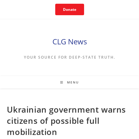
Skip
Donate
to
content
CLG News
YOUR SOURCE FOR DEEP-STATE TRUTH.
MENU
Ukrainian government warns
citizens of possible full
mobilization