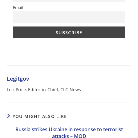
Email
Legitgov
Lori Price, Editor-in-Chief, CLG News
YOU MIGHT ALSO LIKE
Russia strikes Ukraine in response to terrorist
attacks – MOD