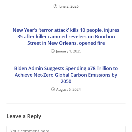
June 2, 2026
New Year’s ‘terror attack’ kills 10 people, injures
35 after killer rammed revelers on Bourbon
Street in New Orleans, opened fire
January 1, 2025
Biden Admin Suggests Spending $78 Trillion to
Achieve Net-Zero Global Carbon Emissions by
2050
August 6, 2024
Leave a Reply
Comment