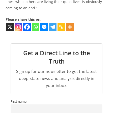
lines, while others are living their quiet lives, is obviously
coming to an end.”
Please share this on:
Get a Direct Line to the
Truth
Sign up for our newsletter to get the latest
deep-state news and analysis directly in
your inbox.
First name