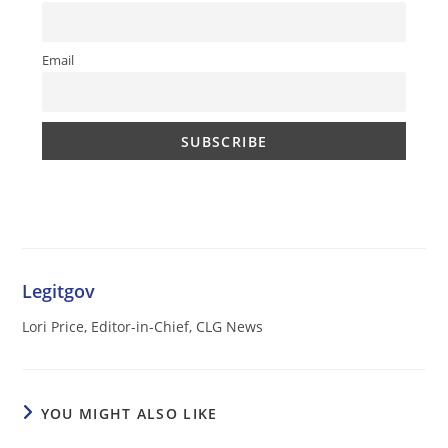
Email
Legitgov
Lori Price, Editor-in-Chief, CLG News
YOU MIGHT ALSO LIKE