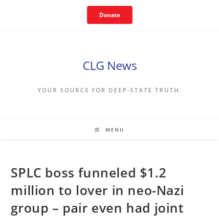
Skip
Donate
to
content
CLG News
YOUR SOURCE FOR DEEP-STATE TRUTH.
MENU
SPLC boss funneled $1.2
million to lover in neo-Nazi
group – pair even had joint