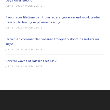
Days After Election
JULY 31, 2026
/
0 COMMENTS
Fauci faces lifetime ban from federal government work under
new bill following explosive hearing
JULY 31, 2026
/
0 COMMENTS
Ukrainian commander ordered troops to shoot deserters on
sight
JULY 31, 2026
/
0 COMMENTS
Several waves of missiles hit Kiev
JULY 31, 2026
/
0 COMMENTS