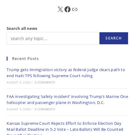
X
FB
Sub
Search all news
SEARCH
Recent Posts
Trump gets immigration victory as federal judge clears path to
end Haiti TPS following Supreme Court ruling
AUGUST 6, 2026
/
0 COMMENTS
FAA investigating ‘safety incident’ involving Trump’s Marine One
helicopter and passenger plane in Washington, D.C.
AUGUST 5, 2026
/
0 COMMENTS
Kansas Supreme Court Rejects Effort to Enforce Election Day
Mail Ballot Deadline in 5-2 Vote – Late Ballots Will Be Counted