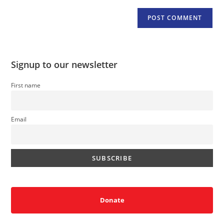
Signup to our newsletter
First name
Email
Donate