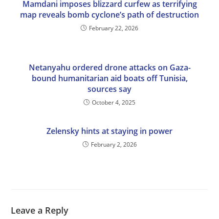
Mamdani imposes blizzard curfew as terrifying
map reveals bomb cyclone’s path of destruction
February 22, 2026
Netanyahu ordered drone attacks on Gaza-
bound humanitarian aid boats off Tunisia,
sources say
October 4, 2025
Zelensky hints at staying in power
February 2, 2026
Leave a Reply