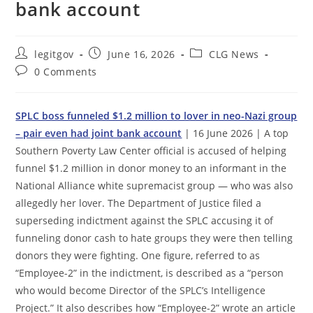
bank account
Post
Post
Post
legitgov
June 16, 2026
CLG News
author:
published:
category:
Post
0 Comments
comments:
SPLC boss funneled $1.2 million to lover in neo-Nazi group
– pair even had joint bank account
| 16 June 2026 | A top
Southern Poverty Law Center official is accused of helping
funnel $1.2 million in donor money to an informant in the
National Alliance white supremacist group — who was also
allegedly her lover. The Department of Justice filed a
superseding indictment against the SPLC accusing it of
funneling donor cash to hate groups they were then telling
donors they were fighting. One figure, referred to as
“Employee-2” in the indictment, is described as a “person
who would become Director of the SPLC’s Intelligence
Project.” It also describes how “Employee-2” wrote an article