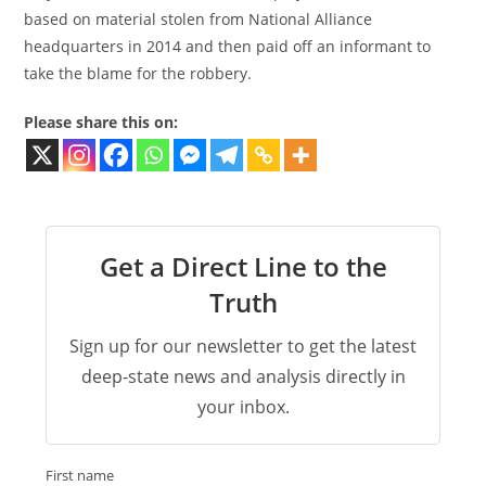
based on material stolen from National Alliance
headquarters in 2014 and then paid off an informant to
take the blame for the robbery.
Please share this on:
Get a Direct Line to the
Truth
Sign up for our newsletter to get the latest
deep-state news and analysis directly in
your inbox.
First name