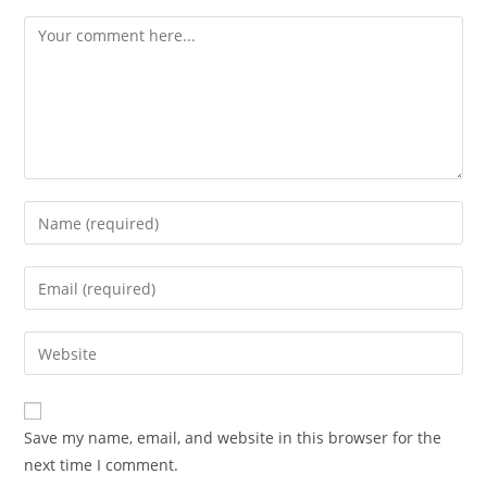
Comment
Enter
your
name
Enter
or
your
username
email
Enter
to
address
your
comment
to
website
comment
URL
Save my name, email, and website in this browser for the
(optional)
next time I comment.