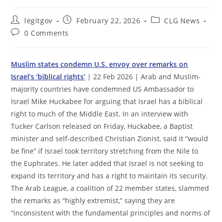
Post
Post
Post
legitgov
February 22, 2026
CLG News
author:
published:
category:
Post
0 Comments
comments:
Muslim states condemn U.S. envoy over remarks on
Israel’s ‘biblical rights’
| 22 Feb 2026 | Arab and Muslim-
majority countries have condemned US Ambassador to
Israel Mike Huckabee for arguing that Israel has a biblical
right to much of the Middle East. In an interview with
Tucker Carlson released on Friday, Huckabee, a Baptist
minister and self-described Christian Zionist, said it “would
be fine” if Israel took territory stretching from the Nile to
the Euphrates. He later added that Israel is not seeking to
expand its territory and has a right to maintain its security.
The Arab League, a coalition of 22 member states, slammed
the remarks as “highly extremist,” saying they are
“inconsistent with the fundamental principles and norms of