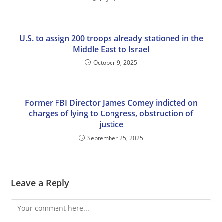
U.S. to assign 200 troops already stationed in the
Middle East to Israel
October 9, 2025
Former FBI Director James Comey indicted on
charges of lying to Congress, obstruction of
justice
September 25, 2025
Leave a Reply
Comment