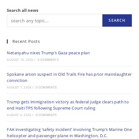
Search all news
SEARCH
Recent Posts
Netanyahu nixes Trump’s Gaza peace plan
AUGUST 10, 2026
/
0 COMMENTS
Spokane arson suspect in Old Trails Fire has prior manslaughter
conviction
AUGUST 7, 2026
/
0 COMMENTS
Trump gets immigration victory as federal judge clears path to
end Haiti TPS following Supreme Court ruling
AUGUST 6, 2026
/
0 COMMENTS
FAA investigating ‘safety incident’ involving Trump’s Marine One
helicopter and passenger plane in Washington, D.C.