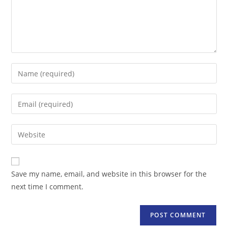
Enter
your
name
Enter
or
your
username
email
Enter
to
address
your
comment
to
website
comment
URL
Save my name, email, and website in this browser for the
(optional)
next time I comment.