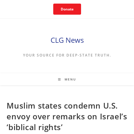
Skip
Donate
to
content
CLG News
YOUR SOURCE FOR DEEP-STATE TRUTH.
MENU
Muslim states condemn U.S.
envoy over remarks on Israel’s
‘biblical rights’