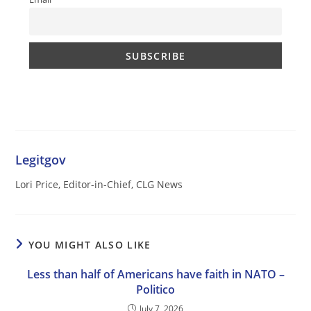
Legitgov
Lori Price, Editor-in-Chief, CLG News
YOU MIGHT ALSO LIKE
Less than half of Americans have faith in NATO –
Politico
July 7, 2026