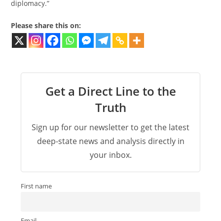
diplomacy.”
Please share this on:
Get a Direct Line to the
Truth
Sign up for our newsletter to get the latest
deep-state news and analysis directly in
your inbox.
First name
Email