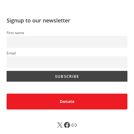
Signup to our newsletter
First name
Email
Donate
X
FB
Sub