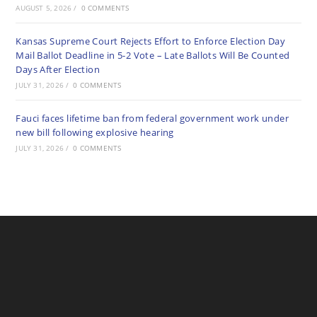
AUGUST 5, 2026
/
0 COMMENTS
Kansas Supreme Court Rejects Effort to Enforce Election Day
Mail Ballot Deadline in 5-2 Vote – Late Ballots Will Be Counted
Days After Election
JULY 31, 2026
/
0 COMMENTS
Fauci faces lifetime ban from federal government work under
new bill following explosive hearing
JULY 31, 2026
/
0 COMMENTS