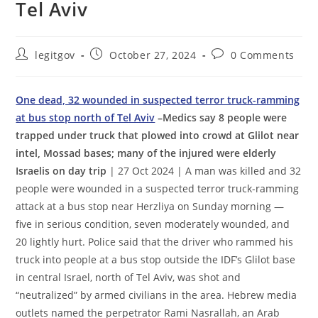
Tel Aviv
Post
Post
Post
legitgov
October 27, 2024
0 Comments
author:
published:
comments:
One dead, 32 wounded in suspected terror truck-ramming
at bus stop north of Tel Aviv
–Medics say 8 people were
trapped under truck that plowed into crowd at Glilot near
intel, Mossad bases; many of the injured were elderly
Israelis on day trip
| 27 Oct 2024 | A man was killed and 32
people were wounded in a suspected terror truck-ramming
attack at a bus stop near Herzliya on Sunday morning —
five in serious condition, seven moderately wounded, and
20 lightly hurt. Police said that the driver who rammed his
truck into people at a bus stop outside the IDF’s Glilot base
in central Israel, north of Tel Aviv, was shot and
“neutralized” by armed civilians in the area. Hebrew media
outlets named the perpetrator Rami Nasrallah, an Arab