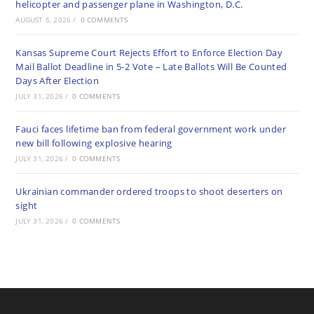
helicopter and passenger plane in Washington, D.C.
AUGUST 5, 2026
/
0 COMMENTS
Kansas Supreme Court Rejects Effort to Enforce Election Day
Mail Ballot Deadline in 5-2 Vote – Late Ballots Will Be Counted
Days After Election
JULY 31, 2026
/
0 COMMENTS
Fauci faces lifetime ban from federal government work under
new bill following explosive hearing
JULY 31, 2026
/
0 COMMENTS
Ukrainian commander ordered troops to shoot deserters on
sight
JULY 31, 2026
/
0 COMMENTS