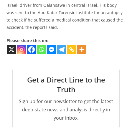
Israeli driver from Qalansawe in central Israel. His body
was sent to the Abu Kabir Forensic Institute for an autopsy
to check if he suffered a medical condition that caused the
accident, the reports said.
Please share this on:
Get a Direct Line to the
Truth
Sign up for our newsletter to get the latest
deep-state news and analysis directly in
your inbox.