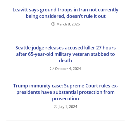
Leavitt says ground troops in Iran not currently
being considered, doesn’t rule it out
March 8, 2026
Seattle judge releases accused killer 27 hours
after 65-year-old military veteran stabbed to
death
October 4, 2024
Trump immunity case: Supreme Court rules ex-
presidents have substantial protection from
prosecution
July 1, 2024