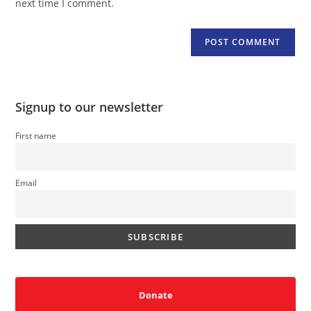
next time I comment.
Signup to our newsletter
First name
Email
Donate