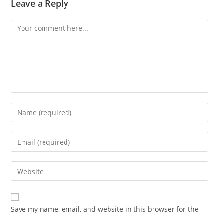
Leave a Reply
Comment
Enter
your
name
Enter
or
your
username
email
Enter
to
address
your
comment
to
website
comment
URL
Save my name, email, and website in this browser for the
(optional)