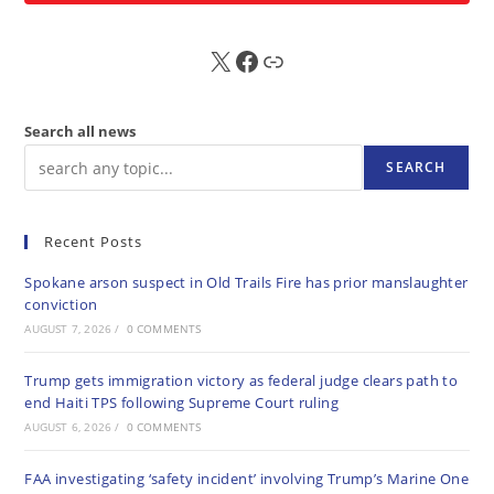
X
FB
Sub
Search all news
SEARCH
Recent Posts
Spokane arson suspect in Old Trails Fire has prior manslaughter
conviction
AUGUST 7, 2026
/
0 COMMENTS
Trump gets immigration victory as federal judge clears path to
end Haiti TPS following Supreme Court ruling
AUGUST 6, 2026
/
0 COMMENTS
FAA investigating ‘safety incident’ involving Trump’s Marine One