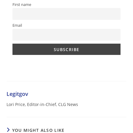
First name
Email
Legitgov
Lori Price, Editor-in-Chief, CLG News
YOU MIGHT ALSO LIKE