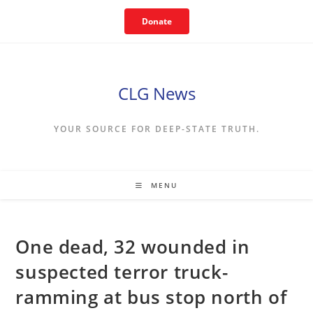
Skip
Donate
to
content
CLG News
YOUR SOURCE FOR DEEP-STATE TRUTH.
MENU
One dead, 32 wounded in
suspected terror truck-
ramming at bus stop north of