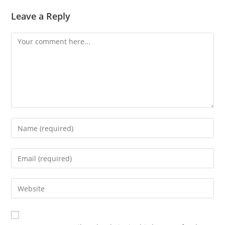
Leave a Reply
Comment
Enter
your
name
Enter
or
your
username
email
Enter
to
address
your
comment
to
website
comment
URL