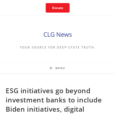
Skip
Donate
to
content
CLG News
YOUR SOURCE FOR DEEP-STATE TRUTH.
MENU
ESG initiatives go beyond
investment banks to include
Biden initiatives, digital