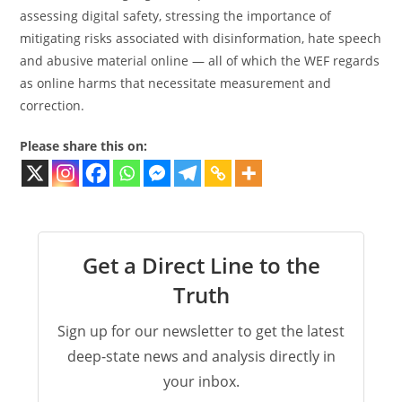
assessing digital safety, stressing the importance of
mitigating risks associated with disinformation, hate speech
and abusive material online — all of which the WEF regards
as online harms that necessitate measurement and
correction.
Please share this on:
Get a Direct Line to the
Truth
Sign up for our newsletter to get the latest
deep-state news and analysis directly in
your inbox.