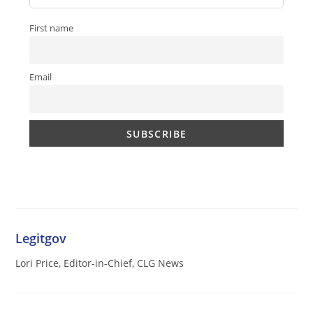
First name
Email
Legitgov
Lori Price, Editor-in-Chief, CLG News