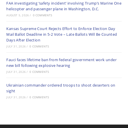
FAA investigating ‘safety incident’ involving Trump’s Marine One
helicopter and passenger plane in Washington, D.C.
AUGUST 5, 2026
/
0 COMMENTS
Kansas Supreme Court Rejects Effort to Enforce Election Day
Mail Ballot Deadline in 5-2 Vote – Late Ballots Will Be Counted
Days After Election
JULY 31, 2026
/
0 COMMENTS
Fauci faces lifetime ban from federal government work under
new bill following explosive hearing
JULY 31, 2026
/
0 COMMENTS
Ukrainian commander ordered troops to shoot deserters on
sight
JULY 31, 2026
/
0 COMMENTS