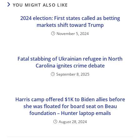
YOU MIGHT ALSO LIKE
2024 election: First states called as betting
markets shift toward Trump
November 5, 2024
Fatal stabbing of Ukrainian refugee in North
Carolina ignites crime debate
September 8, 2025
Harris camp offered $1K to Biden allies before
she was floated for board seat on Beau
foundation – Hunter laptop emails
August 28, 2024