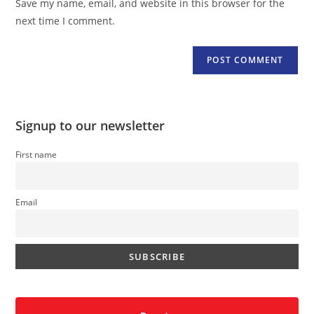
Save my name, email, and website in this browser for the
(optional)
next time I comment.
Signup to our newsletter
First name
Email