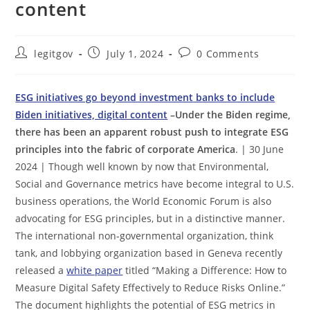
content
Post
Post
Post
legitgov
July 1, 2024
0 Comments
author:
published:
comments:
ESG initiatives go beyond investment banks to include
Biden initiatives, digital content
–Under the Biden regime,
there has been an apparent robust push to integrate ESG
principles into the fabric of corporate America
. | 30 June
2024 | Though well known by now that Environmental,
Social and Governance metrics have become integral to U.S.
business operations, the World Economic Forum is also
advocating for ESG principles, but in a distinctive manner.
The international non-governmental organization, think
tank, and lobbying organization based in Geneva recently
released a
white paper
titled “Making a Difference: How to
Measure Digital Safety Effectively to Reduce Risks Online.”
The document highlights the potential of ESG metrics in