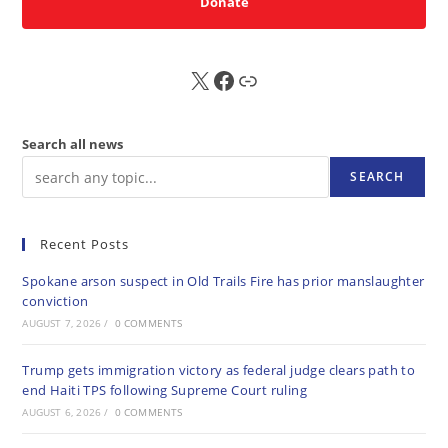
Donate
X
FB
Sub
Search all news
SEARCH
Recent Posts
Spokane arson suspect in Old Trails Fire has prior manslaughter
conviction
AUGUST 7, 2026
/
0 COMMENTS
Trump gets immigration victory as federal judge clears path to
end Haiti TPS following Supreme Court ruling
AUGUST 6, 2026
/
0 COMMENTS