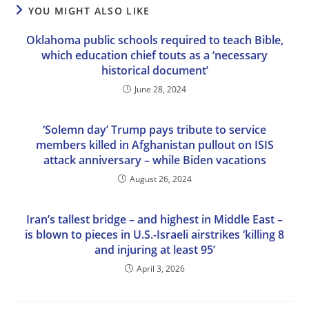
YOU MIGHT ALSO LIKE
Oklahoma public schools required to teach Bible,
which education chief touts as a ‘necessary
historical document’
June 28, 2024
‘Solemn day’ Trump pays tribute to service
members killed in Afghanistan pullout on ISIS
attack anniversary – while Biden vacations
August 26, 2024
Iran’s tallest bridge – and highest in Middle East –
is blown to pieces in U.S.-Israeli airstrikes ‘killing 8
and injuring at least 95’
April 3, 2026