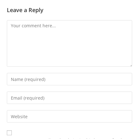
Leave a Reply
Comment
Enter
your
name
Enter
or
your
username
email
Enter
to
address
your
comment
to
website
comment
URL