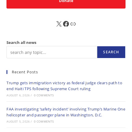
Donate
X
FB
Sub
Search all news
SEARCH
Recent Posts
Trump gets immigration victory as federal judge clears path to
end Haiti TPS following Supreme Court ruling
AUGUST 6, 2026
/
0 COMMENTS
FAA investigating ‘safety incident’ involving Trump’s Marine One
helicopter and passenger plane in Washington, D.C.
AUGUST 5, 2026
/
0 COMMENTS