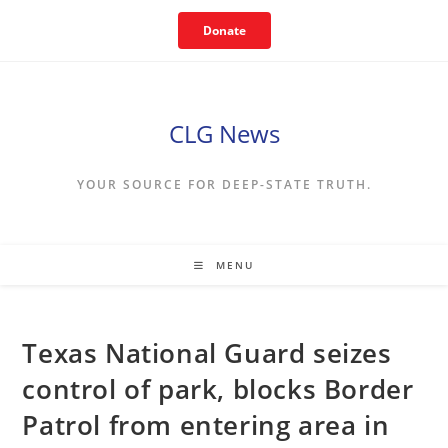
Skip
Donate
to
content
CLG News
YOUR SOURCE FOR DEEP-STATE TRUTH.
MENU
Texas National Guard seizes
control of park, blocks Border
Patrol from entering area in