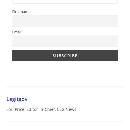
First name
Email
Legitgov
Lori Price, Editor-in-Chief, CLG News