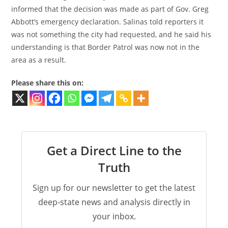
informed that the decision was made as part of Gov. Greg
Abbott’s emergency declaration. Salinas told reporters it
was not something the city had requested, and he said his
understanding is that Border Patrol was now not in the
area as a result.
Please share this on:
Get a Direct Line to the
Truth
Sign up for our newsletter to get the latest
deep-state news and analysis directly in
your inbox.