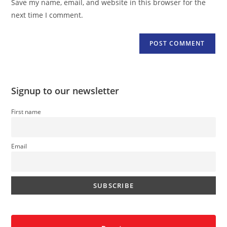
Save my name, email, and website in this browser for the
(optional)
next time I comment.
Signup to our newsletter
First name
Email