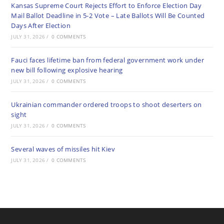
Kansas Supreme Court Rejects Effort to Enforce Election Day
Mail Ballot Deadline in 5-2 Vote – Late Ballots Will Be Counted
Days After Election
JULY 31, 2026
/
0 COMMENTS
Fauci faces lifetime ban from federal government work under
new bill following explosive hearing
JULY 31, 2026
/
0 COMMENTS
Ukrainian commander ordered troops to shoot deserters on
sight
JULY 31, 2026
/
0 COMMENTS
Several waves of missiles hit Kiev
JULY 31, 2026
/
0 COMMENTS