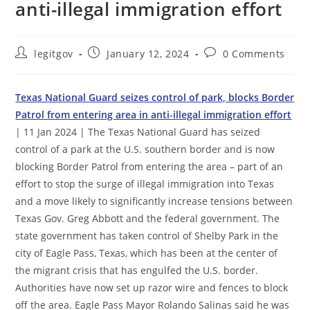
anti-illegal immigration effort
Post
Post
Post
legitgov
January 12, 2024
0 Comments
author:
published:
comments:
Texas National Guard seizes control of park, blocks Border
Patrol from entering area in anti-illegal immigration effort
| 11 Jan 2024 | The Texas National Guard has seized
control of a park at the U.S. southern border and is now
blocking Border Patrol from entering the area – part of an
effort to stop the surge of illegal immigration into Texas
and a move likely to significantly increase tensions between
Texas Gov. Greg Abbott and the federal government. The
state government has taken control of Shelby Park in the
city of Eagle Pass, Texas, which has been at the center of
the migrant crisis that has engulfed the U.S. border.
Authorities have now set up razor wire and fences to block
off the area. Eagle Pass Mayor Rolando Salinas said he was