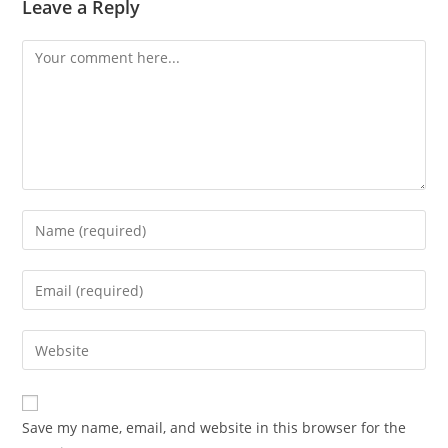
Leave a Reply
Comment
Enter
your
name
Enter
or
your
username
email
Enter
to
address
your
comment
to
website
comment
URL
Save my name, email, and website in this browser for the
(optional)