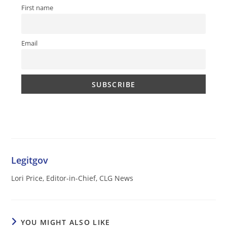
First name
Email
Legitgov
Lori Price, Editor-in-Chief, CLG News
YOU MIGHT ALSO LIKE