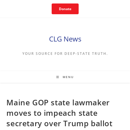
Skip
Donate
to
content
CLG News
YOUR SOURCE FOR DEEP-STATE TRUTH.
MENU
Maine GOP state lawmaker
moves to impeach state
secretary over Trump ballot