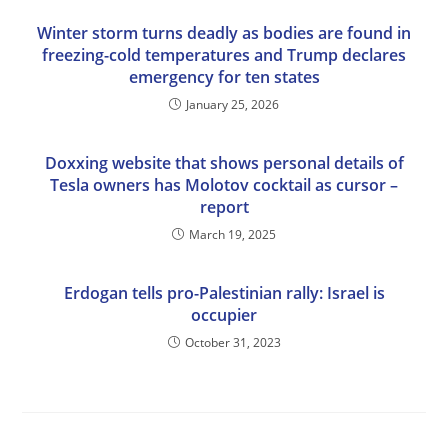
Winter storm turns deadly as bodies are found in
freezing-cold temperatures and Trump declares
emergency for ten states
January 25, 2026
Doxxing website that shows personal details of
Tesla owners has Molotov cocktail as cursor –
report
March 19, 2025
Erdogan tells pro-Palestinian rally: Israel is
occupier
October 31, 2023