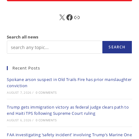
X
FB
Sub
Search all news
SEARCH
Recent Posts
Spokane arson suspect in Old Trails Fire has prior manslaughter
conviction
AUGUST 7, 2026
/
0 COMMENTS
Trump gets immigration victory as federal judge clears path to
end Haiti TPS following Supreme Court ruling
AUGUST 6, 2026
/
0 COMMENTS
FAA investigating ‘safety incident’ involving Trump’s Marine One