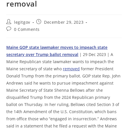
removal
Post
Post
legitgov
December 29, 2023
author:
published:
Post
0 Comments
comments:
Maine GOP state lawmaker moves to impeach state
secretary over Trump ballot removal
| 29 Dec 2023 | A
Maine Republican state lawmaker wants to impeach the
Maine secretary of state who
removed
former President
Donald Trump from the primary ballot. GOP state Rep. John
Andrews said he wants to pursue impeachment against
Maine Secretary of State Shenna Bellows after she
disqualified Trump from the 2024 Republican primary
ballot on Thursday. In her ruling, Bellows cited Section 3 of
the 14th Amendment of the U.S. Constitution, which bans
from office those who “engaged in insurrection.” Andrews
said in a statement that he filed a request with the Maine