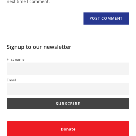
next time I comment.
Signup to our newsletter
First name
Email
Donate