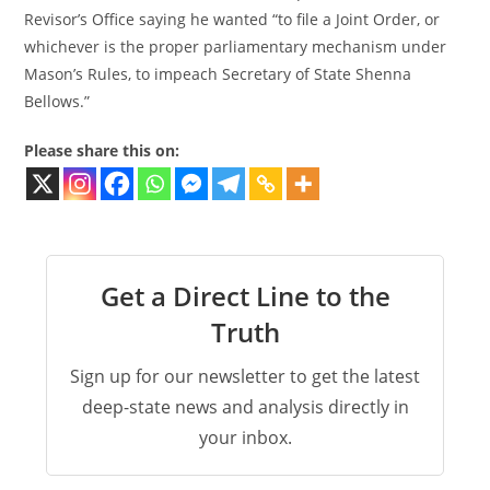
Revisor’s Office saying he wanted “to file a Joint Order, or
whichever is the proper parliamentary mechanism under
Mason’s Rules, to impeach Secretary of State Shenna
Bellows.”
Please share this on:
Get a Direct Line to the
Truth
Sign up for our newsletter to get the latest
deep-state news and analysis directly in
your inbox.