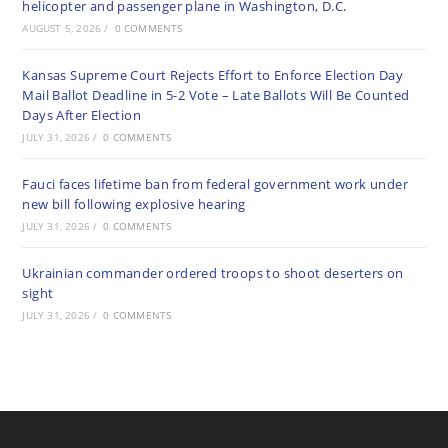
helicopter and passenger plane in Washington, D.C.
AUGUST 5, 2026
/
0 COMMENTS
Kansas Supreme Court Rejects Effort to Enforce Election Day
Mail Ballot Deadline in 5-2 Vote – Late Ballots Will Be Counted
Days After Election
JULY 31, 2026
/
0 COMMENTS
Fauci faces lifetime ban from federal government work under
new bill following explosive hearing
JULY 31, 2026
/
0 COMMENTS
Ukrainian commander ordered troops to shoot deserters on
sight
JULY 31, 2026
/
0 COMMENTS