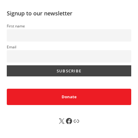
Signup to our newsletter
First name
Email
Donate
X
FB
Sub