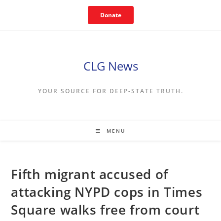
Skip
Donate
to
content
CLG News
YOUR SOURCE FOR DEEP-STATE TRUTH.
MENU
Fifth migrant accused of
attacking NYPD cops in Times
Square walks free from court