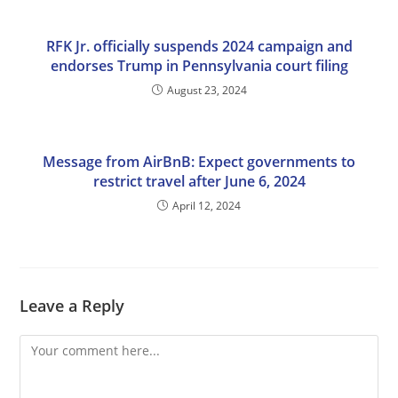
RFK Jr. officially suspends 2024 campaign and
endorses Trump in Pennsylvania court filing
August 23, 2024
Message from AirBnB: Expect governments to
restrict travel after June 6, 2024
April 12, 2024
Leave a Reply
Comment