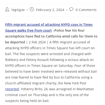
Post
Post
Post
legitgov
February 2, 2024
0 Comments
author:
published:
comments:
Fifth migrant accused of attacking NYPD cops in Times
Square walks free from court
–Police fear his four
accomplices have fled to California amid calls for them to
be deported
| 2 Feb 2024 | A fifth migrant accused of
attacking NYPD officers in Times Square has left court on
bail. The five suspects were arrested and charged with
Robbery and Felony Assault following a vicious attack on
NYPD officers in Times Square on Saturday. Four of those
believed to have been involved were released without bail
are now feared to have fled by bus to California using a
church-affiliated migrant charity, the New York Post
reported
. Yohenry Brito, 24, was arraigned in Manhattan
criminal court on Thursday and is the only one of the
suspects being held on bail.