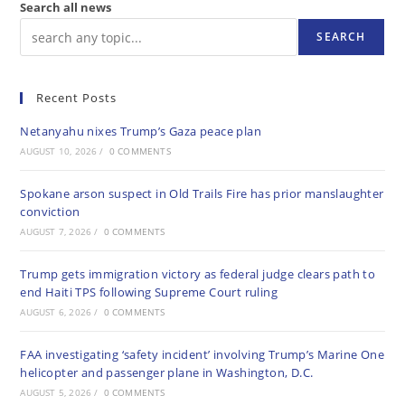
Search all news
SEARCH
Recent Posts
Netanyahu nixes Trump’s Gaza peace plan
AUGUST 10, 2026
/
0 COMMENTS
Spokane arson suspect in Old Trails Fire has prior manslaughter
conviction
AUGUST 7, 2026
/
0 COMMENTS
Trump gets immigration victory as federal judge clears path to
end Haiti TPS following Supreme Court ruling
AUGUST 6, 2026
/
0 COMMENTS
FAA investigating ‘safety incident’ involving Trump’s Marine One
helicopter and passenger plane in Washington, D.C.
AUGUST 5, 2026
/
0 COMMENTS