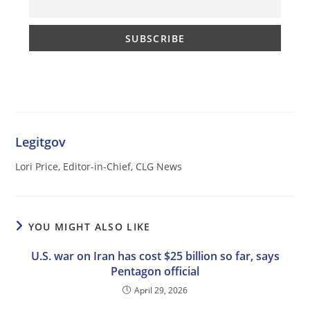
Legitgov
Lori Price, Editor-in-Chief, CLG News
YOU MIGHT ALSO LIKE
U.S. war on Iran has cost $25 billion so far, says
Pentagon official
April 29, 2026