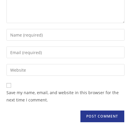
Enter
your
name
Enter
or
your
username
email
Enter
to
address
your
comment
to
website
comment
URL
Save my name, email, and website in this browser for the
(optional)
next time I comment.