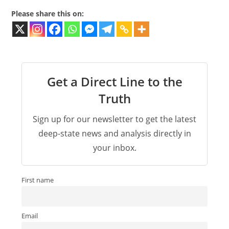
Please share this on:
Get a Direct Line to the
Truth
Sign up for our newsletter to get the latest
deep-state news and analysis directly in
your inbox.
First name
Email