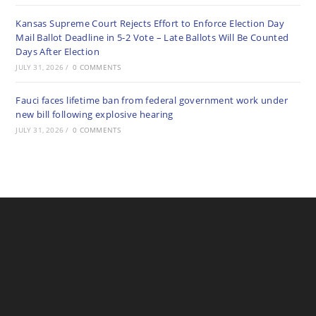
Kansas Supreme Court Rejects Effort to Enforce Election Day
Mail Ballot Deadline in 5-2 Vote – Late Ballots Will Be Counted
Days After Election
JULY 31, 2026
/
0 COMMENTS
Fauci faces lifetime ban from federal government work under
new bill following explosive hearing
JULY 31, 2026
/
0 COMMENTS