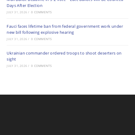
Days After Election
JULY 31, 2026
/
0 COMMENTS
Fauci faces lifetime ban from federal government work under
new bill following explosive hearing
JULY 31, 2026
/
0 COMMENTS
Ukrainian commander ordered troops to shoot deserters on
sight
JULY 31, 2026
/
0 COMMENTS