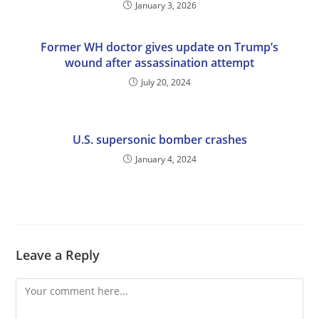
January 3, 2026
Former WH doctor gives update on Trump’s
wound after assassination attempt
July 20, 2024
U.S. supersonic bomber crashes
January 4, 2024
Leave a Reply
Comment