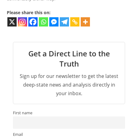
Please share this on:
Get a Direct Line to the
Truth
Sign up for our newsletter to get the latest
deep-state news and analysis directly in
your inbox.
First name
Email