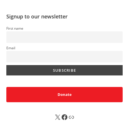
Signup to our newsletter
First name
Email
Donate
X
FB
Sub