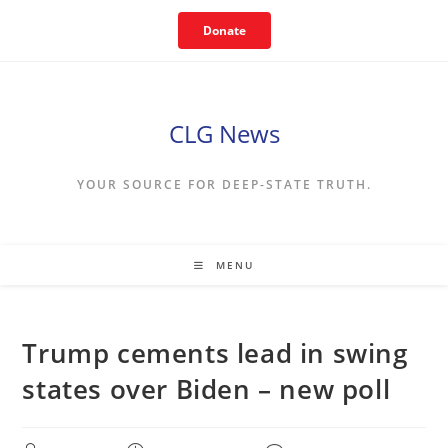
Skip
Donate
to
content
CLG News
YOUR SOURCE FOR DEEP-STATE TRUTH.
MENU
Trump cements lead in swing
states over Biden – new poll