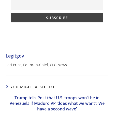
Legitgov
Lori Price, Editor-in-Chief, CLG News
YOU MIGHT ALSO LIKE
Trump tells Post that U.S. troops won’t be in
Venezuela if Maduro VP ‘does what we want’: ‘We
have a second wave’