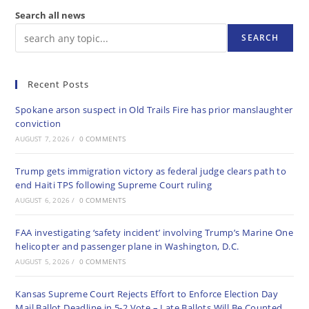
Search all news
SEARCH
Recent Posts
Spokane arson suspect in Old Trails Fire has prior manslaughter
conviction
AUGUST 7, 2026
/
0 COMMENTS
Trump gets immigration victory as federal judge clears path to
end Haiti TPS following Supreme Court ruling
AUGUST 6, 2026
/
0 COMMENTS
FAA investigating ‘safety incident’ involving Trump’s Marine One
helicopter and passenger plane in Washington, D.C.
AUGUST 5, 2026
/
0 COMMENTS
Kansas Supreme Court Rejects Effort to Enforce Election Day
Mail Ballot Deadline in 5-2 Vote – Late Ballots Will Be Counted