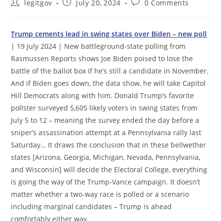
Post
Post
Post
legitgov
July 20, 2024
0 Comments
author:
published:
comments:
Trump cements lead in swing states over Biden – new poll
| 19 July 2024 | New battleground-state polling from
Rasmussen Reports shows Joe Biden poised to lose the
battle of the ballot box if he’s still a candidate in November.
And if Biden goes down, the data show, he will take Capitol
Hill Democrats along with him. Donald Trump’s favorite
pollster surveyed 5,605 likely voters in swing states from
July 5 to 12 – meaning the survey ended the day before a
sniper’s assassination attempt at a Pennsylvania rally last
Saturday… It draws the conclusion that in these bellwether
states [Arizona, Georgia, Michigan, Nevada, Pennsylvania,
and Wisconsin] will decide the Electoral College, everything
is going the way of the Trump-Vance campaign. It doesn’t
matter whether a two-way race is polled or a scenario
including marginal candidates – Trump is ahead
comfortably either way.