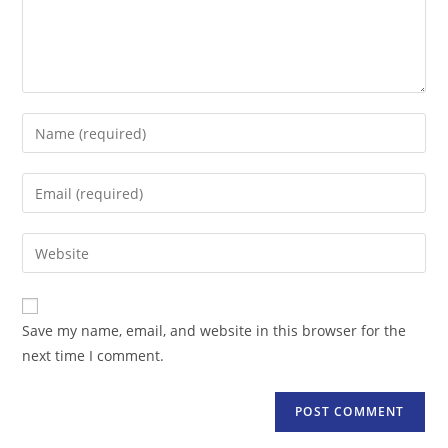
Enter
your
name
Enter
or
your
username
email
Enter
to
address
your
comment
to
website
comment
URL
Save my name, email, and website in this browser for the
(optional)
next time I comment.