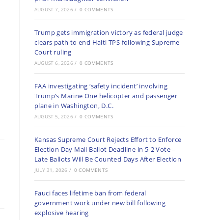
AUGUST 7, 2026
/
0 COMMENTS
Trump gets immigration victory as federal judge
clears path to end Haiti TPS following Supreme
Court ruling
AUGUST 6, 2026
/
0 COMMENTS
FAA investigating ‘safety incident’ involving
Trump’s Marine One helicopter and passenger
plane in Washington, D.C.
AUGUST 5, 2026
/
0 COMMENTS
Kansas Supreme Court Rejects Effort to Enforce
Election Day Mail Ballot Deadline in 5-2 Vote –
Late Ballots Will Be Counted Days After Election
JULY 31, 2026
/
0 COMMENTS
Fauci faces lifetime ban from federal
government work under new bill following
explosive hearing