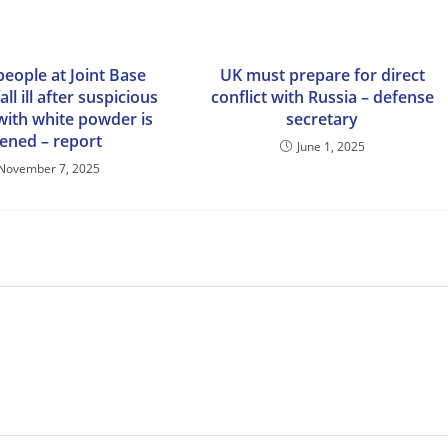
people at Joint Base
UK must prepare for direct
ll ill after suspicious
conflict with Russia – defense
with white powder is
secretary
ened – report
June 1, 2025
November 7, 2025