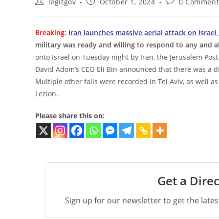
Post
Post
Post
legitgov
October 1, 2024
0 Comment
author:
published:
comments:
Breaking:
Iran launches massive aerial attack on Israel,
military was ready and willing to respond to any and al
onto Israel on Tuesday night by Iran, the Jerusalem Pos
David Adom’s CEO Eli Bin announced that there was a dire
Multiple other falls were recorded in Tel Aviv, as well
Lezion.
Please share this on:
Get a Direc
Sign up for our newsletter to get the late