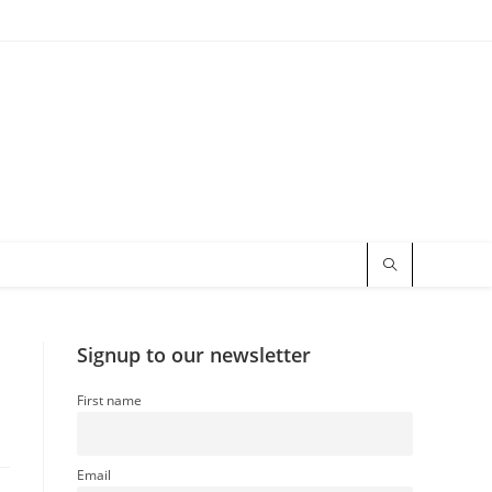
Signup to our newsletter
First name
Email