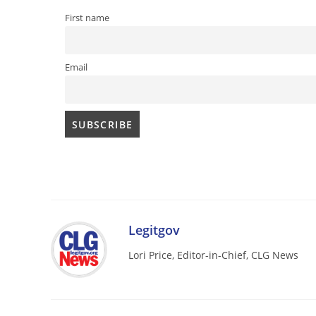
First name
Email
Legitgov
Lori Price, Editor-in-Chief, CLG News