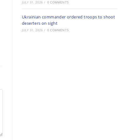
JULY 31, 2026
/
0 COMMENTS
Ukrainian commander ordered troops to shoot
deserters on sight
JULY 31, 2026
/
0 COMMENTS