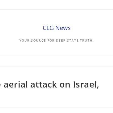
CLG News
YOUR SOURCE FOR DEEP-STATE TRUTH.
aerial attack on Israel,