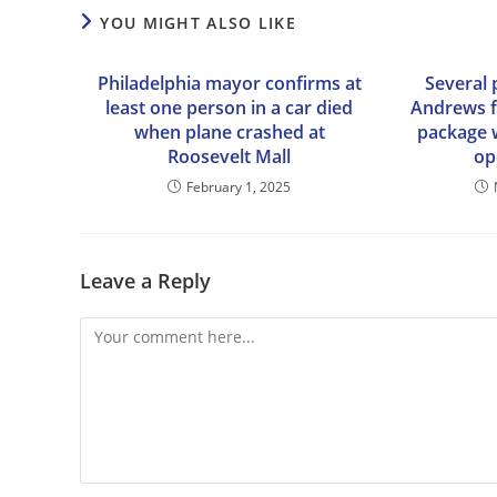
YOU MIGHT ALSO LIKE
Philadelphia mayor confirms at
Several 
least one person in a car died
Andrews fa
when plane crashed at
package 
Roosevelt Mall
op
February 1, 2025
Leave a Reply
Comment