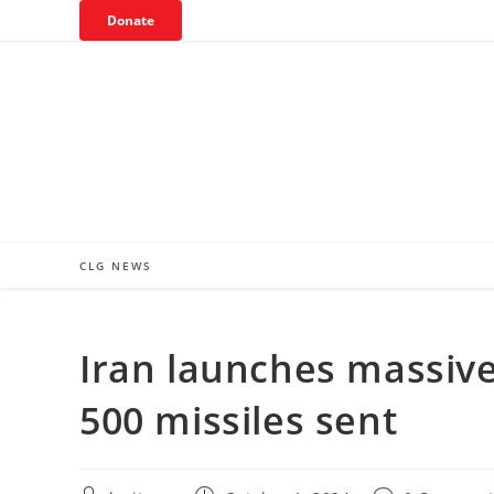
Skip
Donate
to
content
CLG NEWS
Iran launches massive 
500 missiles sent