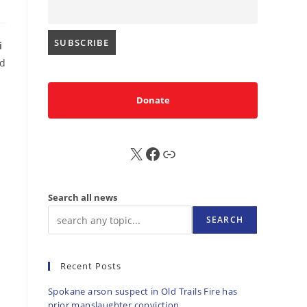
i
ed
Donate
X
FB
Sub
Search all news
SEARCH
Recent Posts
Spokane arson suspect in Old Trails Fire has
prior manslaughter conviction