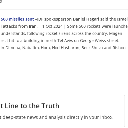
s
 500 missiles sent
–IDF spokesperson Daniel Hagari said the Israel
l attacks from Iran
. | 1 Oct 2024 | Some 500 rockets were launch
t understands, following rocket sirens across the country. Magen
ct hit to a building in north Tel Aviv, on George Weiss street.
 as in Dimona, Nabatim, Hora, Hod Hasharon, Beer Sheva and Rishon
t Line to the Truth
st deep-state news and analysis directly in your inbox.