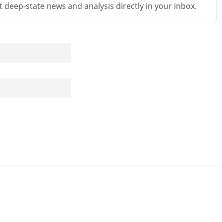
st deep-state news and analysis directly in your inbox.