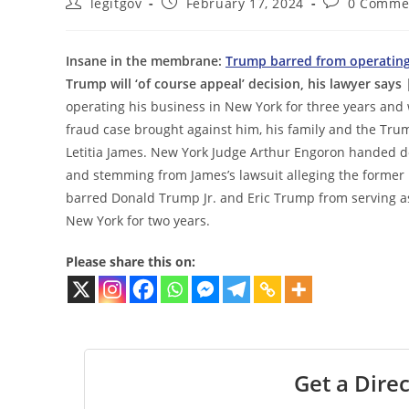
Post
Post
Post
legitgov
February 17, 2024
0 Comme
author:
published:
comments:
Insane in the membrane:
Trump barred from operating 
Trump will ‘of course appeal’ decision, his lawyer says
|
operating his business in New York for three years and 
fraud case brought against him, his family and the Tr
Letitia James. New York Judge Arthur Engoron handed do
and stemming from James’s lawsuit alleging the former 
barred Donald Trump Jr. and Eric Trump from serving as a
New York for two years.
Please share this on:
Get a Direc