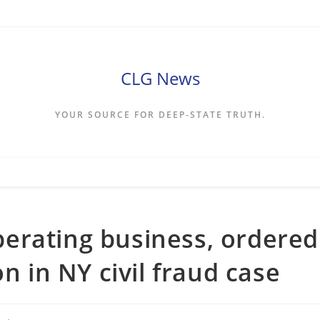
CLG News
YOUR SOURCE FOR DEEP-STATE TRUTH.
erating business, ordered
n in NY civil fraud case