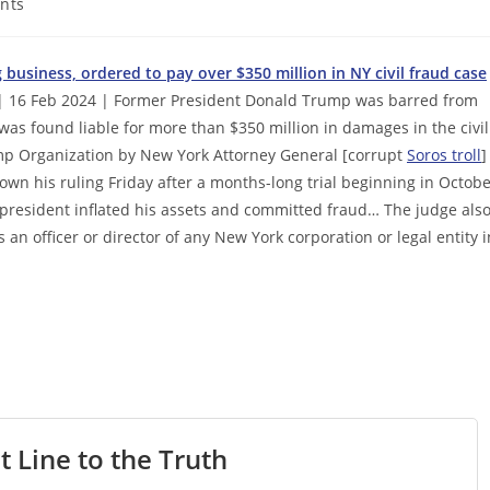
nts
business, ordered to pay over $350 million in NY civil fraud case
 16 Feb 2024 | Former President Donald Trump was barred from
was found liable for more than $350 million in damages in the civil
ump Organization by New York Attorney General [corrupt
Soros troll
]
wn his ruling Friday after a months-long trial beginning in Octob
president inflated his assets and committed fraud… The judge als
n officer or director of any New York corporation or legal entity i
t Line to the Truth