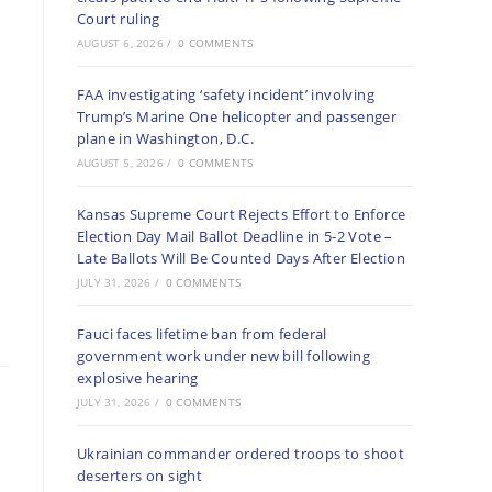
Court ruling
AUGUST 6, 2026
/
0 COMMENTS
FAA investigating ‘safety incident’ involving
Trump’s Marine One helicopter and passenger
plane in Washington, D.C.
AUGUST 5, 2026
/
0 COMMENTS
Kansas Supreme Court Rejects Effort to Enforce
Election Day Mail Ballot Deadline in 5-2 Vote –
Late Ballots Will Be Counted Days After Election
JULY 31, 2026
/
0 COMMENTS
Fauci faces lifetime ban from federal
government work under new bill following
explosive hearing
JULY 31, 2026
/
0 COMMENTS
Ukrainian commander ordered troops to shoot
deserters on sight