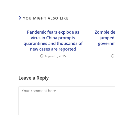
YOU MIGHT ALSO LIKE
Pandemic fears explode as
Zombie de
virus in China prompts
jumped 
quarantines and thousands of
governme
new cases are reported
August 5, 2025
Leave a Reply
Comment