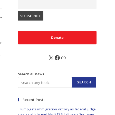
–
Donate
er
o
n
X
FB
Sub
Search all news
SEARCH
Recent Posts
Trump gets immigration victory as federal judge
clears path to end Haiti TPS following Supreme