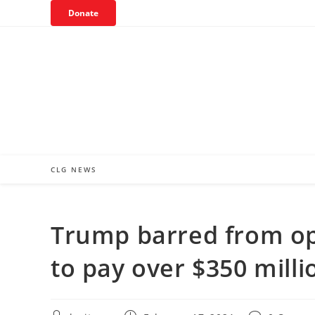
Skip
Donate
to
content
CLG NEWS
Trump barred from op
to pay over $350 millio