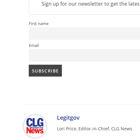
Sign up for our newsletter to get the late
First name
Email
Legitgov
Lori Price, Editor-in-Chief, CLG News