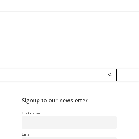
Signup to our newsletter
First name
Email