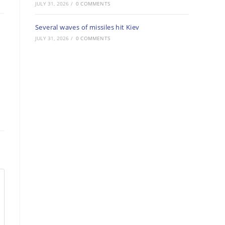
JULY 31, 2026
/
0 COMMENTS
Several waves of missiles hit Kiev
JULY 31, 2026
/
0 COMMENTS