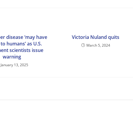
er disease ‘may have
Victoria Nuland quits
to humans’ as U.S.
March 5, 2024
nt scientists issue
warning
January 13, 2025