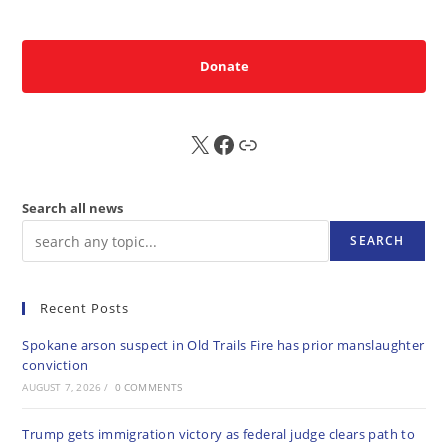
Donate
X
FB
Sub
Search all news
SEARCH
Recent Posts
Spokane arson suspect in Old Trails Fire has prior manslaughter
conviction
AUGUST 7, 2026
/
0 COMMENTS
Trump gets immigration victory as federal judge clears path to