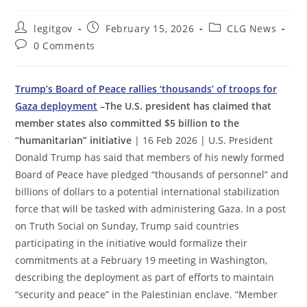
Post
Post
Post
legitgov
February 15, 2026
CLG News
author:
published:
category:
Post
0 Comments
comments:
Trump’s Board of Peace rallies ‘thousands’ of troops for
Gaza deployment
–The U.S. president has claimed that
member states also committed $5 billion to the
“humanitarian” initiative
| 16 Feb 2026 | U.S. President
Donald Trump has said that members of his newly formed
Board of Peace have pledged “thousands of personnel” and
billions of dollars to a potential international stabilization
force that will be tasked with administering Gaza. In a post
on Truth Social on Sunday, Trump said countries
participating in the initiative would formalize their
commitments at a February 19 meeting in Washington,
describing the deployment as part of efforts to maintain
“security and peace” in the Palestinian enclave. “Member