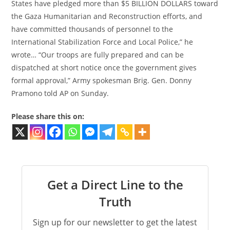
States have pledged more than $5 BILLION DOLLARS toward
the Gaza Humanitarian and Reconstruction efforts, and
have committed thousands of personnel to the
International Stabilization Force and Local Police,” he
wrote… “Our troops are fully prepared and can be
dispatched at short notice once the government gives
formal approval,” Army spokesman Brig. Gen. Donny
Pramono told AP on Sunday.
Please share this on:
Get a Direct Line to the
Truth
Sign up for our newsletter to get the latest