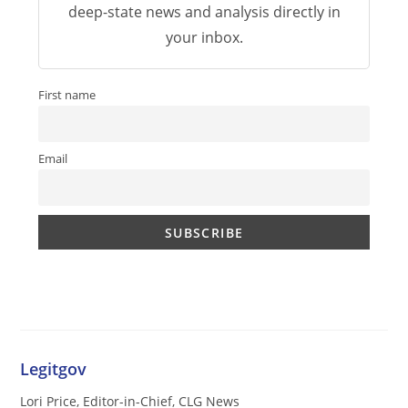
deep-state news and analysis directly in
your inbox.
First name
Email
Legitgov
Lori Price, Editor-in-Chief, CLG News