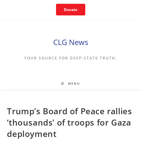
Skip
Donate
to
content
CLG News
YOUR SOURCE FOR DEEP-STATE TRUTH.
MENU
Trump’s Board of Peace rallies
‘thousands’ of troops for Gaza
deployment