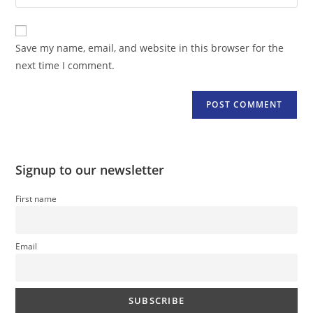
your
comment
to
website
comment
URL
Save my name, email, and website in this browser for the
(optional)
next time I comment.
Signup to our newsletter
First name
Email