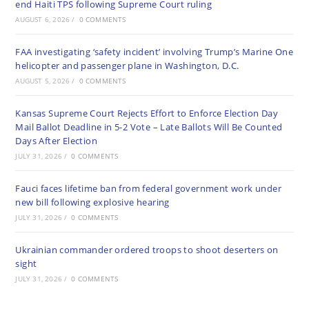
end Haiti TPS following Supreme Court ruling
AUGUST 6, 2026
/
0 COMMENTS
FAA investigating ‘safety incident’ involving Trump’s Marine One
helicopter and passenger plane in Washington, D.C.
AUGUST 5, 2026
/
0 COMMENTS
Kansas Supreme Court Rejects Effort to Enforce Election Day
Mail Ballot Deadline in 5-2 Vote – Late Ballots Will Be Counted
Days After Election
JULY 31, 2026
/
0 COMMENTS
Fauci faces lifetime ban from federal government work under
new bill following explosive hearing
JULY 31, 2026
/
0 COMMENTS
Ukrainian commander ordered troops to shoot deserters on
sight
JULY 31, 2026
/
0 COMMENTS