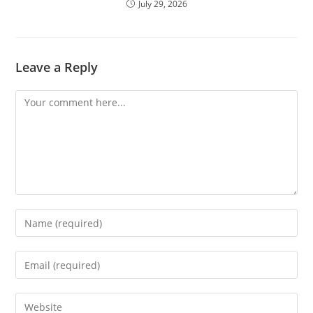
July 29, 2026
Leave a Reply
Comment
Enter
your
name
Enter
or
your
username
email
Enter
to
address