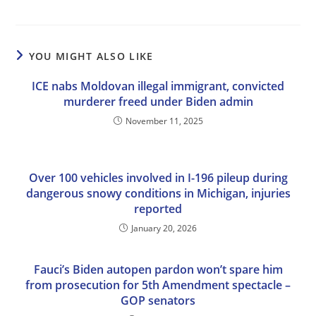
YOU MIGHT ALSO LIKE
ICE nabs Moldovan illegal immigrant, convicted
murderer freed under Biden admin
November 11, 2025
Over 100 vehicles involved in I-196 pileup during
dangerous snowy conditions in Michigan, injuries
reported
January 20, 2026
Fauci’s Biden autopen pardon won’t spare him
from prosecution for 5th Amendment spectacle –
GOP senators