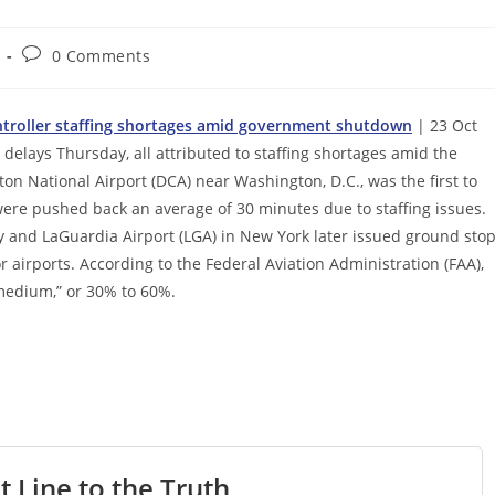
Post
0 Comments
comments:
controller staffing shortages amid government shutdown
| 23 Oct
delays Thursday, all attributed to staffing shortages amid the
 National Airport (DCA) near Washington, D.C., was the first to
were pushed back an average of 30 minutes due to staffing issues.
y and LaGuardia Airport (LGA) in New York later issued ground sto
r airports. According to the Federal Aviation Administration (FAA),
“medium,” or 30% to 60%.
t Line to the Truth