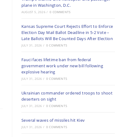
plane in Washington, D.C.
AUGUST 5, 2026
/
0 COMMENTS
Kansas Supreme Court Rejects Effort to Enforce
Election Day Mail Ballot Deadline in 5-2 Vote –
Late Ballots Will Be Counted Days After Election
JULY 31, 2026
/
0 COMMENTS
Fauci faces lifetime ban from federal
government work under new bill following
explosive hearing
JULY 31, 2026
/
0 COMMENTS
Ukrainian commander ordered troops to shoot
deserters on sight
JULY 31, 2026
/
0 COMMENTS
Several waves of missiles hit Kiev
JULY 31, 2026
/
0 COMMENTS