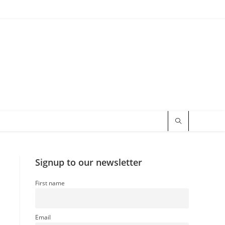
Signup to our newsletter
First name
Email