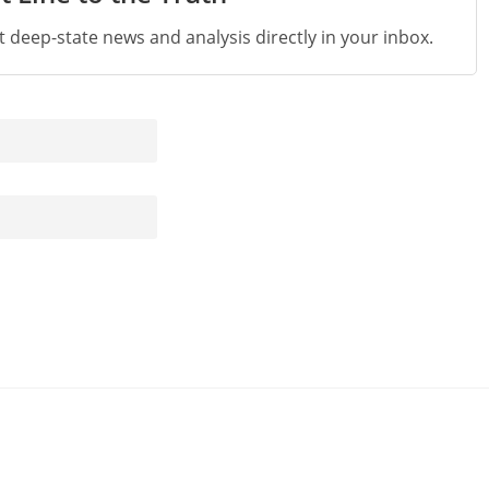
st deep-state news and analysis directly in your inbox.