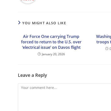
YOU MIGHT ALSO LIKE
Air Force One carrying Trump
Washin
forced to return to the U.S. over
troops 
‘electrical issue’ on Davos flight
January 20, 2026
Leave a Reply
Comment