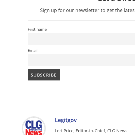
Sign up for our newsletter to get the late
First name
Email
Legitgov
Lori Price, Editor-in-Chief, CLG News