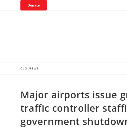
Skip
Donate
to
content
CLG NEWS
Major airports issue g
traffic controller sta
government shutdow