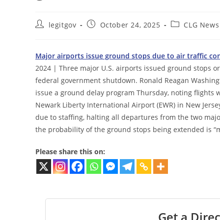
Post
Post
Post
legitgov
October 24, 2025
CLG News
author:
published:
category:
Major airports issue ground stops due to air traffic 
2024 | Three major U.S. airports issued ground stops or 
federal government shutdown. Ronald Reagan Washington
issue a ground delay program Thursday, noting flights 
Newark Liberty International Airport (EWR) in New Jerse
due to staffing, halting all departures from the two majo
the probability of the ground stops being extended is 
Please share this on:
Get a Direc