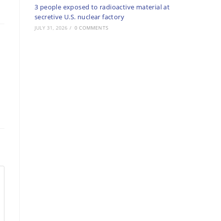
3 people exposed to radioactive material at
secretive U.S. nuclear factory
JULY 31, 2026
/
0 COMMENTS