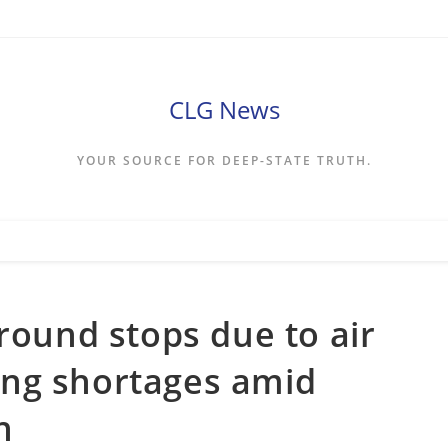
CLG News
YOUR SOURCE FOR DEEP-STATE TRUTH.
round stops due to air
ffing shortages amid
n