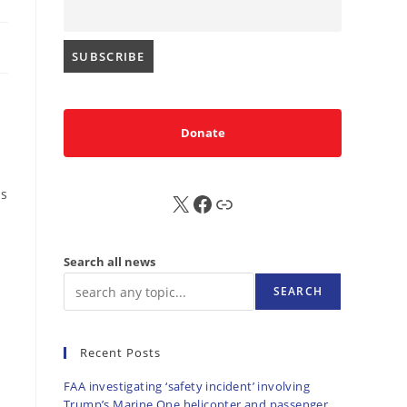
Donate
ps
X
FB
Sub
Search all news
SEARCH
Recent Posts
FAA investigating ‘safety incident’ involving
Trump’s Marine One helicopter and passenger