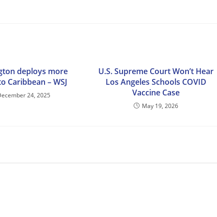
gton deploys more
U.S. Supreme Court Won’t Hear
to Caribbean – WSJ
Los Angeles Schools COVID
Vaccine Case
December 24, 2025
May 19, 2026