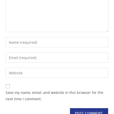
Enter
your
name
Enter
or
your
username
email
Enter
to
address
your
comment
to
website
comment
URL
Save my name, email, and website in this browser for the
(optional)
next time I comment.