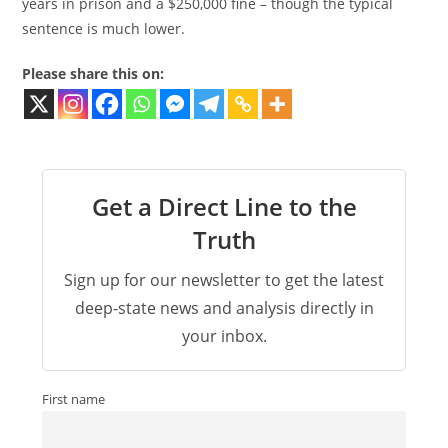
years in prison and a $250,000 fine – though the typical
sentence is much lower.
Please share this on:
Get a Direct Line to the
Truth
Sign up for our newsletter to get the latest
deep-state news and analysis directly in
your inbox.
First name