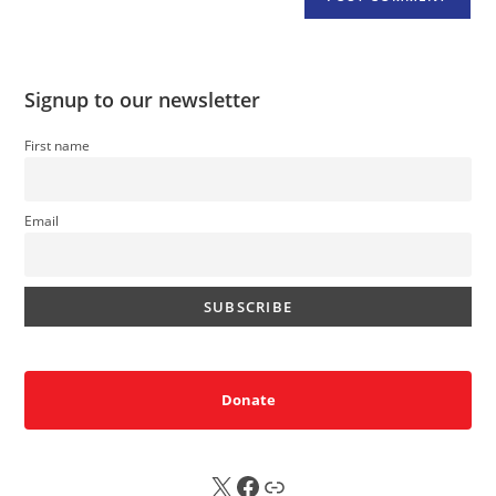
Signup to our newsletter
First name
Email
Donate
X
FB
Sub