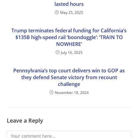
lasted hours
May 25, 2025
Trump terminates federal funding for California’s
$135B high-speed rail ‘boondoggle’: ‘TRAIN TO
NOWHERE’
July 16, 2025
Pennsylvania’s top court delivers win to GOP as
they defend Senate victory from recount
challenge
November 18, 2024
Leave a Reply
Comment