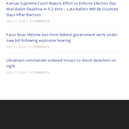
Kansas Supreme Court Rejects Effort to Enforce Election Day
Mail Ballot Deadline in 5-2 Vote – Late Ballots Will Be Counted
Days After Election
JULY 31, 2026
/
0 COMMENTS
Fauci faces lifetime ban from federal government work under
new bill following explosive hearing
JULY 31, 2026
/
0 COMMENTS
Ukrainian commander ordered troops to shoot deserters on
sight
JULY 31, 2026
/
0 COMMENTS