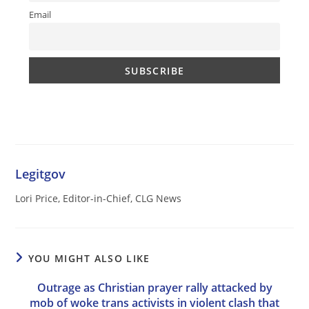
Email
Legitgov
Lori Price, Editor-in-Chief, CLG News
YOU MIGHT ALSO LIKE
Outrage as Christian prayer rally attacked by
mob of woke trans activists in violent clash that