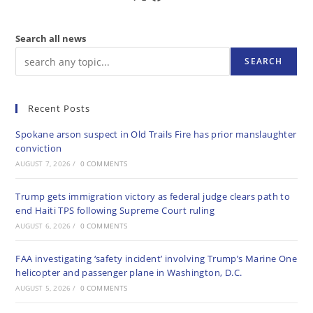
Search all news
SEARCH
Recent Posts
Spokane arson suspect in Old Trails Fire has prior manslaughter
conviction
AUGUST 7, 2026
/
0 COMMENTS
Trump gets immigration victory as federal judge clears path to
end Haiti TPS following Supreme Court ruling
AUGUST 6, 2026
/
0 COMMENTS
FAA investigating ‘safety incident’ involving Trump’s Marine One
helicopter and passenger plane in Washington, D.C.
AUGUST 5, 2026
/
0 COMMENTS