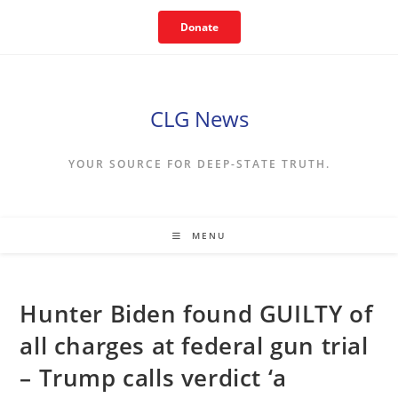
Skip
Donate
to
content
CLG News
YOUR SOURCE FOR DEEP-STATE TRUTH.
MENU
Hunter Biden found GUILTY of
all charges at federal gun trial
– Trump calls verdict ‘a