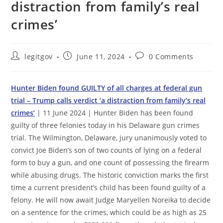
distraction from family’s real
crimes’
Post
Post
Post
legitgov
June 11, 2024
0 Comments
author:
published:
comments:
Hunter Biden found GUILTY of all charges at federal gun
trial – Trump calls verdict ‘a distraction from family’s real
crimes’
| 11 June 2024 | Hunter Biden has been found
guilty of three felonies today in his Delaware gun crimes
trial. The Wilmington, Delaware, jury unanimously voted to
convict Joe Biden’s son of two counts of lying on a federal
form to buy a gun, and one count of possessing the firearm
while abusing drugs. The historic conviction marks the first
time a current president’s child has been found guilty of a
felony. He will now await Judge Maryellen Noreika to decide
on a sentence for the crimes, which could be as high as 25