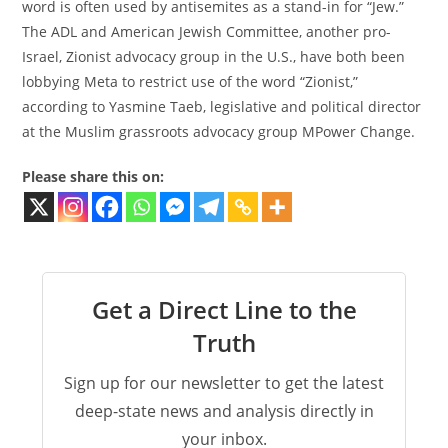
word is often used by antisemites as a stand-in for “Jew.”
The ADL and American Jewish Committee, another pro-
Israel, Zionist advocacy group in the U.S., have both been
lobbying Meta to restrict use of the word “Zionist,”
according to Yasmine Taeb, legislative and political director
at the Muslim grassroots advocacy group MPower Change.
Please share this on:
Get a Direct Line to the
Truth
Sign up for our newsletter to get the latest
deep-state news and analysis directly in
your inbox.