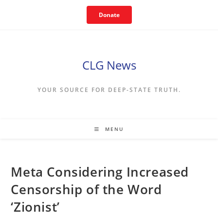
Skip
Donate
to
content
CLG News
YOUR SOURCE FOR DEEP-STATE TRUTH.
MENU
Meta Considering Increased
Censorship of the Word
‘Zionist’