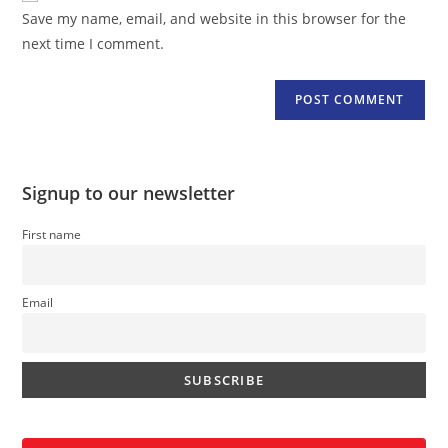
URL
Save my name, email, and website in this browser for the
(optional)
next time I comment.
Signup to our newsletter
First name
Email