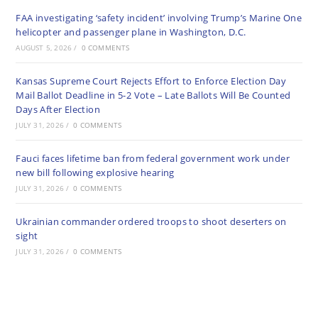
FAA investigating ‘safety incident’ involving Trump’s Marine One
helicopter and passenger plane in Washington, D.C.
AUGUST 5, 2026
/
0 COMMENTS
Kansas Supreme Court Rejects Effort to Enforce Election Day
Mail Ballot Deadline in 5-2 Vote – Late Ballots Will Be Counted
Days After Election
JULY 31, 2026
/
0 COMMENTS
Fauci faces lifetime ban from federal government work under
new bill following explosive hearing
JULY 31, 2026
/
0 COMMENTS
Ukrainian commander ordered troops to shoot deserters on
sight
JULY 31, 2026
/
0 COMMENTS