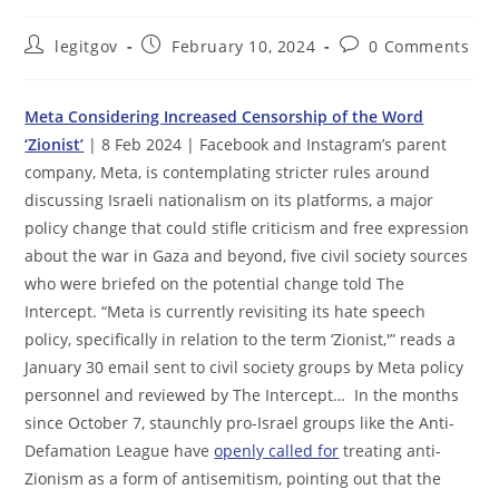
Post
Post
Post
legitgov
February 10, 2024
0 Comments
author:
published:
comments:
Meta Considering Increased Censorship of the Word
‘Zionist’
| 8 Feb 2024 | Facebook and Instagram’s parent
company, Meta, is contemplating stricter rules around
discussing Israeli nationalism on its platforms, a major
policy change that could stifle criticism and free expression
about the war in Gaza and beyond, five civil society sources
who were briefed on the potential change told The
Intercept. “Meta is currently revisiting its hate speech
policy, specifically in relation to the term ‘Zionist,'” reads a
January 30 email sent to civil society groups by Meta policy
personnel and reviewed by The Intercept… In the months
since October 7, staunchly pro-Israel groups like the Anti-
Defamation League have
openly called for
treating anti-
Zionism as a form of antisemitism, pointing out that the