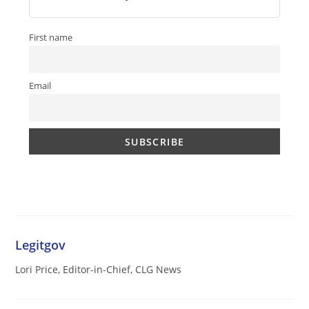
First name
Email
Legitgov
Lori Price, Editor-in-Chief, CLG News