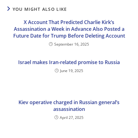
YOU MIGHT ALSO LIKE
X Account That Predicted Charlie Kirk’s
Assassination a Week in Advance Also Posted a
Future Date for Trump Before Deleting Account
September 16, 2025
Israel makes Iran-related promise to Russia
June 19, 2025
Kiev operative charged in Russian general’s
assassination
April 27, 2025