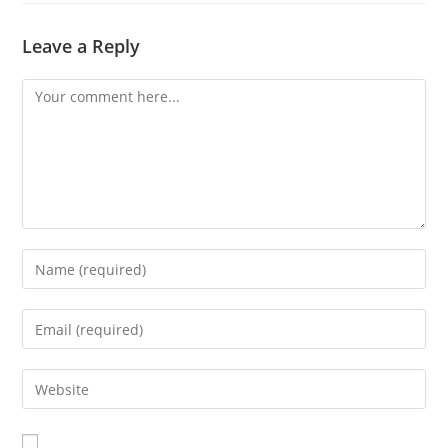
Leave a Reply
Comment
Enter
your
name
Enter
or
your
username
email
Enter
to
address
your
comment
to
website
comment