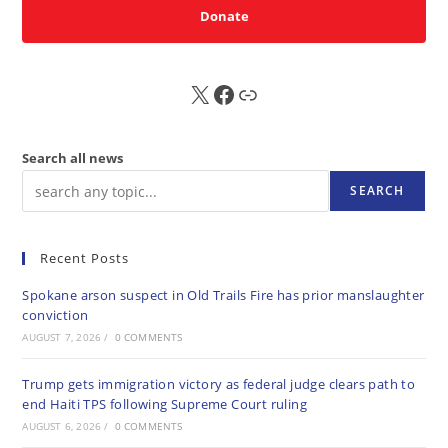
Donate
X
FB
Sub
Search all news
SEARCH
Recent Posts
Spokane arson suspect in Old Trails Fire has prior manslaughter
conviction
AUGUST 7, 2026
/
0 COMMENTS
Trump gets immigration victory as federal judge clears path to
end Haiti TPS following Supreme Court ruling
AUGUST 6, 2026
/
0 COMMENTS