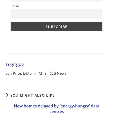
Email
Legitgov
Lori Price, Editor-in-Chief, CLG News
YOU MIGHT ALSO LIKE
New homes delayed by ‘energy-hungry’ data
centres