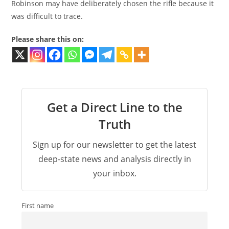
Robinson may have deliberately chosen the rifle because it
was difficult to trace.
Please share this on:
Get a Direct Line to the
Truth
Sign up for our newsletter to get the latest
deep-state news and analysis directly in
your inbox.
First name