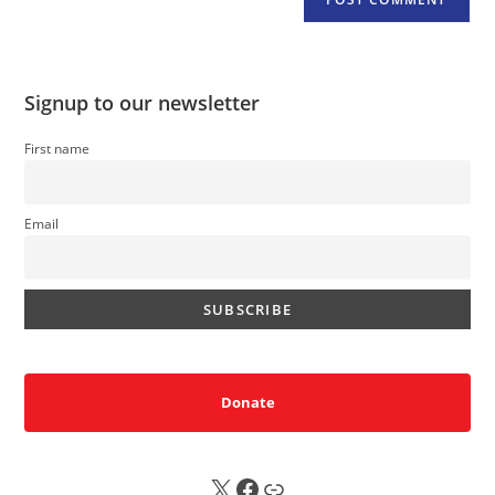
Signup to our newsletter
First name
Email
Donate
X
FB
Sub