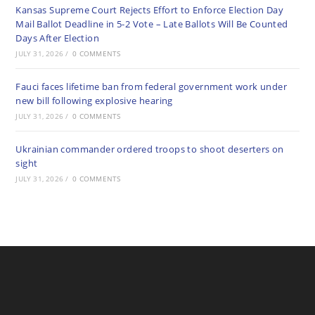
Kansas Supreme Court Rejects Effort to Enforce Election Day
Mail Ballot Deadline in 5-2 Vote – Late Ballots Will Be Counted
Days After Election
JULY 31, 2026
/
0 COMMENTS
Fauci faces lifetime ban from federal government work under
new bill following explosive hearing
JULY 31, 2026
/
0 COMMENTS
Ukrainian commander ordered troops to shoot deserters on
sight
JULY 31, 2026
/
0 COMMENTS