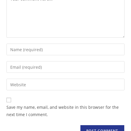
Enter
your
name
Enter
or
your
username
email
Enter
to
address
your
comment
to
website
comment
URL
Save my name, email, and website in this browser for the
(optional)
next time I comment.