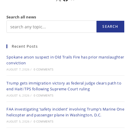
Search all news
SEARCH
Recent Posts
Spokane arson suspect in Old Trails Fire has prior manslaughter
conviction
AUGUST 7, 2026
/
0 COMMENTS
Trump gets immigration victory as federal judge clears path to
end Haiti TPS following Supreme Court ruling
AUGUST 6, 2026
/
0 COMMENTS
FAA investigating ‘safety incident’ involving Trump’s Marine One
helicopter and passenger plane in Washington, D.C.
AUGUST 5, 2026
/
0 COMMENTS