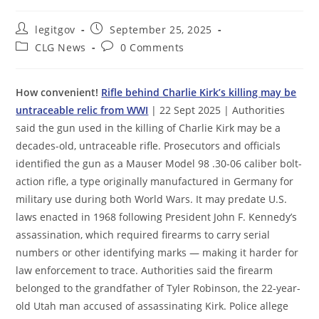
Post
Post
legitgov
September 25, 2025
author:
published:
Post
Post
CLG News
0 Comments
category:
comments:
How convenient!
Rifle behind Charlie Kirk’s killing may be
untraceable relic from WWI
| 22 Sept 2025 | Authorities
said the gun used in the killing of Charlie Kirk may be a
decades-old, untraceable rifle. Prosecutors and officials
identified the gun as a Mauser Model 98 .30-06 caliber bolt-
action rifle, a type originally manufactured in Germany for
military use during both World Wars. It may predate U.S.
laws enacted in 1968 following President John F. Kennedy’s
assassination, which required firearms to carry serial
numbers or other identifying marks — making it harder for
law enforcement to trace. Authorities said the firearm
belonged to the grandfather of Tyler Robinson, the 22-year-
old Utah man accused of assassinating Kirk. Police allege