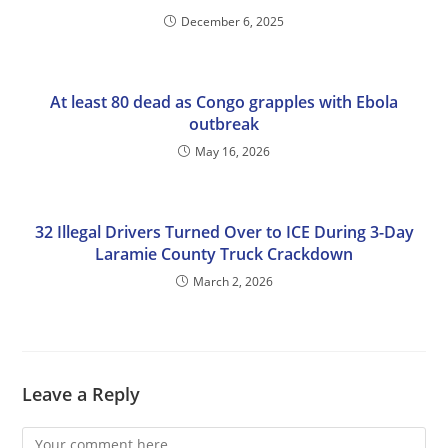
December 6, 2025
At least 80 dead as Congo grapples with Ebola
outbreak
May 16, 2026
32 Illegal Drivers Turned Over to ICE During 3-Day
Laramie County Truck Crackdown
March 2, 2026
Leave a Reply
Comment