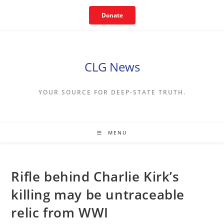
Skip
Donate
to
content
CLG News
YOUR SOURCE FOR DEEP-STATE TRUTH.
MENU
Rifle behind Charlie Kirk’s
killing may be untraceable
relic from WWI