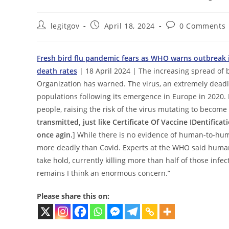
Post
Post
Post
legitgov
April 18, 2024
0 Comments
author:
published:
comments:
Fresh bird flu pandemic fears as WHO warns outbreak i
death rates
| 18 April 2024 | The increasing spread of 
Organization has warned. The virus, an extremely deadl
populations following its emergence in Europe in 2020.
people, raising the risk of the virus mutating to become
transmitted, just like Certificate Of Vaccine IDentificat
once agin.
] While there is no evidence of human-to-hum
more deadly than Covid. Experts at the WHO said humans 
take hold, currently killing more than half of those infec
remains I think an enormous concern.”
Please share this on: