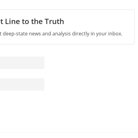
t Line to the Truth
st deep-state news and analysis directly in your inbox.