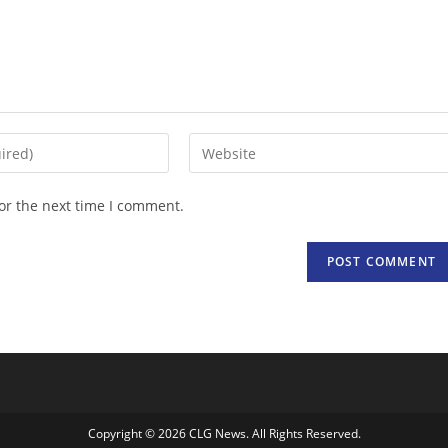
Enter
your
website
or the next time I comment.
URL
(optional)
Copyright © 2026 CLG News. All Rights Reserved.