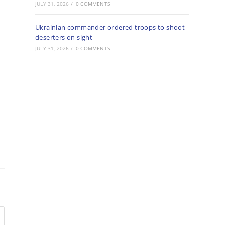
JULY 31, 2026
/
0 COMMENTS
Ukrainian commander ordered troops to shoot
deserters on sight
JULY 31, 2026
/
0 COMMENTS