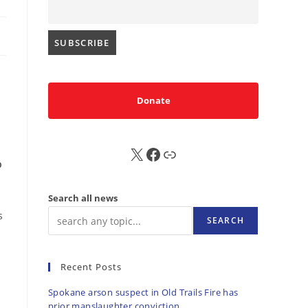
Donate
X
FB
Sub
p
Search all news
s
SEARCH
Recent Posts
Spokane arson suspect in Old Trails Fire has
prior manslaughter conviction