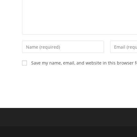
Enter
Enter
your
your
name
email
Save my name, email, and website in this browser f
or
address
username
to
to
comment
comment