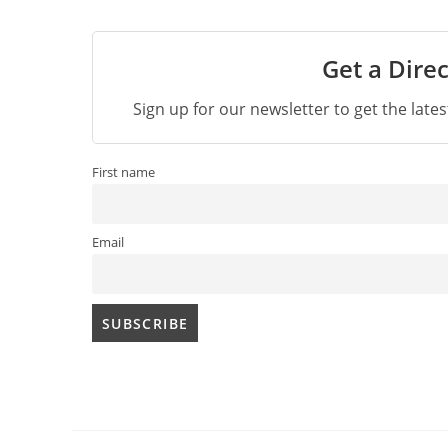
Get a Direc
Sign up for our newsletter to get the late
First name
Email