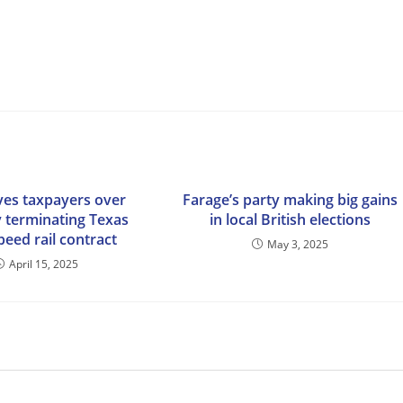
es taxpayers over
Farage’s party making big gains
 terminating Texas
in local British elections
peed rail contract
May 3, 2025
April 15, 2025