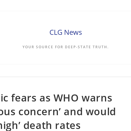
CLG News
YOUR SOURCE FOR DEEP-STATE TRUTH.
mic fears as WHO warns
mous concern’ and would
high’ death rates