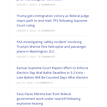
AUGUST 7, 2026
/
0 COMMENTS
Trump gets immigration victory as federal judge
clears path to end Haiti TPS following Supreme
Court ruling
AUGUST 6, 2026
/
0 COMMENTS
FAA investigating ‘safety incident’ involving
Trump’s Marine One helicopter and passenger
plane in Washington, D.C.
AUGUST 5, 2026
/
0 COMMENTS
Kansas Supreme Court Rejects Effort to Enforce
Election Day Mail Ballot Deadline in 5-2 Vote –
Late Ballots Will Be Counted Days After Election
JULY 31, 2026
/
0 COMMENTS
Fauci faces lifetime ban from federal
government work under new bill following
explosive hearing