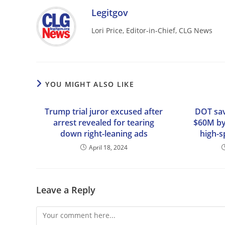
Legitgov
Lori Price, Editor-in-Chief, CLG News
YOU MIGHT ALSO LIKE
Trump trial juror excused after
DOT sav
arrest revealed for tearing
$60M by
down right-leaning ads
high-s
April 18, 2024
Leave a Reply
Comment