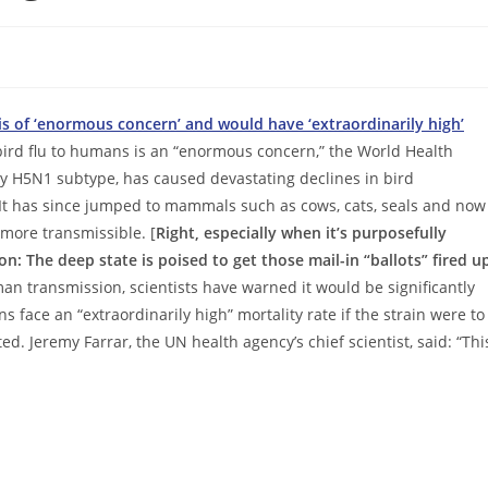
s of ‘enormous concern’ and would have ‘extraordinarily high’
bird flu to humans is an “enormous concern,” the World Health
y H5N1 subtype, has caused devastating declines in bird
 It has since jumped to mammals such as cows, cats, seals and now
 more transmissible. [
Right, especially when it’s purposefully
ion: The deep state is poised to get those mail-in “ballots” fired u
an transmission, scientists have warned it would be significantly
face an “extraordinarily high” mortality rate if the strain were to
ted. Jeremy Farrar, the UN health agency’s chief scientist, said: “Thi