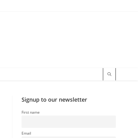
Signup to our newsletter
First name
Email