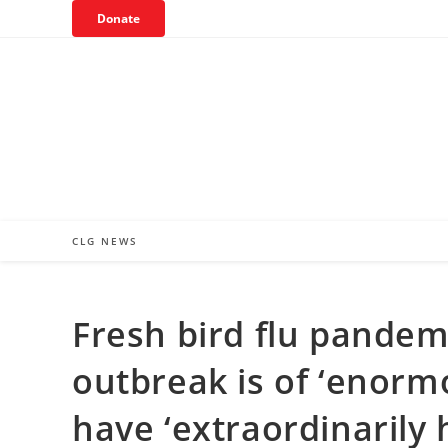
Skip
Donate
to
content
CLG NEWS
Fresh bird flu pande
outbreak is of ‘enor
have ‘extraordinarily 