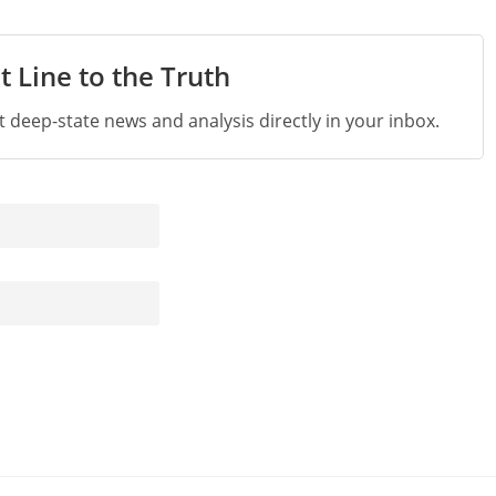
t Line to the Truth
st deep-state news and analysis directly in your inbox.