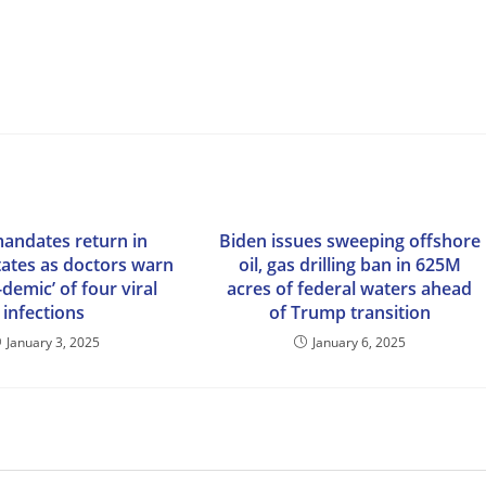
andates return in
Biden issues sweeping offshore
tates as doctors warn
oil, gas drilling ban in 625M
-demic’ of four viral
acres of federal waters ahead
infections
of Trump transition
January 3, 2025
January 6, 2025