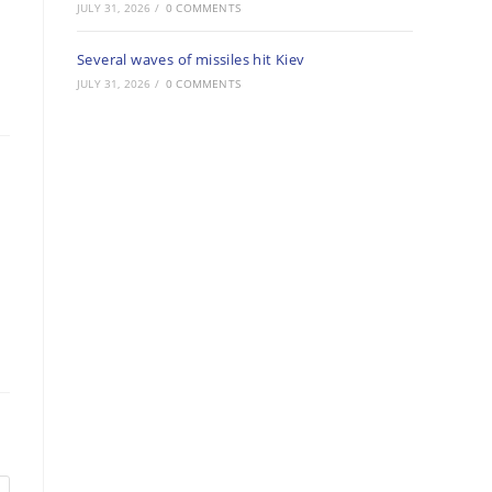
JULY 31, 2026
/
0 COMMENTS
Several waves of missiles hit Kiev
JULY 31, 2026
/
0 COMMENTS