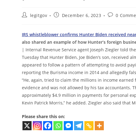
Post
Post
Post
legitgov
December 6, 2023
0 Comme
author:
published:
comments:
IRS whistleblower confirms Hunter Biden received near
also shared an example of how Hunter’s foreign busines
| Internal Revenue Service agent Joseph Ziegler told 
Tuesday that Hunter Biden, Joe Biden’s son, received al
appeared to follow a pattern of attempting to avoid payi
reporting the Burisma income in 2014 and allegedly false
“He, again, tried to claim the millions in income earned
evidence and was not allowed by his tax accountants. T
approximately $4.9 million in payments for personal exp
Kevin Patrick Morris,” he added. Ziegler also said that 
Please share this on: