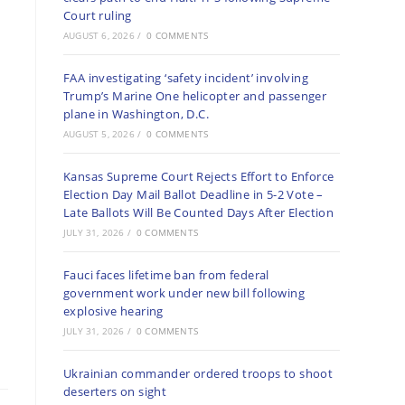
Court ruling
AUGUST 6, 2026
/
0 COMMENTS
FAA investigating ‘safety incident’ involving
Trump’s Marine One helicopter and passenger
plane in Washington, D.C.
AUGUST 5, 2026
/
0 COMMENTS
Kansas Supreme Court Rejects Effort to Enforce
Election Day Mail Ballot Deadline in 5-2 Vote –
Late Ballots Will Be Counted Days After Election
JULY 31, 2026
/
0 COMMENTS
Fauci faces lifetime ban from federal
government work under new bill following
explosive hearing
JULY 31, 2026
/
0 COMMENTS
Ukrainian commander ordered troops to shoot
deserters on sight