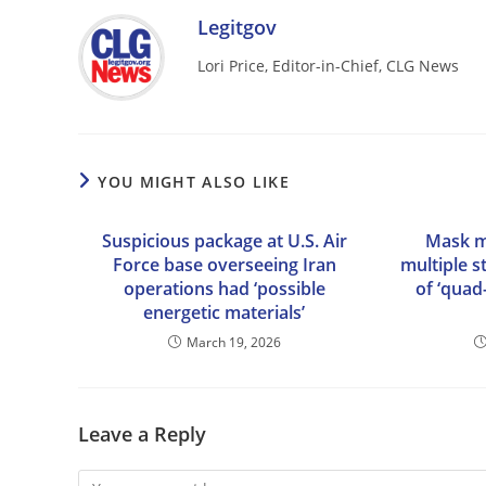
Legitgov
Lori Price, Editor-in-Chief, CLG News
YOU MIGHT ALSO LIKE
Suspicious package at U.S. Air
Mask m
Force base overseeing Iran
multiple s
operations had ‘possible
of ‘quad
energetic materials’
March 19, 2026
Leave a Reply
Comment