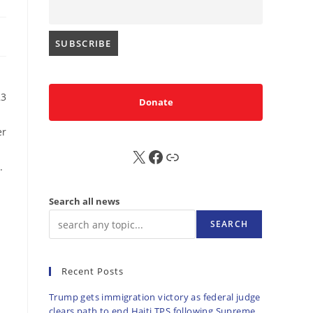
23
Donate
er
X
FB
Sub
.
Search all news
SEARCH
Recent Posts
Trump gets immigration victory as federal judge
clears path to end Haiti TPS following Supreme