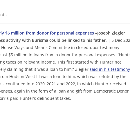
nts
ly $5 million from donor for personal expenses
–Joseph Ziegler
s activity with Burisma could be linked to his father
. | 5 Dec 20
the House Ways and Means Committee in closed-door testimony
most $5 million in loans from a donor for personal expenses. “Hunt
ng taxes on relevant income. This first started with Hunter not
ly claiming that it was a loan to him,” Ziegler
said in his testimony
 from Hudson West III was a loan to him, which was refuted by the
his continued into 2020, 2021 and 2022, in which Hunter received
enses, again in the form of a loan and gift from Democratic Donor
Morris paid Hunter’s delinquent taxes.