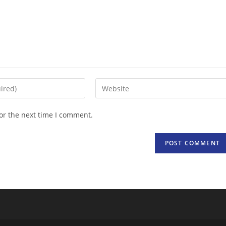
Enter
your
website
or the next time I comment.
URL
(optional)