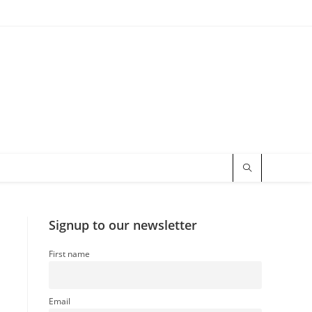
Signup to our newsletter
First name
Email