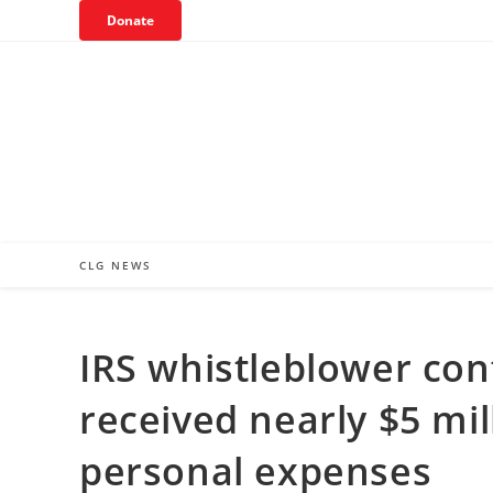
Skip
Donate
to
content
CLG NEWS
IRS whistleblower co
received nearly $5 mi
personal expenses