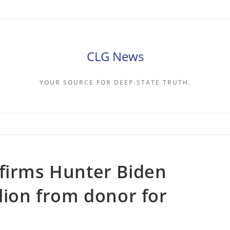
CLG News
YOUR SOURCE FOR DEEP-STATE TRUTH.
nfirms Hunter Biden
llion from donor for