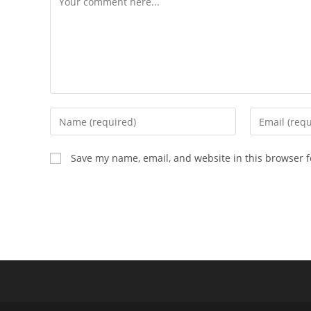
Enter
Enter
your
your
name
email
Save my name, email, and website in this browser f
or
address
username
to
to
comment
comment