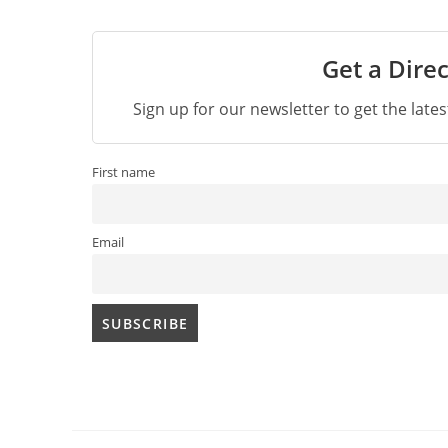
Get a Direc
Sign up for our newsletter to get the late
First name
Email