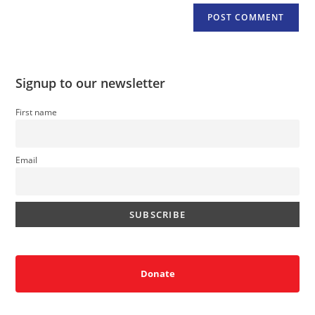
Signup to our newsletter
First name
Email
Donate