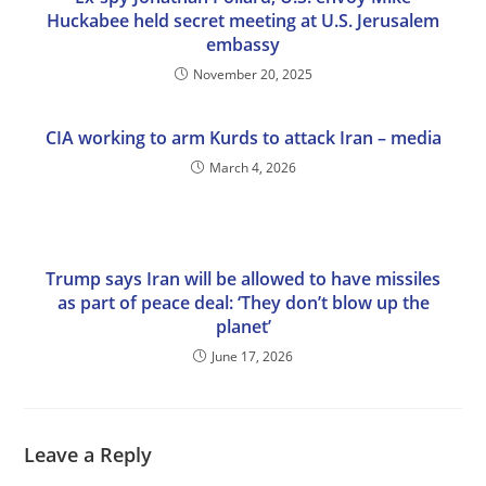
Huckabee held secret meeting at U.S. Jerusalem
embassy
November 20, 2025
CIA working to arm Kurds to attack Iran – media
March 4, 2026
Trump says Iran will be allowed to have missiles
as part of peace deal: ‘They don’t blow up the
planet’
June 17, 2026
Leave a Reply