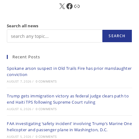
X
FB
Sub
Search all news
SEARCH
Recent Posts
Spokane arson suspect in Old Trails Fire has prior manslaughter
conviction
AUGUST 7, 2026
/
0 COMMENTS
Trump gets immigration victory as federal judge clears path to
end Haiti TPS following Supreme Court ruling
AUGUST 6, 2026
/
0 COMMENTS
FAA investigating ‘safety incident’ involving Trump’s Marine One
helicopter and passenger plane in Washington, D.C.
AUGUST 5, 2026
/
0 COMMENTS