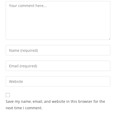
Comment
Enter
your
name
Enter
or
your
username
email
Enter
to
address
your
comment
to
website
comment
URL
Save my name, email, and website in this browser for the
(optional)
next time I comment.