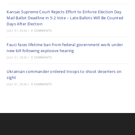
Kansas Supreme Court Rejects Effort to Enforce Election Day
Mail Ballot Deadline in 5-2 Vote – Late Ballots Will Be Counted
Days After Election
JULY 31, 2026
/
0 COMMENTS
Fauci faces lifetime ban from federal government work under
new bill following explosive hearing
JULY 31, 2026
/
0 COMMENTS
Ukrainian commander ordered troops to shoot deserters on
sight
JULY 31, 2026
/
0 COMMENTS