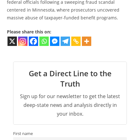
federal officials following a sweeping fraud scandal
centered in Minnesota, where prosecutors uncovered
massive abuse of taxpayer-funded benefit programs.
Please share this on:
Get a Direct Line to the
Truth
Sign up for our newsletter to get the latest
deep-state news and analysis directly in
your inbox.
First name