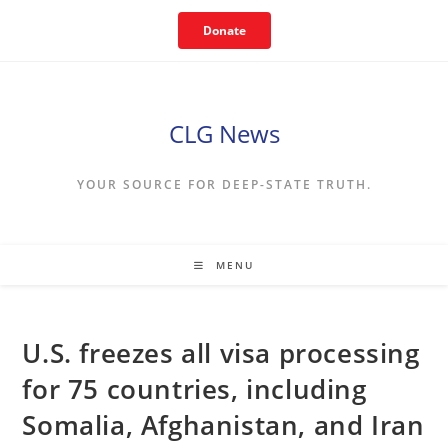
Skip
Donate
to
content
CLG News
YOUR SOURCE FOR DEEP-STATE TRUTH.
MENU
U.S. freezes all visa processing
for 75 countries, including
Somalia, Afghanistan, and Iran