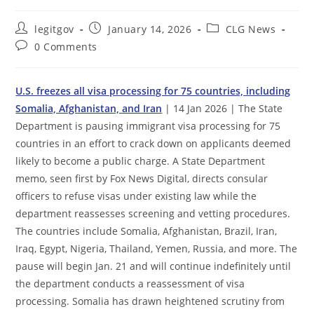
Post
Post
Post
legitgov
January 14, 2026
CLG News
author:
published:
category:
Post
0 Comments
comments:
U.S. freezes all visa processing for 75 countries, including
Somalia, Afghanistan, and Iran
| 14 Jan 2026 | The State
Department is pausing immigrant visa processing for 75
countries in an effort to crack down on applicants deemed
likely to become a public charge. A State Department
memo, seen first by Fox News Digital, directs consular
officers to refuse visas under existing law while the
department reassesses screening and vetting procedures.
The countries include Somalia, Afghanistan, Brazil, Iran,
Iraq, Egypt, Nigeria, Thailand, Yemen, Russia, and more. The
pause will begin Jan. 21 and will continue indefinitely until
the department conducts a reassessment of visa
processing. Somalia has drawn heightened scrutiny from