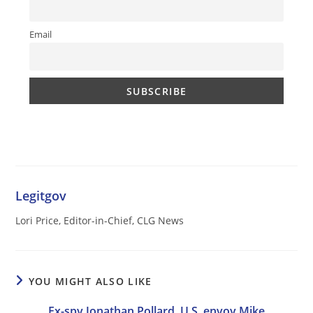
Email
Legitgov
Lori Price, Editor-in-Chief, CLG News
YOU MIGHT ALSO LIKE
Ex-spy Jonathan Pollard, U.S. envoy Mike