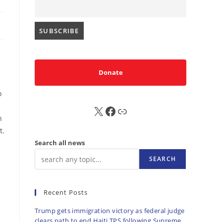
Donate
o
X
FB
Sub
n
t.
Search all news
SEARCH
Recent Posts
Trump gets immigration victory as federal judge
clears path to end Haiti TPS following Supreme