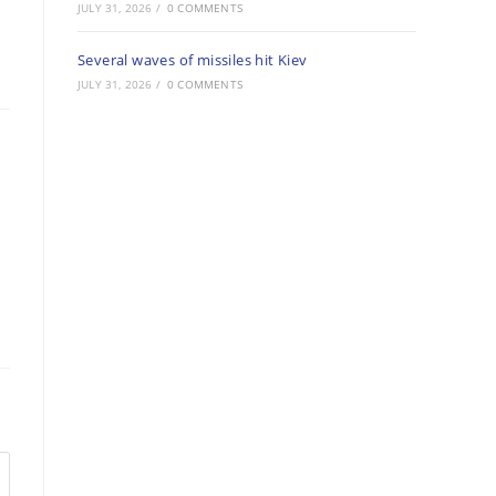
JULY 31, 2026
/
0 COMMENTS
Several waves of missiles hit Kiev
JULY 31, 2026
/
0 COMMENTS