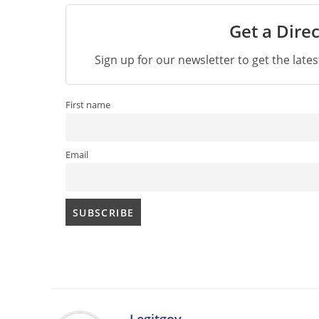
Get a Direc
Sign up for our newsletter to get the late
First name
Email