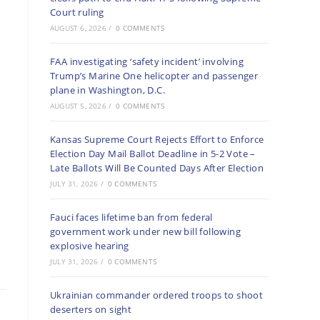
Court ruling
AUGUST 6, 2026
/
0 COMMENTS
FAA investigating ‘safety incident’ involving
Trump’s Marine One helicopter and passenger
plane in Washington, D.C.
AUGUST 5, 2026
/
0 COMMENTS
Kansas Supreme Court Rejects Effort to Enforce
Election Day Mail Ballot Deadline in 5-2 Vote –
Late Ballots Will Be Counted Days After Election
JULY 31, 2026
/
0 COMMENTS
Fauci faces lifetime ban from federal
government work under new bill following
explosive hearing
JULY 31, 2026
/
0 COMMENTS
Ukrainian commander ordered troops to shoot
deserters on sight