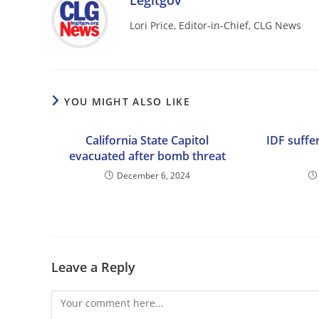
Legitgov
Lori Price, Editor-in-Chief, CLG News
YOU MIGHT ALSO LIKE
California State Capitol
IDF suffer
evacuated after bomb threat
December 6, 2024
Leave a Reply
Comment