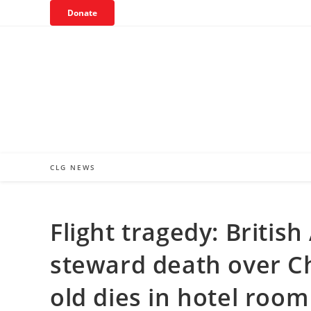
Skip
Donate
to
content
CLG NEWS
Flight tragedy: Britis
steward death over Ch
old dies in hotel roo