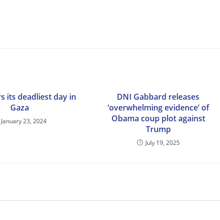
s its deadliest day in
DNI Gabbard releases
Gaza
‘overwhelming evidence’ of
Obama coup plot against
January 23, 2024
Trump
July 19, 2025