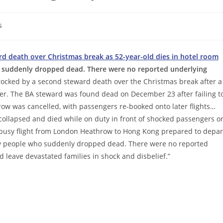
s
ard death over Christmas break as 52-year-old dies in hotel room
 suddenly dropped dead. There were no reported underlying
rocked by a second steward death over the Christmas break after a
ver. The BA steward was found dead on December 23 after failing t
row was cancelled, with passengers re-booked onto later flights…
collapsed and died while on duty in front of shocked passengers o
e busy flight from London Heathrow to Hong Kong prepared to depar
thy people who suddenly dropped dead. There were no reported
 leave devastated families in shock and disbelief.”