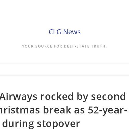
CLG News
YOUR SOURCE FOR DEEP-STATE TRUTH.
h Airways rocked by second
ristmas break as 52-year-
m during stopover