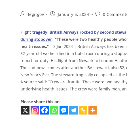
Post
Post
Post
legitgov
January 5, 2024
0 Comment
author:
published:
comments:
Flight tragedy: British Airways rocked by second stew
during stopover
–“These were two healthy people who
health issues.”
| 3 Jan 2024 | British Airways has been 
52-year-old worker died in a hotel room during a stopo
report for duty. His flight from Newark to London Heath
The sad news comes after another BA steward, also 52, 
New Year’s Eve. The steward tragically collapsed as th
A source said: “Crew are frantic. These were two heal
underlying health issues. The crew were family men, and
Please share this on: