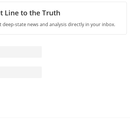
t Line to the Truth
st deep-state news and analysis directly in your inbox.