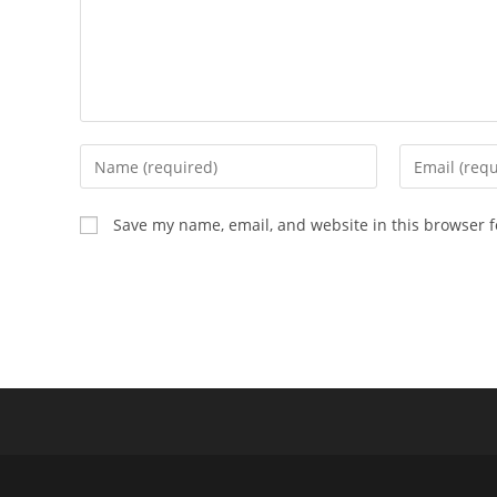
Enter
Enter
your
your
name
email
Save my name, email, and website in this browser f
or
address
username
to
to
comment
comment