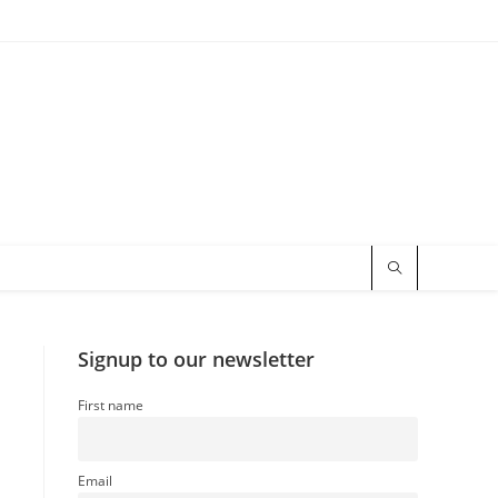
Signup to our newsletter
First name
Email