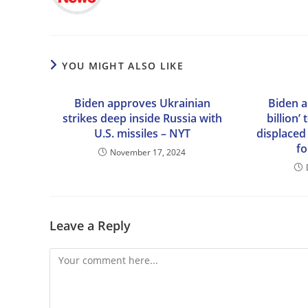
YOU MIGHT ALSO LIKE
Biden approves Ukrainian
Biden a
strikes deep inside Russia with
billion’
U.S. missiles – NYT
displaced 
fo
November 17, 2024
Leave a Reply
Comment