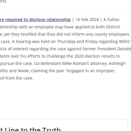
nts
e required to disclose relationship
| 16 Feb 2024 | A Fulton
lationship with an employee may have applied to both District
, yet they testified that they did not inform any county employees
e case. A hearing was held on Thursday and Friday regarding Willis’
icts of interest regarding the case against former President Donal
nts over his efforts to challenge the 2020 election results in
 pursue the case. Co-defendant Mike Roman’s attorney, Ashleigh
Willis and Wade, claiming the pair “engaged in an improper,
ed from the case.
t Line to the Truth