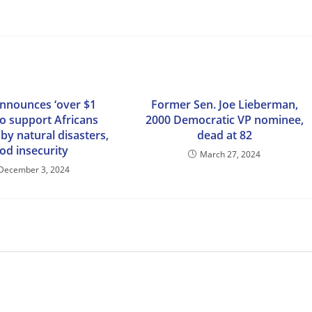
nnounces ‘over $1
Former Sen. Joe Lieberman,
 to support Africans
2000 Democratic VP nominee,
by natural disasters,
dead at 82
od insecurity
March 27, 2024
December 3, 2024