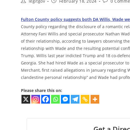
Post
Post
Post
legitgov
February 18, 2024
0 Comme
author:
published:
comments:
Fulton County policy suggests both DA Willis, Wade wer
County policy regarding the disclosure of a romantic re
Attorney Fani Willis and special prosecutor Nathan Wade
of their relationship, according to lawyers observing th
relationship with Wade and the resulting potential confl
Trump. Willis last year indicted Trump and 18 co-defenda
Georgia. She had hired Wade as a special prosecutor to
Merchant, first raised allegations in January regarding 
clandestine personal relationship” and Wade had profit
Please share this on:
Get a Direc