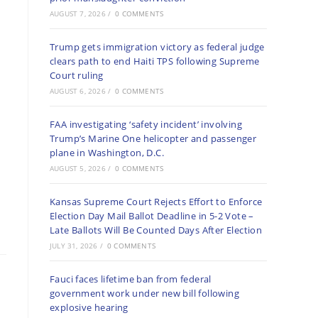
AUGUST 7, 2026
/
0 COMMENTS
Trump gets immigration victory as federal judge
clears path to end Haiti TPS following Supreme
Court ruling
AUGUST 6, 2026
/
0 COMMENTS
FAA investigating ‘safety incident’ involving
Trump’s Marine One helicopter and passenger
plane in Washington, D.C.
AUGUST 5, 2026
/
0 COMMENTS
Kansas Supreme Court Rejects Effort to Enforce
Election Day Mail Ballot Deadline in 5-2 Vote –
Late Ballots Will Be Counted Days After Election
JULY 31, 2026
/
0 COMMENTS
Fauci faces lifetime ban from federal
government work under new bill following
explosive hearing