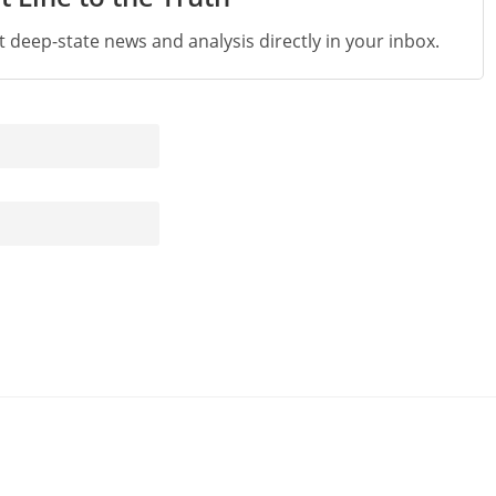
st deep-state news and analysis directly in your inbox.