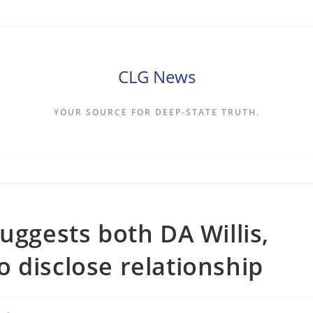
CLG News
YOUR SOURCE FOR DEEP-STATE TRUTH.
uggests both DA Willis,
 disclose relationship