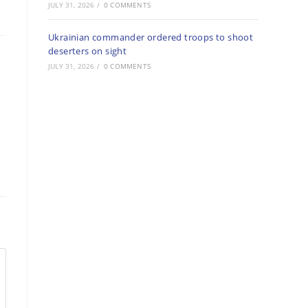
JULY 31, 2026
/
0 COMMENTS
Ukrainian commander ordered troops to shoot
deserters on sight
JULY 31, 2026
/
0 COMMENTS