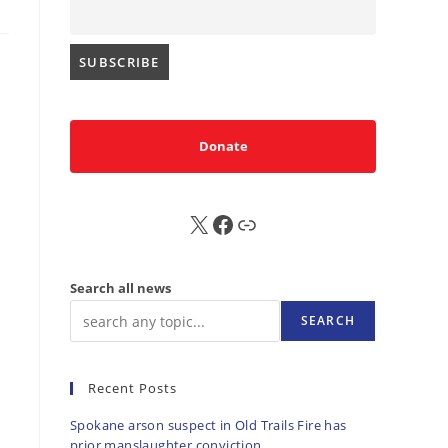
Donate
d
X
FB
Sub
Search all news
SEARCH
Recent Posts
Spokane arson suspect in Old Trails Fire has
prior manslaughter conviction