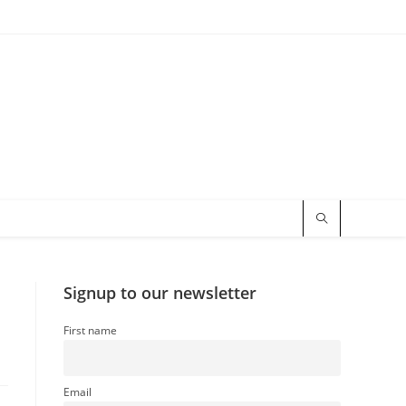
Signup to our newsletter
First name
Email