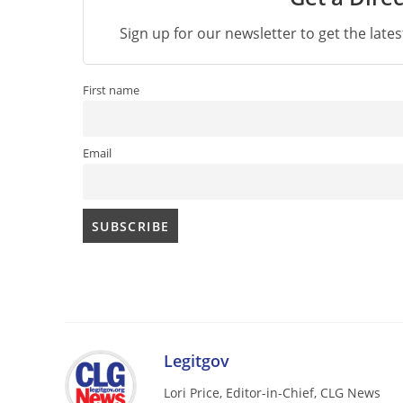
Sign up for our newsletter to get the late
First name
Email
Legitgov
Lori Price, Editor-in-Chief, CLG News