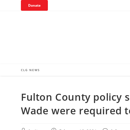
Skip
Donate
to
content
CLG NEWS
Fulton County policy s
Wade were required to