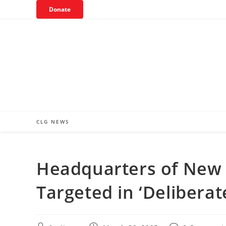
Skip
Donate
to
content
CLG NEWS
Headquarters of New 
Targeted in ‘Deliberat