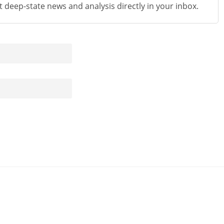
st deep-state news and analysis directly in your inbox.