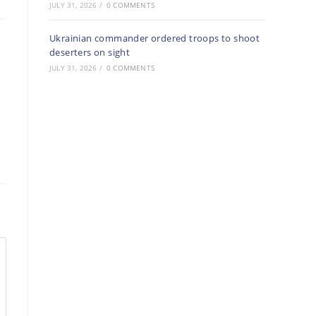
JULY 31, 2026
/
0 COMMENTS
Ukrainian commander ordered troops to shoot
deserters on sight
JULY 31, 2026
/
0 COMMENTS