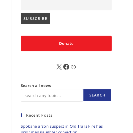
Donate
X
FB
Sub
Search all news
SEARCH
Recent Posts
Spokane arson suspect in Old Trails Fire has
prior manslaughter conviction