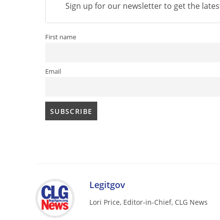
Sign up for our newsletter to get the late
First name
Email
Legitgov
Lori Price, Editor-in-Chief, CLG News