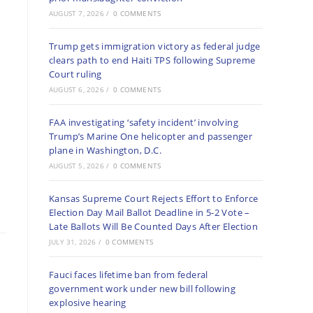
AUGUST 7, 2026
/
0 COMMENTS
Trump gets immigration victory as federal judge
clears path to end Haiti TPS following Supreme
Court ruling
AUGUST 6, 2026
/
0 COMMENTS
FAA investigating ‘safety incident’ involving
Trump’s Marine One helicopter and passenger
plane in Washington, D.C.
AUGUST 5, 2026
/
0 COMMENTS
Kansas Supreme Court Rejects Effort to Enforce
Election Day Mail Ballot Deadline in 5-2 Vote –
Late Ballots Will Be Counted Days After Election
JULY 31, 2026
/
0 COMMENTS
Fauci faces lifetime ban from federal
government work under new bill following
explosive hearing