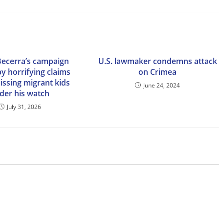
Becerra’s campaign
U.S. lawmaker condemns attack
y horrifying claims
on Crimea
issing migrant kids
June 24, 2024
der his watch
July 31, 2026