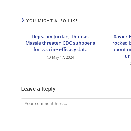
YOU MIGHT ALSO LIKE
Reps. Jim Jordan, Thomas
Xavier 
Massie threaten CDC subpoena
rocked b
for vaccine efficacy data
about m
un
May 17, 2024
Leave a Reply
Comment