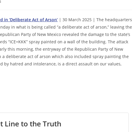
s
in ‘Deliberate Act of Arson’
| 30 March 2025 | The headquarters
ay in what is being called “a deliberate act of arson,” leaving the
 Republican Party of New Mexico revealed the damage to the state’s
s “ICE=KKK” spray painted on a wall of the building. The attack
arly this morning, the entryway of the Republican Party of New
a deliberate act of arson which also included spray painting the
led by hatred and intolerance, is a direct assault on our values,
t Line to the Truth