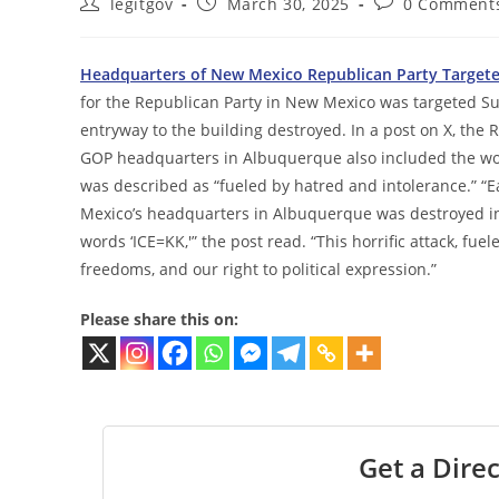
Post
Post
Post
legitgov
March 30, 2025
0 Comment
author:
published:
comments:
Headquarters of New Mexico Republican Party Targeted 
for the Republican Party in New Mexico was targeted Sund
entryway to the building destroyed. In a post on X, the
GOP headquarters in Albuquerque also included the word
was described as “fueled by hatred and intolerance.” “E
Mexico’s headquarters in Albuquerque was destroyed in 
words ‘ICE=KK,'” the post read. “This horrific attack, fue
freedoms, and our right to political expression.”
Please share this on:
Get a Direc