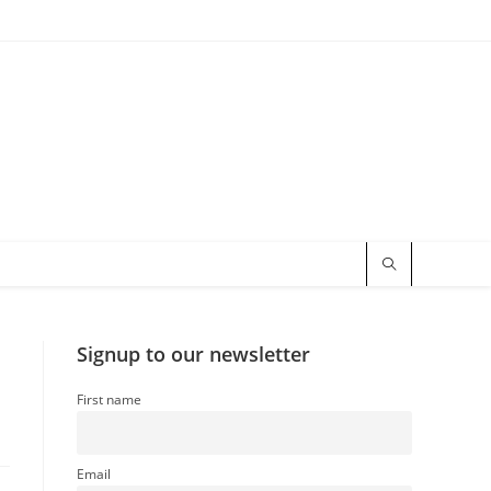
Signup to our newsletter
First name
Email