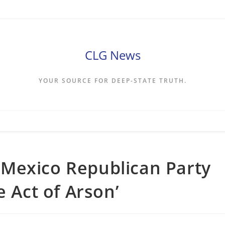
CLG News
YOUR SOURCE FOR DEEP-STATE TRUTH.
Mexico Republican Party
e Act of Arson’