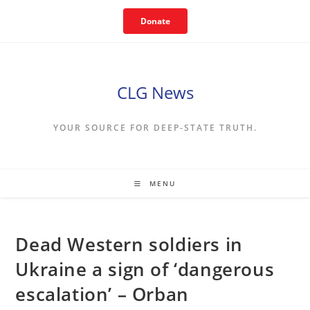
Skip
Donate
to
content
CLG News
YOUR SOURCE FOR DEEP-STATE TRUTH.
MENU
Dead Western soldiers in
Ukraine a sign of ‘dangerous
escalation’ – Orban