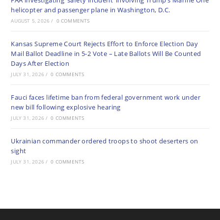
FAA investigating ‘safety incident’ involving Trump’s Marine One
helicopter and passenger plane in Washington, D.C.
AUGUST 5, 2026
/
0 COMMENTS
Kansas Supreme Court Rejects Effort to Enforce Election Day
Mail Ballot Deadline in 5-2 Vote – Late Ballots Will Be Counted
Days After Election
JULY 31, 2026
/
0 COMMENTS
Fauci faces lifetime ban from federal government work under
new bill following explosive hearing
JULY 31, 2026
/
0 COMMENTS
Ukrainian commander ordered troops to shoot deserters on
sight
JULY 31, 2026
/
0 COMMENTS