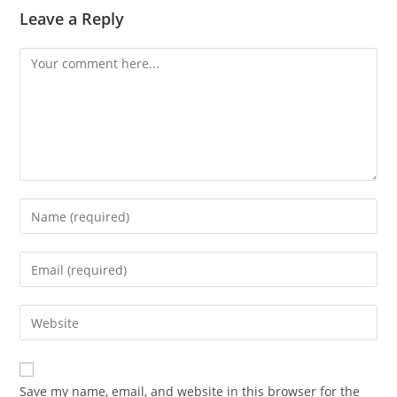
Leave a Reply
Comment
Enter
your
name
Enter
or
your
username
email
Enter
to
address
your
comment
to
website
comment
URL
Save my name, email, and website in this browser for the