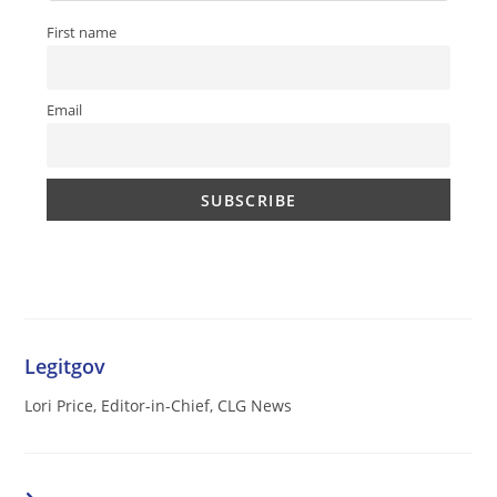
First name
Email
Legitgov
Lori Price, Editor-in-Chief, CLG News