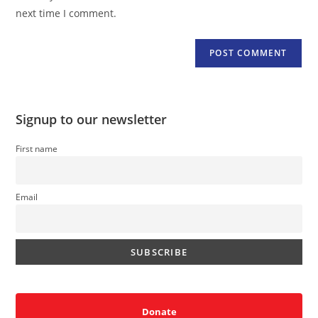
(optional)
next time I comment.
Signup to our newsletter
First name
Email
Donate