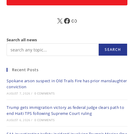
X
FB
Sub
Search all news
SEARCH
Recent Posts
Spokane arson suspect in Old Trails Fire has prior manslaughter
conviction
AUGUST 7, 2026
/
0 COMMENTS
Trump gets immigration victory as federal judge clears path to
end Haiti TPS following Supreme Court ruling
AUGUST 6, 2026
/
0 COMMENTS