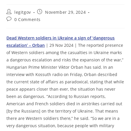
Post
Post
legitgov
November 29, 2024
author:
published:
Post
0 Comments
comments:
Dead Western soldiers in Ukraine a sign of ‘dangerous
escalation’ – Orban
| 29 Nov 2024 | The reported presence
of Western soldiers among the casualties in Ukraine marks
a dangerous escalation and risks the expansion of the war,”
Hungarian Prime Minister Viktor Orban has said. In an
interview with Kossuth radio on Friday, Orban described
the current state of affairs as paradoxical, stating that while
peace appears closer than ever, the situation has never
been as dangerous. “According to Russian reports,
American and French soldiers died in airstrikes carried out
[by the Russians] on the territory of Ukraine. That means
there are Western soldiers there,” he said. “So we are in a
very dangerous situation, because people with military