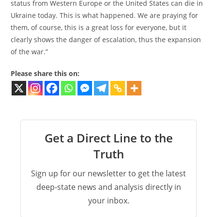
status from Western Europe or the United States can die in
Ukraine today. This is what happened. We are praying for
them, of course, this is a great loss for everyone, but it
clearly shows the danger of escalation, thus the expansion
of the war.”
Please share this on:
Get a Direct Line to the
Truth
Sign up for our newsletter to get the latest
deep-state news and analysis directly in
your inbox.