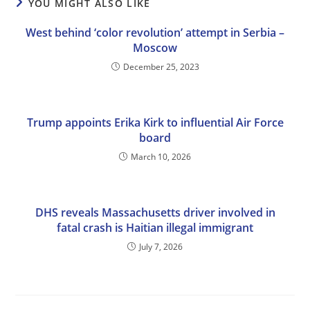
YOU MIGHT ALSO LIKE
West behind ‘color revolution’ attempt in Serbia –
Moscow
December 25, 2023
Trump appoints Erika Kirk to influential Air Force
board
March 10, 2026
DHS reveals Massachusetts driver involved in
fatal crash is Haitian illegal immigrant
July 7, 2026